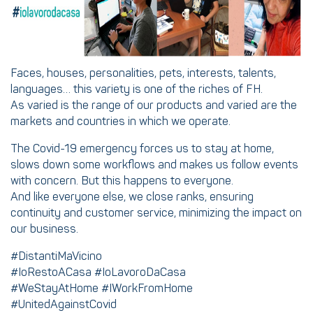
Faces, houses, personalities, pets, interests, talents,
languages… this variety is one of the riches of FH.
As varied is the range of our products and varied are the
markets and countries in which we operate.
The Covid-19 emergency forces us to stay at home,
slows down some workflows and makes us follow events
with concern. But this happens to everyone.
And like everyone else, we close ranks, ensuring
continuity and customer service, minimizing the impact on
our business.
#DistantiMaVicino
#IoRestoACasa #IoLavoroDaCasa
#WeStayAtHome #IWorkFromHome
#UnitedAgainstCovid