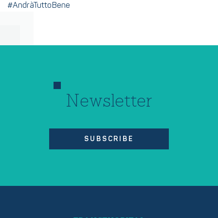
#AndràTuttoBene
Newsletter
SUBSCRIBE