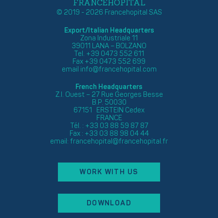
FRANCEHOPITAL
© 2019 - 2026 Francehopital SAS
Export/Italian Headquarters
Zona Industriale 11
39011 LANA – BOLZANO
Tel. +39 0473 552 611
Fax +39 0473 552 699
email
info@francehopital.com
French Headquarters
Z.I. Ouest – 27 Rue Georges Besse
B.P. 50030
67151 ERSTEIN Cedex
FRANCE
Tél. : +33 03 88 59 87 87
Fax : +33 03 88 98 04 44
email:
francehopital@francehopital.fr
WORK WITH US
DOWNLOAD