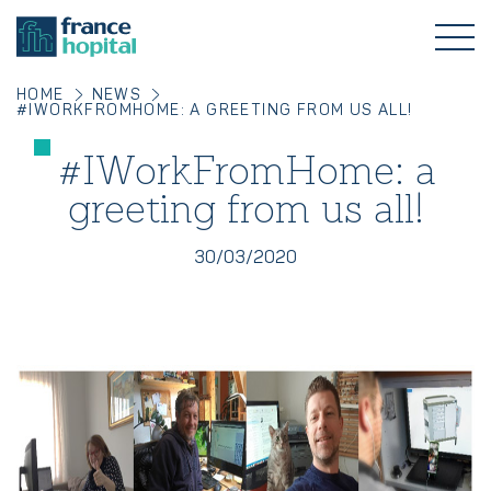
HOME
NEWS
#IWORKFROMHOME: A GREETING FROM US ALL!
#IWorkFromHome: a
greeting from us all!
30/03/2020