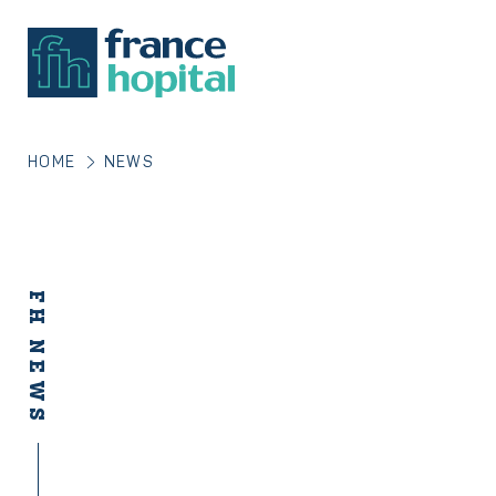
HOME
NEWS
FH NEWS