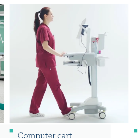
Computer cart