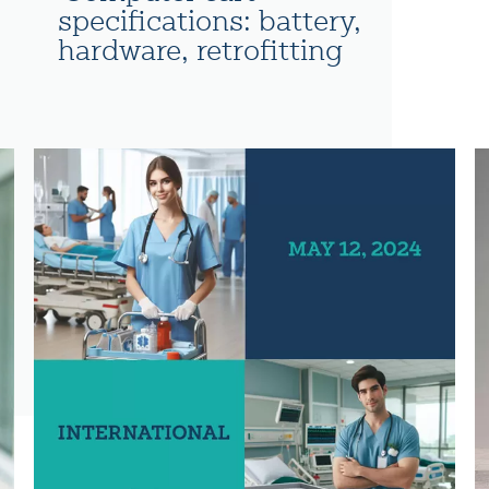
specifications: battery,
hardware, retrofitting