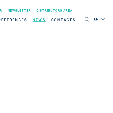
R
NEWSLETTER
DISTRIBUTORS AREA
EN
REFERENCES
NEWS
CONTACTS