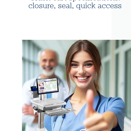
closure, seal, quick access