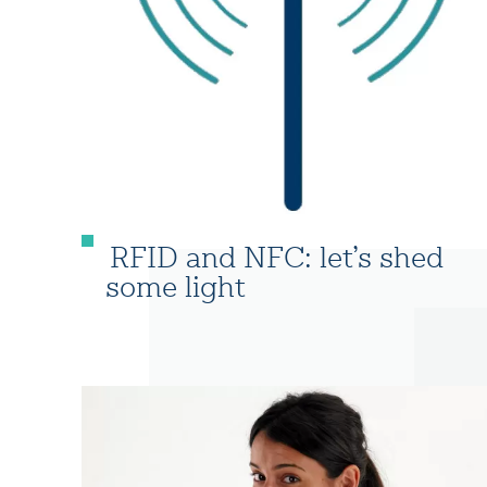
RFID and NFC: let’s shed
some light