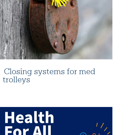
Closing systems for med
trolleys