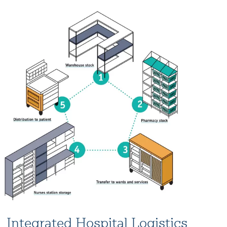
Integrated Hospital Logistics