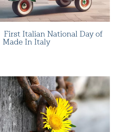
First Italian National Day of
Made In Italy