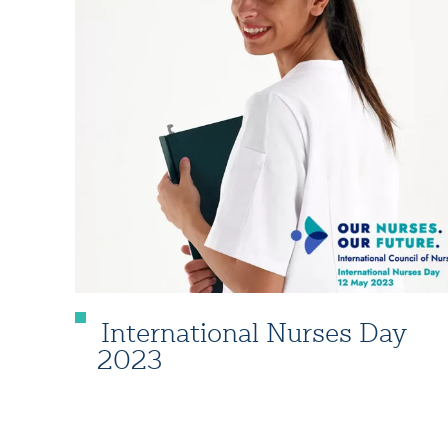
International Nurses Day
2023