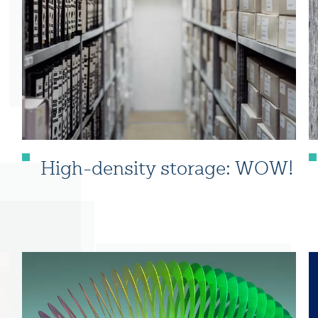
High-density storage: WOW!