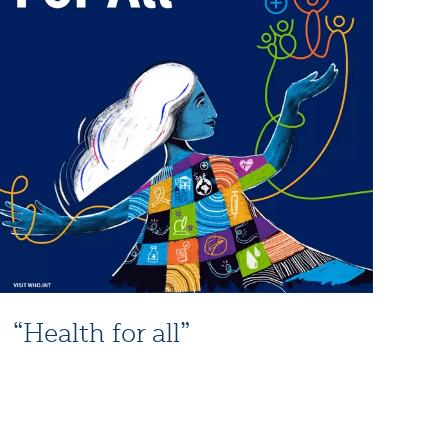
“Health for all”