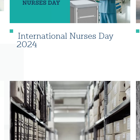
International Nurses Day
2024