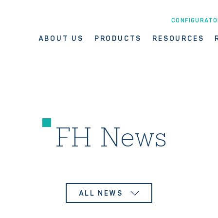
CONFIGURATO
ABOUT US
PRODUCTS
RESOURCES
FH News
ALL NEWS