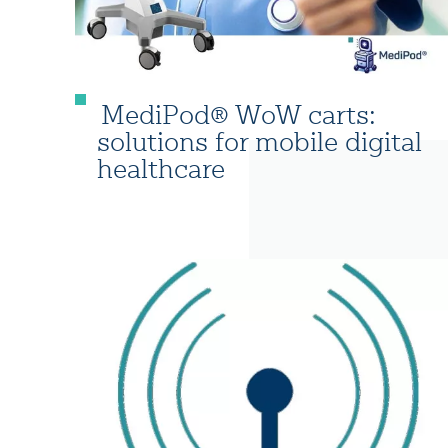
MediPod® WoW carts:
solutions for mobile digital
healthcare