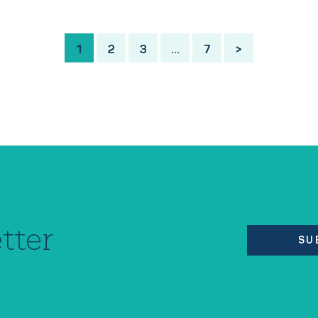
1
2
3
…
7
>
tter
SU