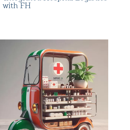
with FH