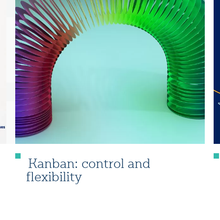
Kanban: control and
flexibility