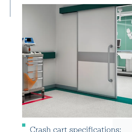
Crash cart specifications: