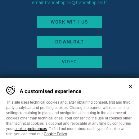
email:
francehopital@francehopital.fr
WORK WITH US
DOWNLOAD
VIDEO
A customised experience
This site uses technical cookies and, after obtaining consent, first and third
party analytical and profiling cookies. Closing the banner will result in the
settings remaining in place and navigation continuing in the absence of
cookies other than technical ones. Your consent to the use of cookies other
than technical cookies is optional and revocable at any time by configuring
your
cookie preferences
. To find out more about each type of cookie we
Sitemap
Privacy Policy
Cookie Policy
use, you can read our
Cookie Policy
.
Cookie preferences