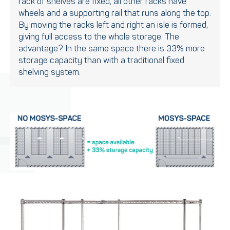
rack of shelves are fixed, all other racks have
wheels and a supporting rail that runs along the top.
By moving the racks left and right an isle is formed,
giving full access to the whole storage. The
advantage? In the same space there is 33% more
storage capacity than with a traditional fixed
shelving system.