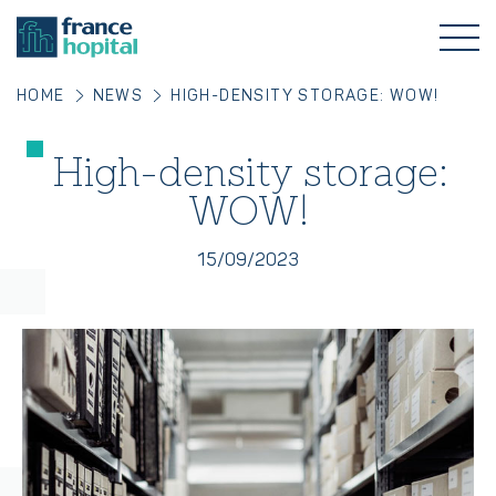
HOME
NEWS
HIGH-DENSITY STORAGE: WOW!
High-density storage:
WOW!
15/09/2023