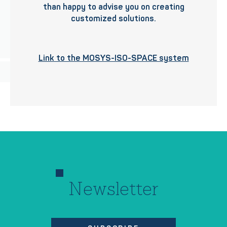
than happy to advise you on creating
customized solutions.
Link to the MOSYS-ISO-SPACE system
Newsletter