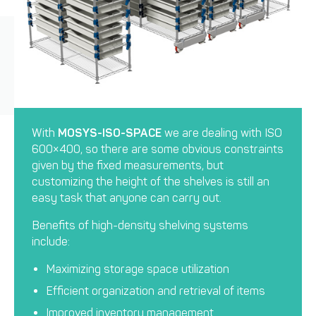
With
MOSYS-ISO-SPACE
we are dealing with ISO
600×400, so there are some obvious constraints
given by the fixed measurements, but
customizing the height of the shelves is still an
easy task that anyone can carry out.
Benefits of high-density shelving systems
include:
Maximizing storage space utilization
Efficient organization and retrieval of items
Improved inventory management