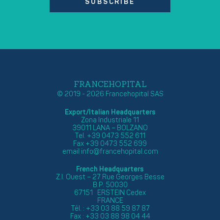
SUBSCRIBE
FRANCEHOPITAL
© 2019 - 2026 Francehopital SAS
Export/Italian Headquarters
Zona Industriale 11
39011 LANA – BOLZANO
Tel. +39 0473 552 611
Fax +39 0473 552 699
email
info@francehopital.com
French Headquarters
Z.I. Ouest – 27 Rue Georges Besse
B.P. 50030
67151 ERSTEIN Cedex
FRANCE
Tél. : +33 03 88 59 87 87
Fax : +33 03 88 98 04 44