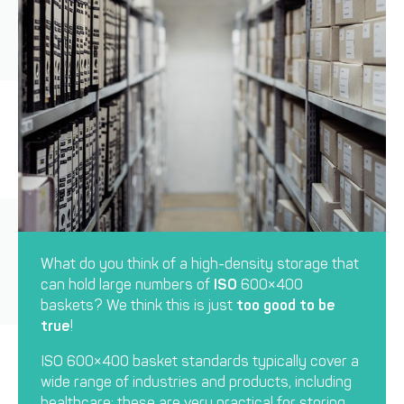
What do you think of a high-density storage that
can hold large numbers of
ISO
600×400
baskets? We think this is just
too good to be
true
!
ISO 600×400 basket standards typically cover a
wide range of industries and products, including
healthcare: these are very practical for storing