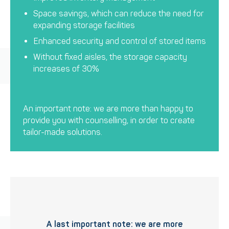
Space savings, which can reduce the need for
expanding storage facilities
Enhanced security and control of stored items
Without fixed aisles, the storage capacity
increases of 30%
An important note: we are more than happy to
provide you with counselling, in order to create
tailor-made solutions.
A last important note: we are more