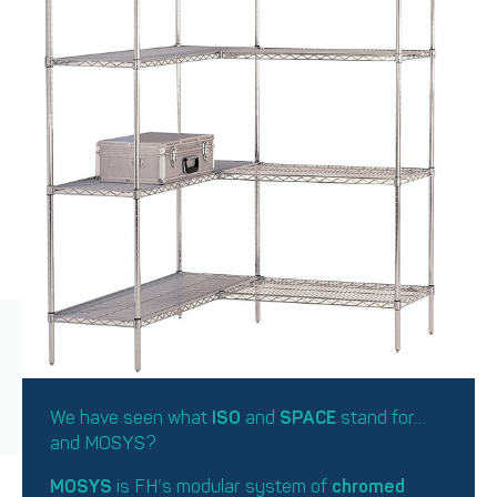
We have seen what
ISO
and
SPACE
stand for…
and MOSYS?
MOSYS
is FH’s modular system of
chromed