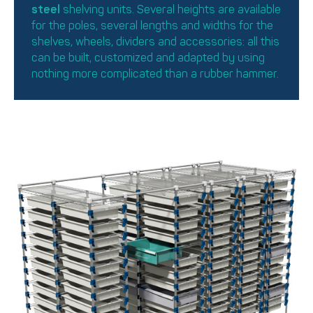
steel
shelving units. Several heights are available
for the poles, several lengths and widths for the
shelves, wheels, dividers and accessories: all this
can be built, customized and adapted by using
nothing more complicated than a rubber hammer.