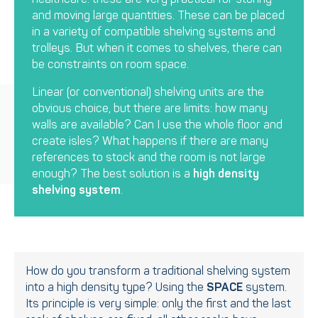
and moving large quantities. These can be placed
in a variety of compatible shelving systems and
trolleys. But when it comes to shelves, there can
be constraints on room space.
Linear (or conventional) shelving units are the
obvious choice, but there are limits: how many
walls are available? Can I use the whole floor and
create isles? What happens if there are many
references to stock and the room is not large
enough? The best solution is a
high density
shelving system
.
How do you transform a traditional shelving system
into a high density type? Using the
SPACE
system.
Its principle is very simple: only the first and the last