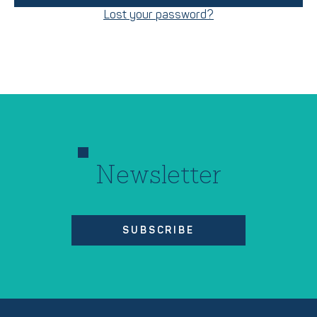
Lost your password?
Newsletter
SUBSCRIBE