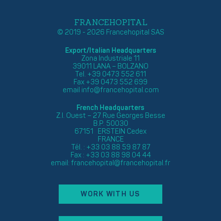
FRANCEHOPITAL
© 2019 - 2026 Francehopital SAS
Export/Italian Headquarters
Zona Industriale 11
39011 LANA – BOLZANO
Tel. +39 0473 552 611
Fax +39 0473 552 699
email
info@francehopital.com
French Headquarters
Z.I. Ouest – 27 Rue Georges Besse
B.P. 50030
67151 ERSTEIN Cedex
FRANCE
Tél. : +33 03 88 59 87 87
Fax : +33 03 88 98 04 44
email:
francehopital@francehopital.fr
WORK WITH US