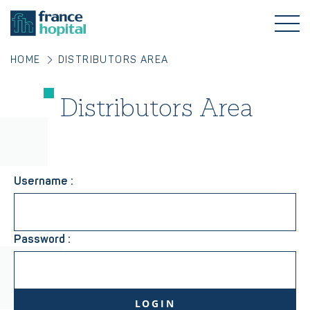
HOME
DISTRIBUTORS AREA
Distributors Area
Username :
Password :