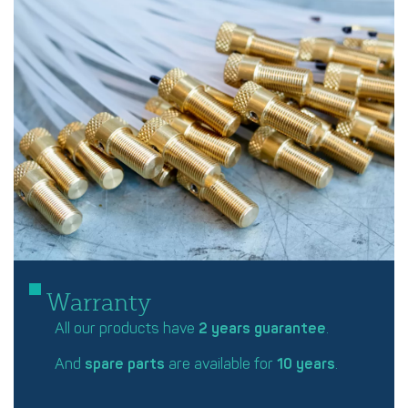
Warranty
All our products have
2 years guarantee
.
And
spare parts
are available for
10 years
.