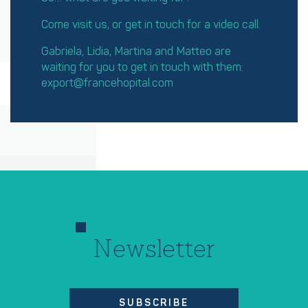
Come visit us, or get in touch for a video call.
Gabriela, Lidia, Martina and Matteo are
waiting for you to get in touch with them:
export@francehopital.com
Newsletter
SUBSCRIBE