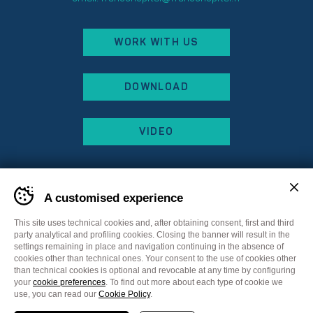
WORK WITH US
DOWNLOAD
VIDEO
A customised experience
This site uses technical cookies and, after obtaining consent, first and third
party analytical and profiling cookies. Closing the banner will result in the
settings remaining in place and navigation continuing in the absence of
cookies other than technical ones. Your consent to the use of cookies other
than technical cookies is optional and revocable at any time by configuring
your
cookie preferences
. To find out more about each type of cookie we
Sitemap
Privacy Policy
Cookie Policy
use, you can read our
Cookie Policy
.
Cookie preferences