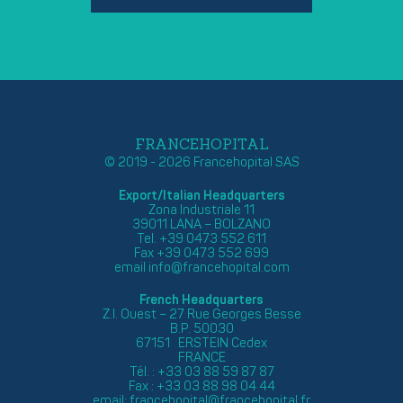
FRANCEHOPITAL
© 2019 - 2026 Francehopital SAS
Export/Italian Headquarters
Zona Industriale 11
39011 LANA – BOLZANO
Tel. +39 0473 552 611
Fax +39 0473 552 699
email
info@francehopital.com
French Headquarters
Z.I. Ouest – 27 Rue Georges Besse
B.P. 50030
67151 ERSTEIN Cedex
FRANCE
Tél. : +33 03 88 59 87 87
Fax : +33 03 88 98 04 44
email:
francehopital@francehopital.fr