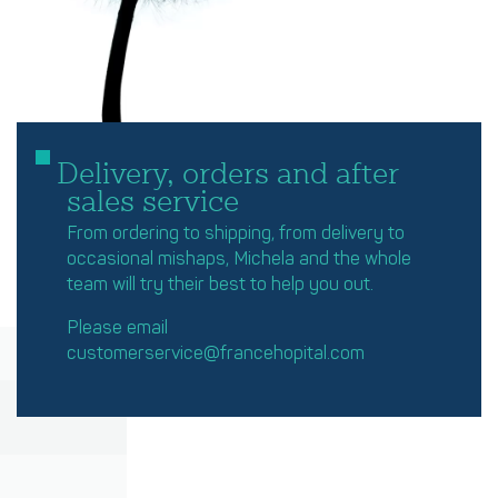
Delivery, orders and after
sales service
From ordering to shipping, from delivery to
occasional mishaps, Michela and the whole
team will try their best to help you out.
Please email
customerservice@francehopital.com