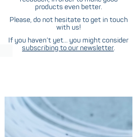
products even better.
Please, do not hesitate to get in touch
with us!
If you haven’t yet… you might consider
subscribing to our newsletter
.