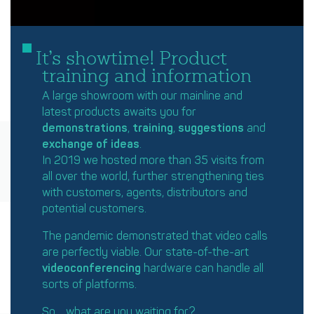
It’s showtime! Product
training and information
A large showroom with our mainline and
latest products awaits you for
demonstrations
,
training
,
suggestions
and
exchange of ideas
.
In 2019 we hosted more than 35 visits from
all over the world, further strengthening ties
with customers, agents, distributors and
potential customers.
The pandemic demonstrated that video calls
are perfectly viable. Our state-of-the-art
videoconferencing
hardware can handle all
sorts of platforms.
So… what are you waiting for?