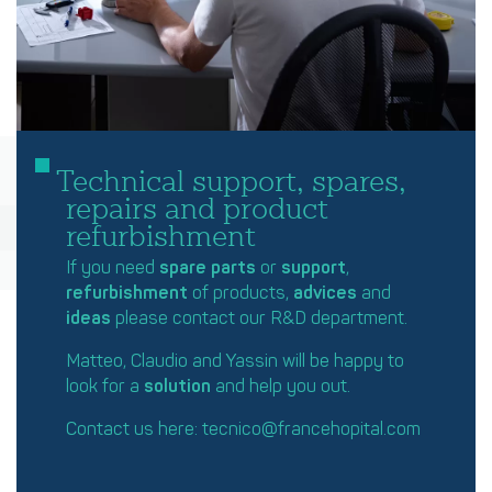
Technical support, spares,
repairs and product
refurbishment
If you need
spare parts
or
support
,
refurbishment
of products,
advices
and
ideas
please contact our R&D department.
Matteo, Claudio and Yassin will be happy to
look for a
solution
and help you out.
Contact us here:
tecnico@francehopital.com