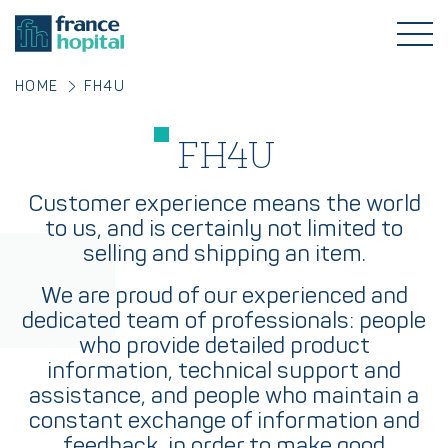
HOME
FH4U
FH4U
Customer experience means the world
to us, and is certainly not limited to
selling and shipping an item.
We are proud of our experienced and
dedicated team of professionals: people
who provide detailed product
information, technical support and
assistance, and people who maintain a
constant exchange of information and
feedback, in order to make good