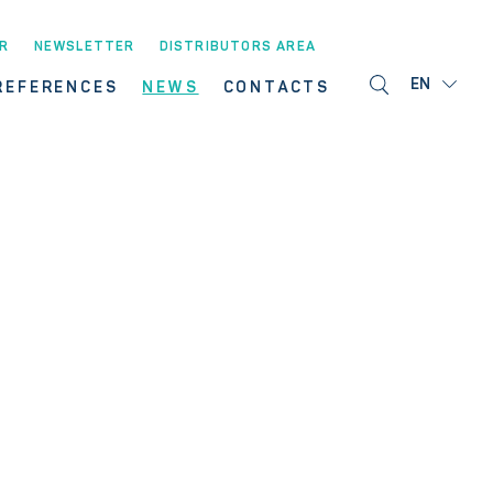
R
NEWSLETTER
DISTRIBUTORS AREA
EN
REFERENCES
NEWS
CONTACTS