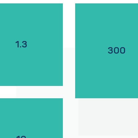
1.3
300