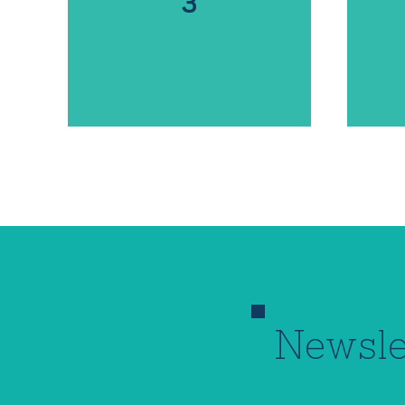
3
Newsle