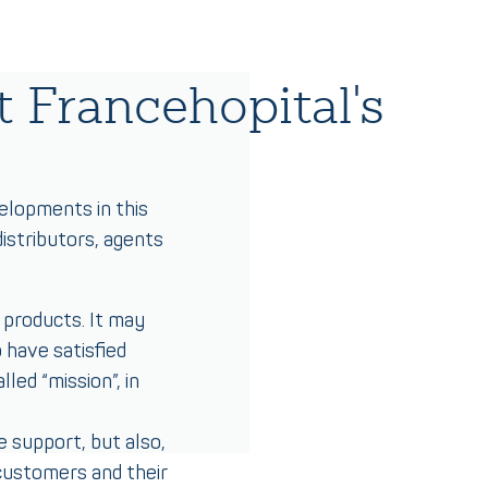
 Francehopital's
velopments in this
istributors, agents
 products. It may
 have satisfied
led “mission”, in
e support, but also,
 customers and their