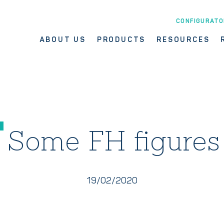
CONFIGURATO
ABOUT US
PRODUCTS
RESOURCES
Some FH figures
19/02/2020