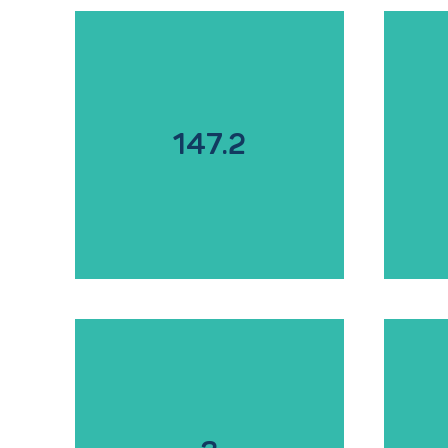
147.2