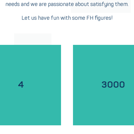
needs and we are passionate about satisfying them.
Let us have fun with some FH figures!
4
3000