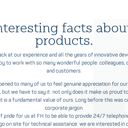
teresting facts about
products.
ack at our experience and all the years of innovative de
py to work with so many wonderful people: colleagues, d
and customers.
pened to many of us to feel genuine appreciation for our
 but we have to say it: not only does it make us proud to
t is a fundamental value of ours. Long before this was cal
corporate jargon.
 of pride for us at FH to be able to provide 24/7 telephon
go on site for technical assistance: we are interested in