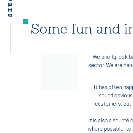
Some fun and in
We briefly look b
sector. We are hap
It has often hap
sound obvious,
customers, but i
It is also a source
where possible, to 