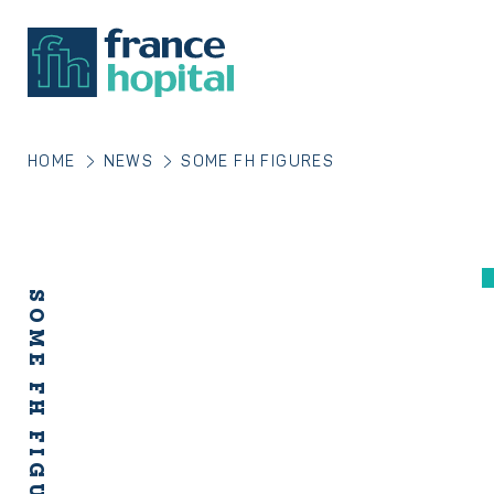
HOME
NEWS
SOME FH FIGURES
SOME FH FIGURES