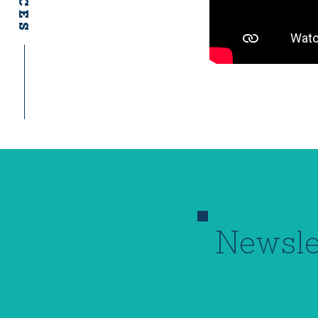
Newsle