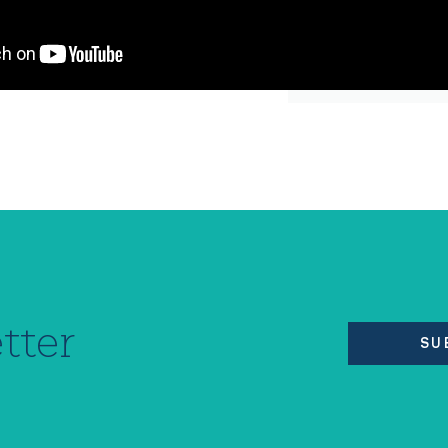
tter
SU