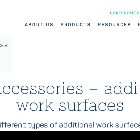
CONFIGURATO
ABOUT US
PRODUCTS
RESOURCES
CES
ccessories – addi
work surfaces
ifferent types of additional work surfac