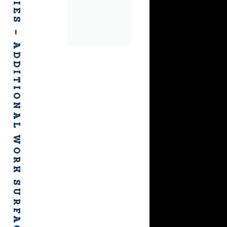
FH ACCESSORIES – ADDITIONAL WORK SURFACES