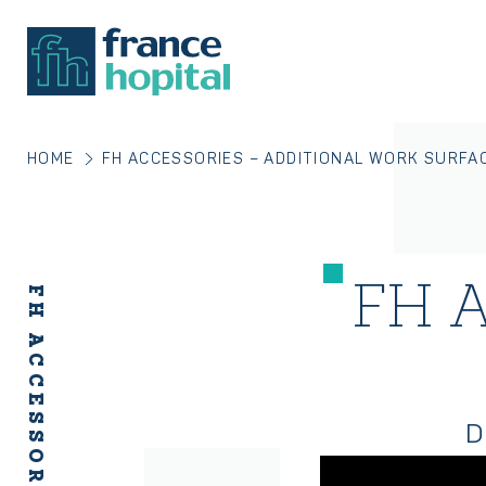
HOME
FH ACCESSORIES – ADDITIONAL WORK SURFA
FH A
D