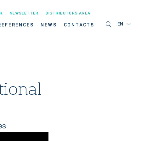
R
NEWSLETTER
DISTRIBUTORS AREA
EN
REFERENCES
NEWS
CONTACTS
tional
es