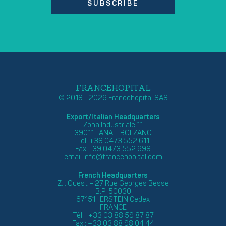
SUBSCRIBE
FRANCEHOPITAL
© 2019 - 2026 Francehopital SAS
Export/Italian Headquarters
Zona Industriale 11
39011 LANA – BOLZANO
Tel. +39 0473 552 611
Fax +39 0473 552 699
email
info@francehopital.com
French Headquarters
Z.I. Ouest – 27 Rue Georges Besse
B.P. 50030
67151 ERSTEIN Cedex
FRANCE
Tél. : +33 03 88 59 87 87
Fax : +33 03 88 98 04 44