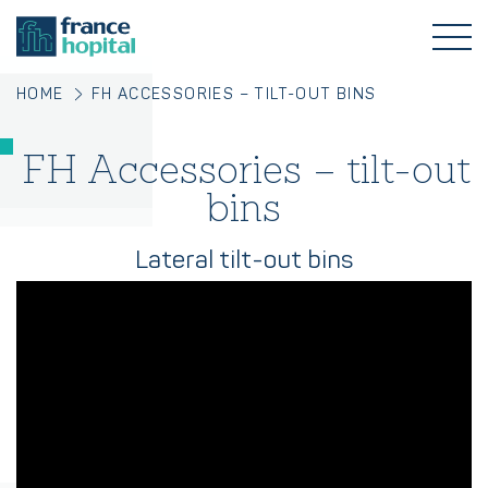
HOME
FH ACCESSORIES – TILT-OUT BINS
FH Accessories – tilt-out
bins
Lateral tilt-out bins