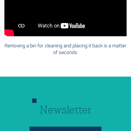
Removing a bin for cleaning and placing it back is a matter
of seconds.
Newsletter