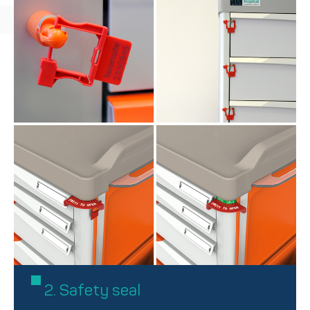
2. Safety seal