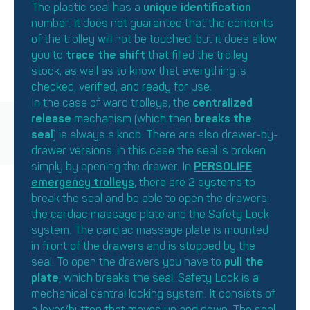
The plastic seal has a
unique identification
number. It does not guarantee that the contents
of the trolley will not be touched, but it does allow
you to
trace the shift
that filled the trolley
stock, as well as to know that everything is
checked, verified, and ready for use.
In the case of ward trolleys, the
centralized
release
mechanism (which then
breaks the
seal
) is always a knob. There are also drawer-by-
drawer versions: in this case the seal is broken
simply by opening the drawer. In
PERSOLIFE
emergency trolleys
, there are 2 systems to
break the seal and be able to open the drawers:
the cardiac massage plate and the Safety Lock
system. The cardiac massage plate is mounted
in front of the drawers and is stopped by the
seal. To open the drawers you have to
pull the
plate
, which breaks the seal. Safety Lock is a
mechanical central locking system. It consists of
a lever/button that moves up and down. The seal