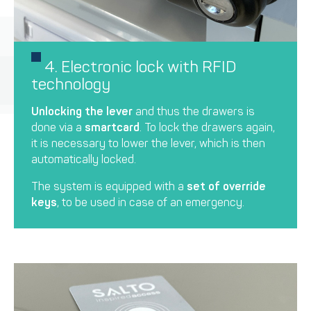
4. Electronic lock with RFID
technology
Unlocking the lever
and thus the drawers is
done via a
smartcard
. To lock the drawers again,
it is necessary to lower the lever, which is then
automatically locked.
The system is equipped with a
set of override
keys
, to be used in case of an emergency.