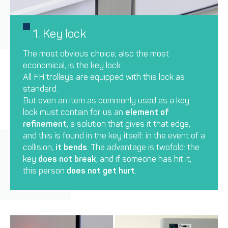
1. Key lock
The most obvious choice, also the most
economical, is the key lock.
All FH trolleys are equipped with this lock as
standard.
But even an item as commonly used as a key
lock must contain for us an
element of
refinement
, a solution that gives it that edge,
and this is found in the key itself: in the event of a
collision,
it bends
. The advantage is twofold: the
key
does not break
, and if someone has hit it,
this person
does not get hurt
.