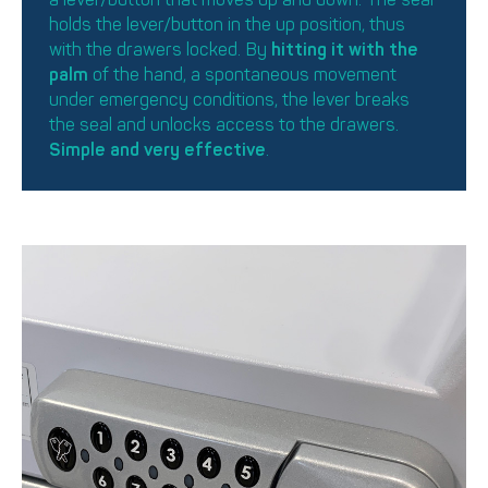
holds the lever/button in the up position, thus
with the drawers locked. By
hitting it with the
palm
of the hand, a spontaneous movement
under emergency conditions, the lever breaks
the seal and unlocks access to the drawers.
Simple and very effective
.