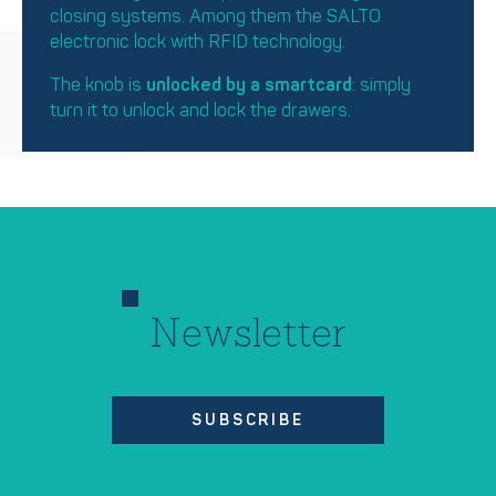
closing systems. Among them the SALTO
electronic lock with RFID technology.
The knob is
unlocked by a smartcard
: simply
turn it to unlock and lock the drawers.
Newsletter
SUBSCRIBE