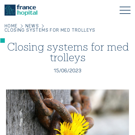
HOME
NEWS
CLOSING SYSTEMS FOR MED TROLLEYS
Closing systems for med
trolleys
15/06/2023