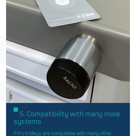
5. Compatibility with many more
systems
FH’s trolleys are compatible with many other