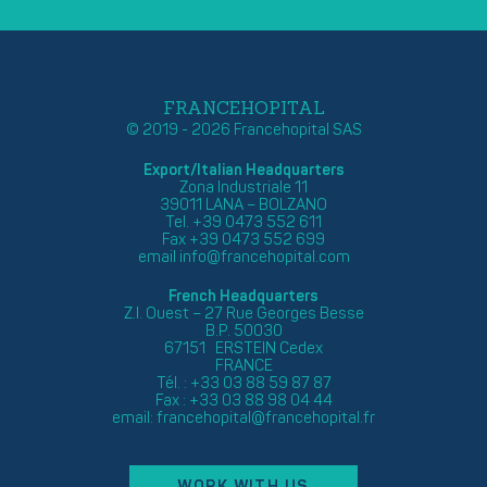
FRANCEHOPITAL
© 2019 - 2026 Francehopital SAS
Export/Italian Headquarters
Zona Industriale 11
39011 LANA – BOLZANO
Tel. +39 0473 552 611
Fax +39 0473 552 699
email
info@francehopital.com
French Headquarters
Z.I. Ouest – 27 Rue Georges Besse
B.P. 50030
67151 ERSTEIN Cedex
FRANCE
Tél. : +33 03 88 59 87 87
Fax : +33 03 88 98 04 44
email:
francehopital@francehopital.fr
WORK WITH US