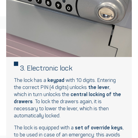
3. Electronic lock
The lock has a
keypad
with 10 digits. Entering
the correct PIN (4 digits) unlocks
the lever
,
which in turn unlocks the
central locking of the
drawers
. To lock the drawers again, it is
necessary to lower the lever, which is then
automatically locked.
The lock is equipped with a
set of override keys
,
to be used in case of an emergency: this avoids