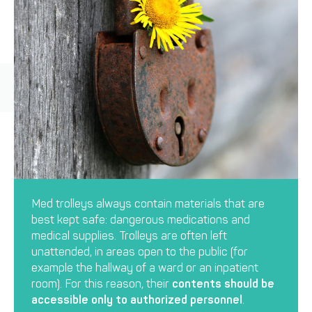
Med trolleys always contain materials that are
best kept safe: dangerous medications and
medical supplies. Trolleys are often left
unattended, in areas open to the public (for
example the hallway of a ward or an inpatient
room). For this reason, their
contents should be
accessible only to authorized personnel
.