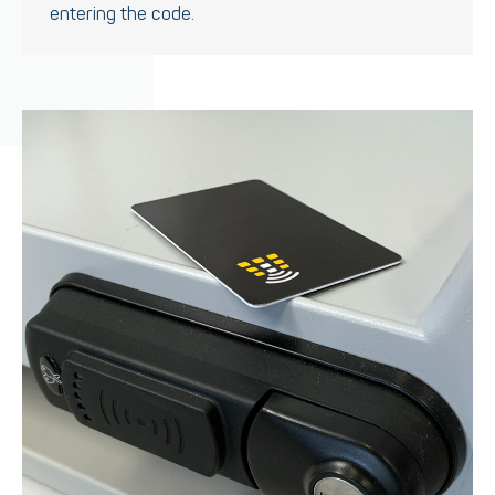
entering the code.