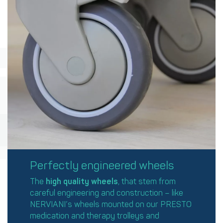
Perfectly engineered wheels
The
high quality
wheels
, that stem from
careful engineering and construction – like
NERVIANI’s wheels mounted on our PRESTO
medication and therapy trolleys and