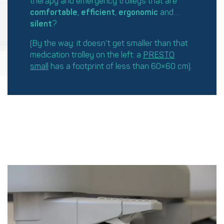
therapy and emergency trolleys that are
comfortable
,
efficient
,
ergonomic
and…
silent
?
(By the way: it doesn’t get smaller than that
medication trolley on the left: a
PRESTO
small
has a footprint of less than 60×60 cm).