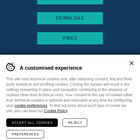
DOWNLOAD
VIDEO
A customised experience
This site uses technical cookies and, after obtaining consent, first and third
party analytical and profiling cookies. Closing the banner will result in the
settings remaining in place and navigation continuing in the absence of
cookies other than technical ones. Your consent to the use of cookies other
than technical cookies is optional and revocable at any time by configuring
your
cookie preferences
. To find out more about each type of cookie we
Sitemap
Privacy Policy
Cookie Policy
use, you can read our
Cookie Policy
.
Cookie preferences
ACCEPT ALL COOKIES
REJECT
Communication
Plus Communications
Website
MADE IN CIMA
PREFERENCES