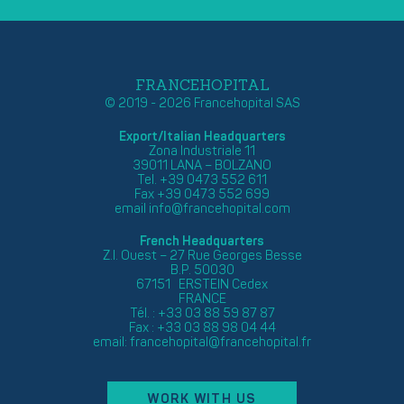
FRANCEHOPITAL
© 2019 - 2026 Francehopital SAS
Export/Italian Headquarters
Zona Industriale 11
39011 LANA – BOLZANO
Tel. +39 0473 552 611
Fax +39 0473 552 699
email
info@francehopital.com
French Headquarters
Z.I. Ouest – 27 Rue Georges Besse
B.P. 50030
67151 ERSTEIN Cedex
FRANCE
Tél. : +33 03 88 59 87 87
Fax : +33 03 88 98 04 44
email:
francehopital@francehopital.fr
WORK WITH US