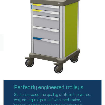
Perfectly engineered trolleys
So, to increase the quality of life in the wards,
why not equip yourself with medication,