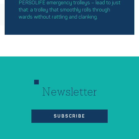
PERSOLIFE emergency trolleys – lead to just
that: a trolley that smoothly rolls through
wards without rattling and clanking.
Newsletter
SUBSCRIBE