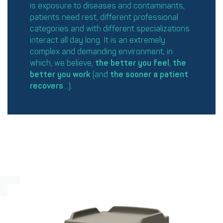
is exposure to diseases and contaminants,
patients need rest, different professional
categories and with different specializations
interact all day long. It is an extremely
complex and demanding environment, in
which, we believe,
the better you
feel
,
the
better you work
(and
the sooner
a patient
recovers
…).