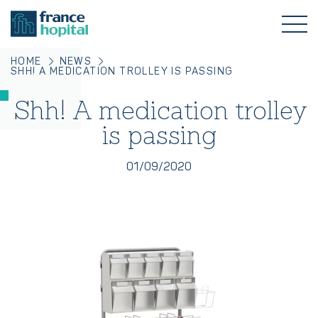
HOME
NEWS
SHH! A MEDICATION TROLLEY IS PASSING
Shh! A medication trolley
is passing
01/09/2020