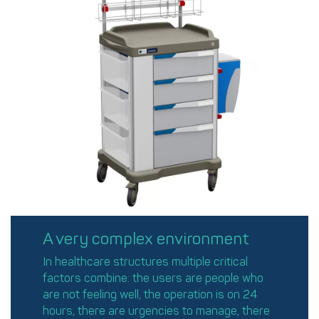
A very complex environment
In healthcare structures multiple critical
factors combine: the users are people who
are not feeling well, the operation is on 24
hours, there are urgencies to manage, there