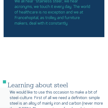
We all hear “stainless steel”, we hear
acronyms, we touch it every day. The world
of healthcare is no exception and we at
Francehopital, as trolley and furniture
makers, deal with it constantly.
Learning about steel
We would like to use this occasion to make a bit of
steel-culture. First of all we need a definition: simple
steel is an alloy of mainly iron and carbon (never more