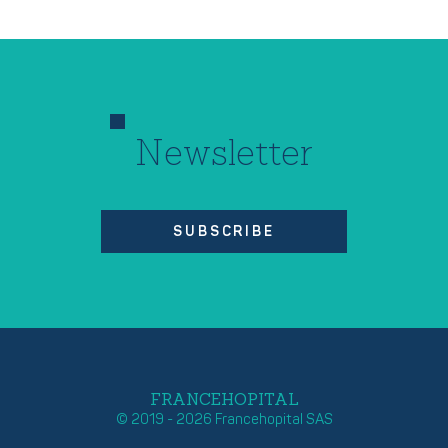
Newsletter
SUBSCRIBE
FRANCEHOPITAL
© 2019 - 2026 Francehopital SAS