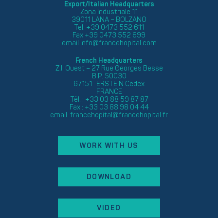
Export/Italian Headquarters
Zona Industriale 11
39011 LANA – BOLZANO
Tel. +39 0473 552 611
Fax +39 0473 552 699
email
info@francehopital.com
French Headquarters
Z.I. Ouest – 27 Rue Georges Besse
B.P. 50030
67151 ERSTEIN Cedex
FRANCE
Tél. : +33 03 88 59 87 87
Fax : +33 03 88 98 04 44
email:
francehopital@francehopital.fr
WORK WITH US
DOWNLOAD
VIDEO