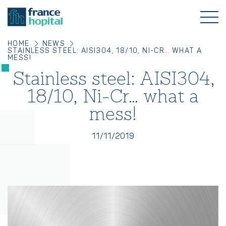
HOME
NEWS
STAINLESS STEEL: AISI304, 18/10, NI-CR… WHAT A
MESS!
Stainless steel: AISI304,
18/10, Ni-Cr… what a
mess!
11/11/2019