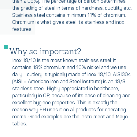
than 2.06%). The percentage of carbon determines
the grading of steel in terms of hardness, ductility etc.
Stainless steel contains minimum 11% of chromium.
Chromium is what gives steel its stainless and inox
features.
Why so important?
Inox 18/10 is the most known stainless steel: it
contains 18% chromium and 10% nickel and we use
daily… cutlery is typically made of inox 18/10. AISI304
(AISI = American Iron and Steel Institute) is an 18/8
stainless steel. Highly appreciated in healthcare,
particularly in OP, because of its ease of cleaning and
excellent hygiene properties. This is exactly the
reason why FH uses it on all products for operating
rooms. Good examples are the instrument and Mayo
tables.