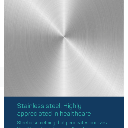
Stainless steel: Highly
appreciated in healthcare
Steel is something that permeates our lives.