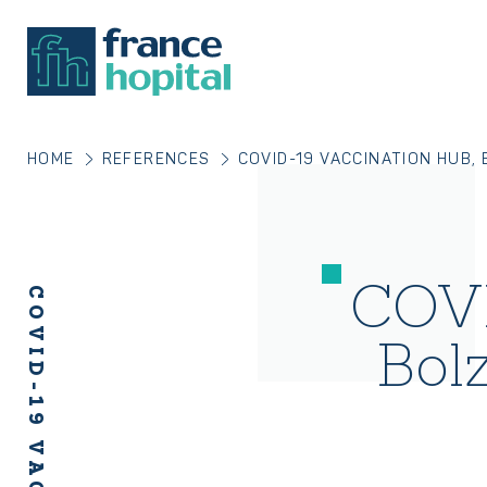
HOME
REFERENCES
COVID-19 VACCINATION HUB,
COVI
Bol