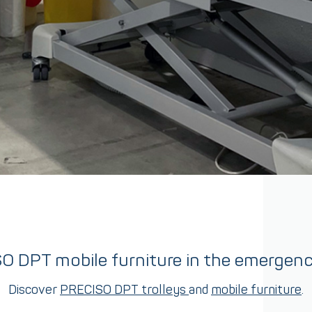
O DPT mobile furniture in the emergen
Discover
PRECISO DPT trolleys
and
mobile furniture
.