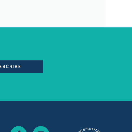
BSCRIBE