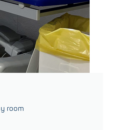
cy room