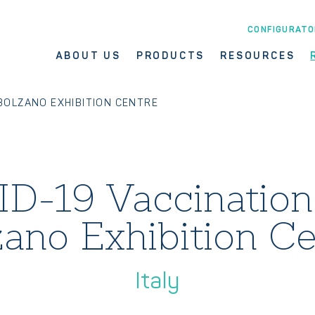
CONFIGURATO
ABOUT US
PRODUCTS
RESOURCES
 BOLZANO EXHIBITION CENTRE
D-19 Vaccination
zano Exhibition Ce
Italy