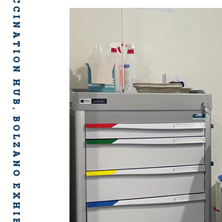
COVID-19 VACCINATION HUB, BOLZANO EXHIBITION CENTRE