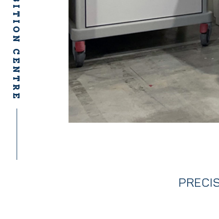
PRECIS