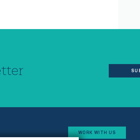
tter
SU
WORK WITH US