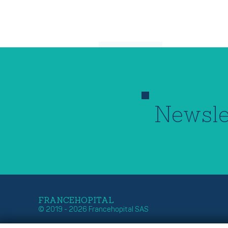
Newsle
FRANCEHOPITAL
© 2019 - 2026 Francehopital SAS