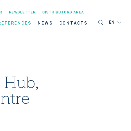
R
NEWSLETTER
DISTRIBUTORS AREA
EN
REFERENCES
NEWS
CONTACTS
 Hub,
ntre