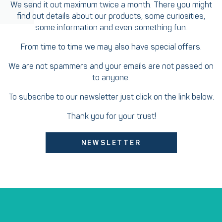
We send it out maximum twice a month. There you might
find out details about our products, some curiosities,
some information and even something fun.
From time to time we may also have special offers.
We are not spammers and your emails are not passed on
to anyone.
To subscribe to our newsletter just click on the link below.
Thank you for your trust!
NEWSLETTER