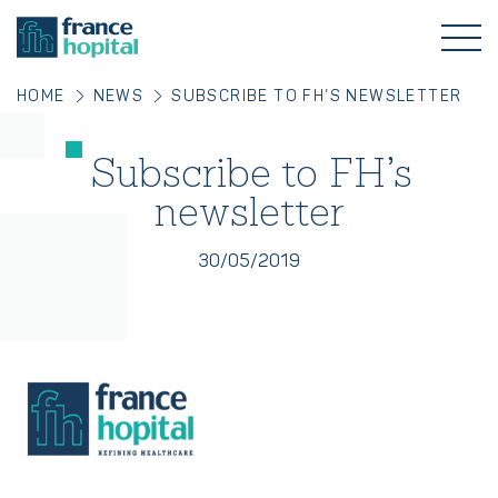
HOME
NEWS
SUBSCRIBE TO FH’S NEWSLETTER
Subscribe to FH’s
newsletter
30/05/2019