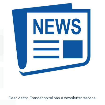
Dear visitor, Francehopital has a newsletter service.