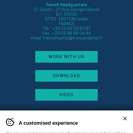
French Headquarters
Z.I. Ouest – 27 Rue Georges Besse
B.P. 50030
67151 ERSTEIN Cedex
FRANCE
Tél. : +33 03 88 59 87 87
Fax : +33 03 88 98 04 44
email:
francehopital@francehopital.fr
WORK WITH US
DOWNLOAD
VIDEO
A customised experience