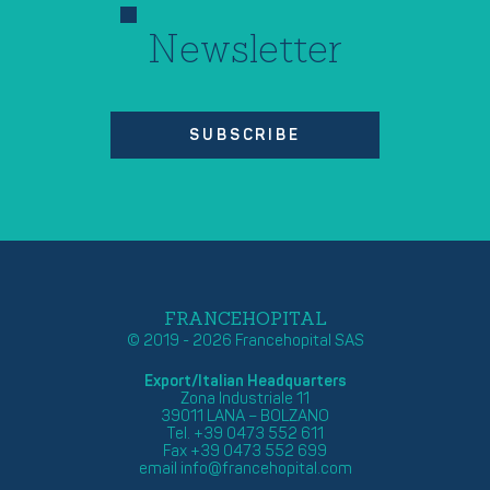
Newsletter
SUBSCRIBE
FRANCEHOPITAL
© 2019 - 2026 Francehopital SAS
Export/Italian Headquarters
Zona Industriale 11
39011 LANA – BOLZANO
Tel. +39 0473 552 611
Fax +39 0473 552 699
email
info@francehopital.com