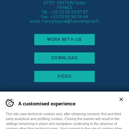
67151 ERSTEIN Cedex
FRANCE
Tél. : +33 03 88 59 87 87
Fax : +33 03 88 98 04 44
email:
francehopital@francehopital.fr
WORK WITH US
DOWNLOAD
VIDEO
A customised experience
This site uses technical cookies and, after obtaining consent, first and third
party analytical and profiling cookies. Closing the banner will result in the
settings remaining in place and navigation continuing in the absence of
cookies other than technical ones. Your consent to the use of cookies other