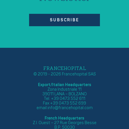
SUBSCRIBE
FRANCEHOPITAL
© 2019 - 2026 Francehopital SAS
Export/Italian Headquarters
Zona Industriale 11
39011 LANA – BOLZANO
Tel. +39 0473 552 611
Fax +39 0473 552 699
email
info@francehopital.com
French Headquarters
Z.I. Ouest – 27 Rue Georges Besse
B.P. 50030