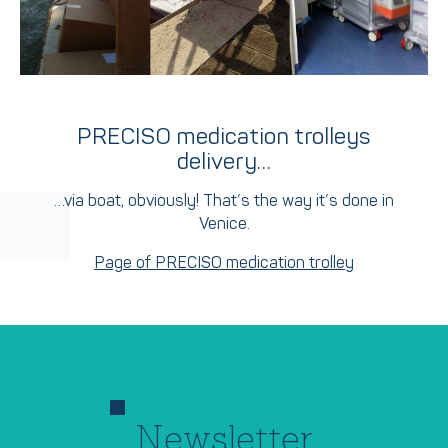
PRECISO medication trolleys
delivery…
…via boat, obviously! That’s the way it’s done in
Venice.
Page of PRECISO medication trolley
Newsletter