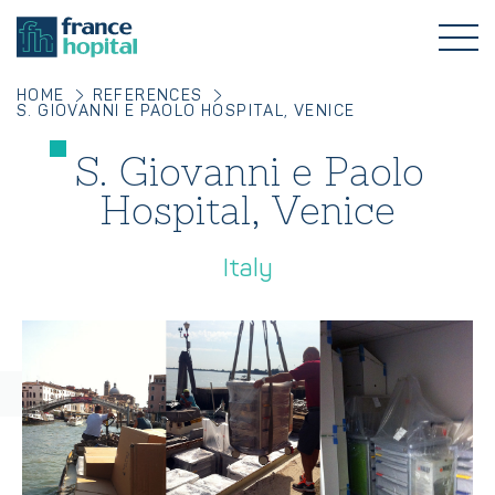
HOME
REFERENCES
S. GIOVANNI E PAOLO HOSPITAL, VENICE
S. Giovanni e Paolo
Hospital, Venice
Italy