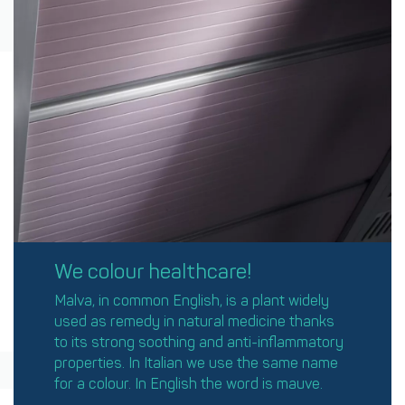
We colour healthcare!
Malva, in common English, is a plant widely
used as remedy in natural medicine thanks
to its strong soothing and anti-inflammatory
properties. In Italian we use the same name
for a colour. In English the word is mauve.