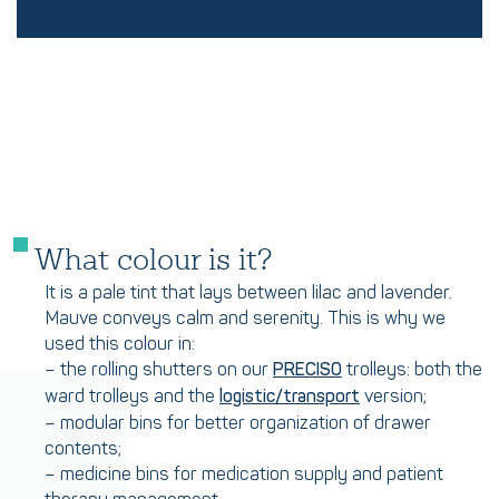
What colour is it?
It is a pale tint that lays between lilac and lavender.
Mauve conveys calm and serenity. This is why we
used this colour in:
– the rolling shutters on our
trolleys: both the
PRECISO
ward trolleys and the
version;
logistic/transport
– modular bins for better organization of drawer
contents;
– medicine bins for medication supply and patient