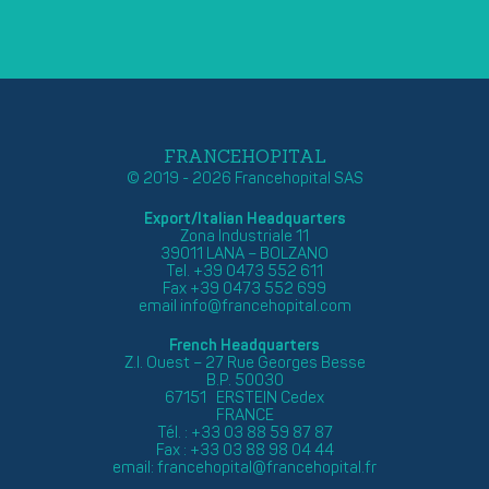
FRANCEHOPITAL
© 2019 - 2026 Francehopital SAS
Export/Italian Headquarters
Zona Industriale 11
39011 LANA – BOLZANO
Tel. +39 0473 552 611
Fax +39 0473 552 699
email
info@francehopital.com
French Headquarters
Z.I. Ouest – 27 Rue Georges Besse
B.P. 50030
67151 ERSTEIN Cedex
FRANCE
Tél. : +33 03 88 59 87 87
Fax : +33 03 88 98 04 44
email:
francehopital@francehopital.fr