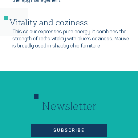
therapy management.
Vitality and coziness
This colour expresses pure energy: it combines the
strength of red’s vitality with blue’s coziness. Mauve
is broadly used in shabby chic furniture
Newsletter
SUBSCRIBE