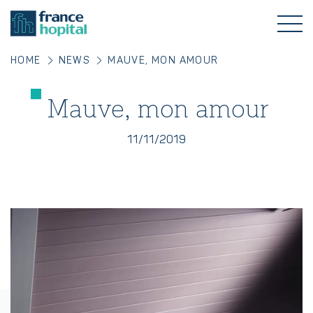
HOME
NEWS
MAUVE, MON AMOUR
Mauve, mon amour
11/11/2019