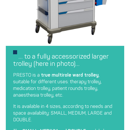
… to a fully accessorized larger
trolley (here in photo)…
PRESTO is a
true multirole ward trolley
,
suitable for different uses: therapy trolley,
medication trolley, patient rounds trolley,
anaesthesia trolley, etc.
It is available in 4 sizes, according to needs and
space availability: SMALL, MEDIUM, LARGE and
DOUBLE.