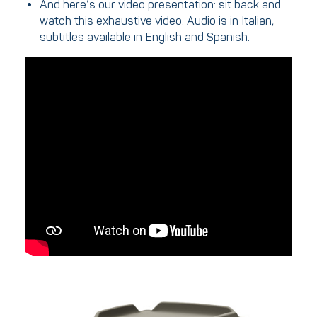
And here’s our video presentation: sit back and
watch this exhaustive video. Audio is in Italian,
subtitles available in English and Spanish.