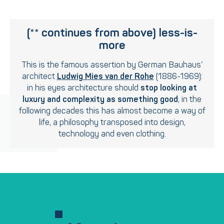
(** continues from above)
less-is-
more
This is the famous assertion by German Bauhaus’
architect
Ludwig Mies van der Rohe
(1886-1969):
in his eyes architecture should
stop looking at
luxury and complexity as something good
; in the
following decades this has almost become a way of
life, a philosophy transposed into design,
technology and even clothing.