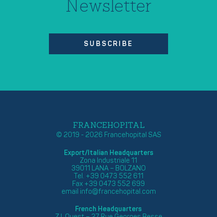
Newsletter
SUBSCRIBE
FRANCEHOPITAL
© 2019 - 2026 Francehopital SAS
Export/Italian Headquarters
Zona Industriale 11
39011 LANA – BOLZANO
Tel. +39 0473 552 611
Fax +39 0473 552 699
email
info@francehopital.com
French Headquarters
Z.I. Ouest – 27 Rue Georges Besse