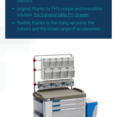
castors;
original, thanks to FH’s unique and innovative
solution:
the transportable FH-Drawer
;
flexible, thanks to the many versions, the
colours and the broad range of accessories.