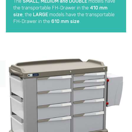
The
SMALL, MEDIUM and DOUBLE
models have
the transportable FH-Drawer in the
410 mm
size
; the
LARGE
models have the transportable
FH-Drawer in the
610 mm size
.