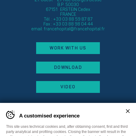
B.P. 50030
67151 ERSTEIN Cedex
FRANCE
Tél. : +33 03 88 59 87 87
Fax : +33 03 88 98 04 44
email:
francehopital@francehopital.fr
WORK WITH US
DOWNLOAD
VIDEO
A customised experience
This site uses technical cookies and, after obtaining consent, first and third
party analytical and profiling cookies. Closing the banner will result in the