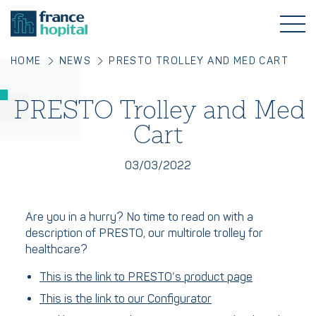
HOME
NEWS
PRESTO TROLLEY AND MED CART
PRESTO Trolley and Med
Cart
03/03/2022
Are you in a hurry? No time to read on with a
description of PRESTO, our multirole trolley for
healthcare?
This is the link to PRESTO’s product page
This is the link to our Configurator