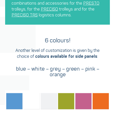
combinations and accessories for the
PRESTO
trolleys, for the
PRECISO
trolleys and for the
PRECISO TRS
logistics columns.
6 colours!
Another level of customization is given by the
choice of
colours available for side panels
:
blue – white – grey – green – pink –
orange