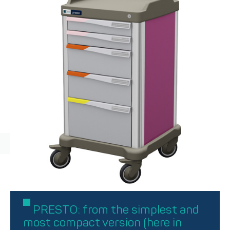
PRESTO: from the simplest and
most compact version (here in