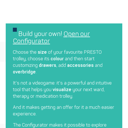
Build your own!
Open our
Configurator
Choose the
size
of your favourite PRESTO
trolley, choose its
colour
and then start
customizing
drawers
, add
accessories
and
overbridge
.
It’s not a videogame: it’s a powerful and intuitive
tool that helps you
visualize
your next ward,
therapy or medication trolley.
And it makes getting an offer for it a much easier
experience.
The Configurator makes it possible to explore