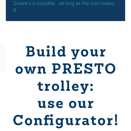
Drawers is possible… as long as the sum makes
9.