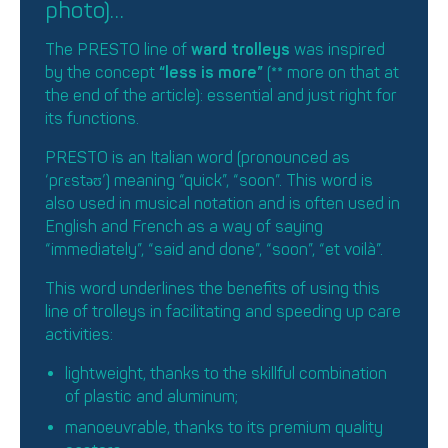
photo)…
The PRESTO line of
ward trolleys
was inspired
by the concept
“less is more”
(
**
more on that at
the end of the article): essential and just right for
its functions.
PRESTO is an Italian word (pronounced as
‘prɛstəʊ’) meaning “quick”, “soon”. This word is
also used in musical notation and is often used in
English and French as a way of saying
“immediately”, “said and done”, “soon”, “et voilà”.
This word underlines the benefits of using this
line of trolleys in facilitating and speeding up care
activities:
lightweight, thanks to the skillful combination
of plastic and aluminum;
manoeuvrable, thanks to its premium quality