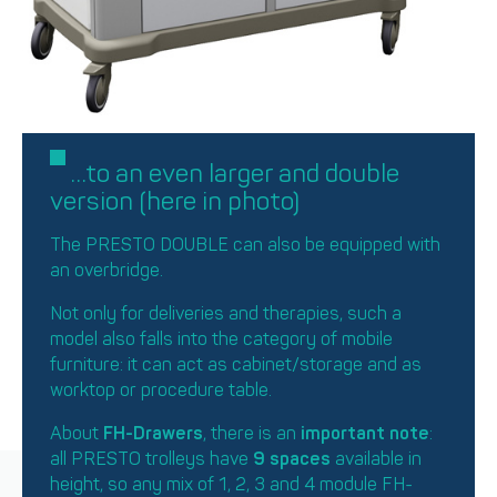
…to an even larger and double
version (here in photo)
The PRESTO DOUBLE can also be equipped with
an overbridge.
Not only for deliveries and therapies, such a
model also falls into the category of mobile
furniture: it can act as cabinet/storage and as
worktop or procedure table.
About
FH-Drawers
, there is an
important note
:
all PRESTO trolleys have
9 spaces
available in
height, so any mix of 1, 2, 3 and 4 module FH-