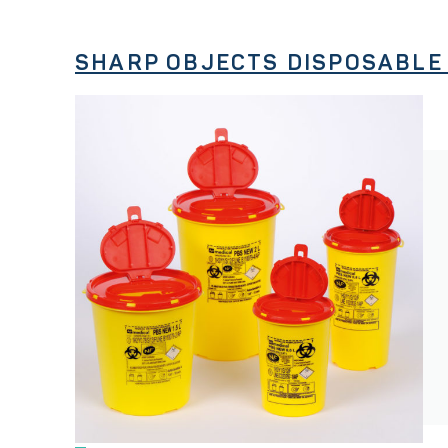
SHARP OBJECTS DISPOSABLE