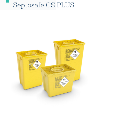
Septosafe CS PLUS