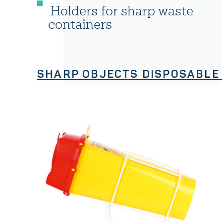
Holders for sharp waste
containers
SHARP OBJECTS DISPOSABLE