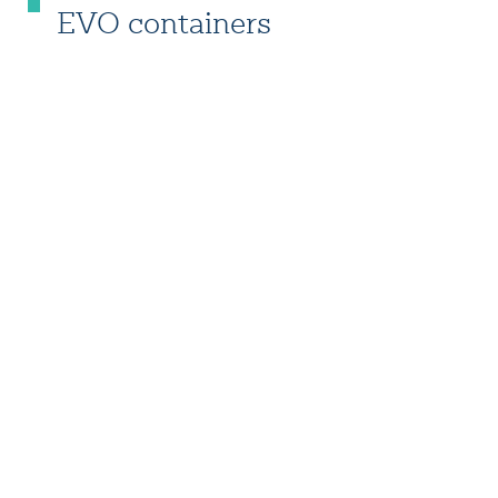
EVO containers