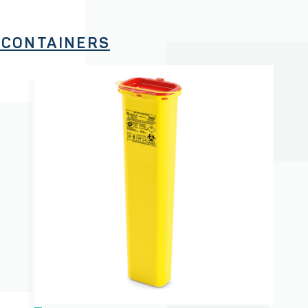
 CONTAINERS