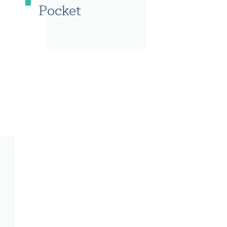
Pocket