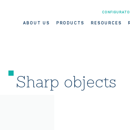
CONFIGURATO
ABOUT US
PRODUCTS
RESOURCES
Sharp objects