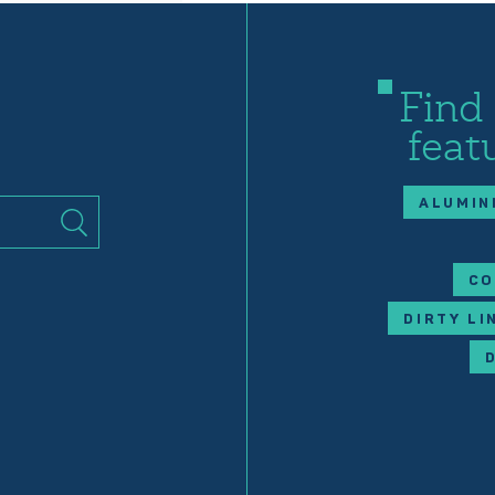
Find
feat
ALUMIN
CO
DIRTY LI