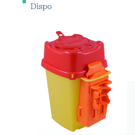
Dispo