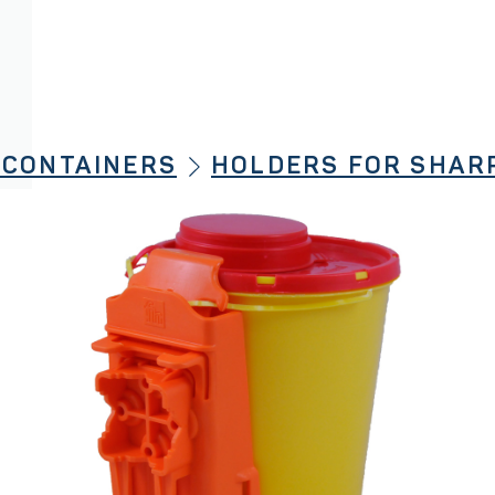
 CONTAINERS
HOLDERS FOR SHAR