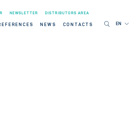
R
NEWSLETTER
DISTRIBUTORS AREA
EN
REFERENCES
NEWS
CONTACTS