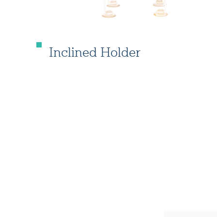
Inclined Holder