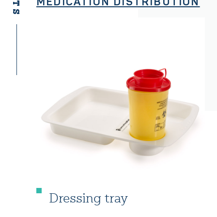
MEDICATION DISTRIBUTION
Dressing tray