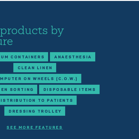
 products by
ure
IUM CONTAINERS
ANAESTHESIA
CLEAN LINEN
MPUTER ON WHEELS (C.O.W.)
NEN SORTING
DISPOSABLE ITEMS
DISTRIBUTION TO PATIENTS
DRESSING TROLLEY
SEE MORE FEATURES