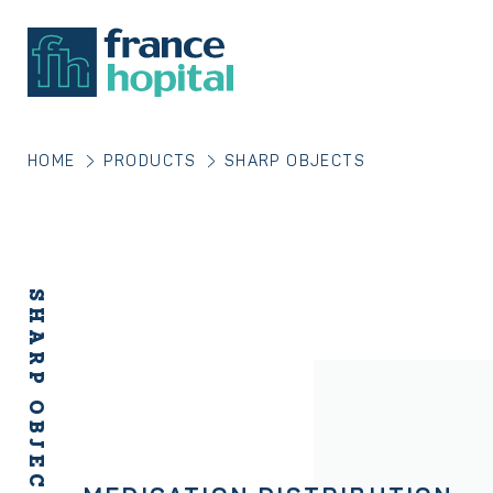
HOME
PRODUCTS
SHARP OBJECTS
SHARP OBJECTS