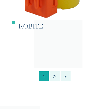
KOBITE
1
2
>