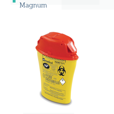
Magnum