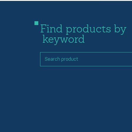
Find products by
keyword