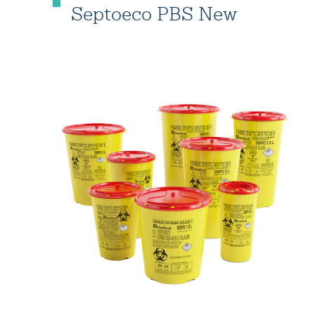
Septoeco PBS New