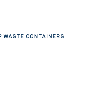
P WASTE CONTAINERS