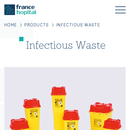
HOME
PRODUCTS
INFECTIOUS WASTE
Infectious Waste