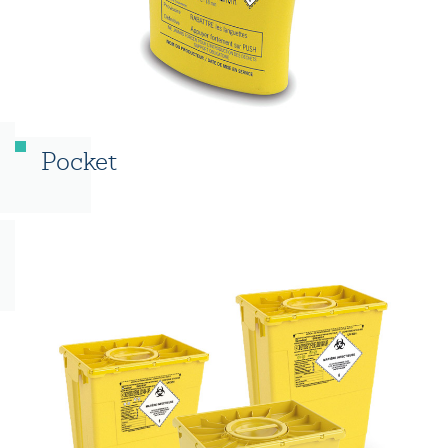
Pocket