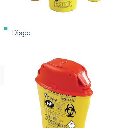
Dispo