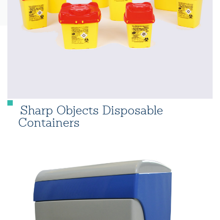
Sharp Objects Disposable
Containers