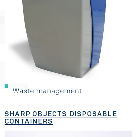
Waste management
SHARP OBJECTS DISPOSABLE
CONTAINERS