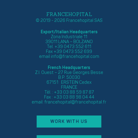
FRANCEHOPITAL
© 2019 - 2026 Francehopital SAS
Export/Italian Headquarters
Zona Industriale 11
39011 LANA – BOLZANO
Tel. +39 0473 552 611
Fax +39 0473 552 699
email
info@francehopital.com
French Headquarters
Z.I. Ouest – 27 Rue Georges Besse
B.P. 50030
67151 ERSTEIN Cedex
FRANCE
Tél. : +33 03 88 59 87 87
Fax : +33 03 88 98 04 44
email:
francehopital@francehopital.fr
WORK WITH US