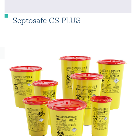
Septosafe CS PLUS