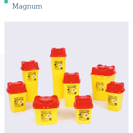
Magnum