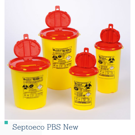
Septoeco PBS New