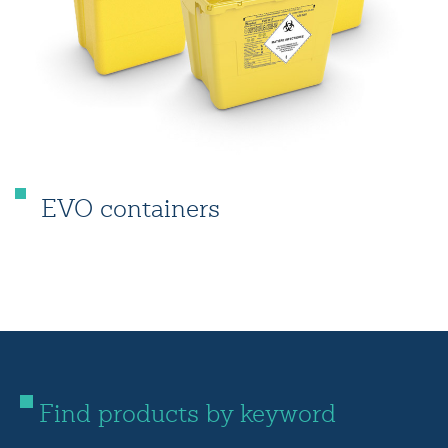
EVO containers
Find products by keyword