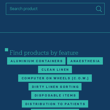
Find products by feature
ALUMINIUM CONTAINERS
ANAESTHESIA
CLEAN LINEN
COMPUTER ON WHEELS (C.O.W.)
DIRTY LINEN SORTING
DISPOSABLE ITEMS
DISTRIBUTION TO PATIENTS