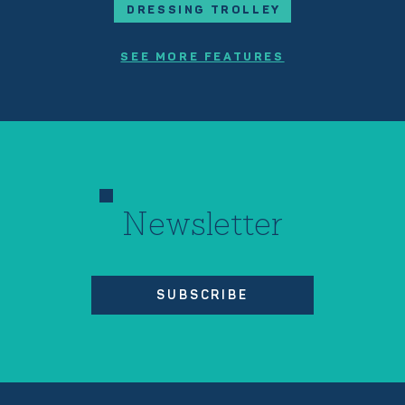
DRESSING TROLLEY
SEE MORE FEATURES
Newsletter
SUBSCRIBE