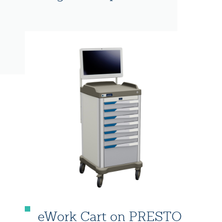
eWork Cart on PRESTO