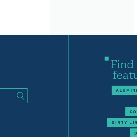
Find
feat
ALUMIN
CO
DIRTY LI