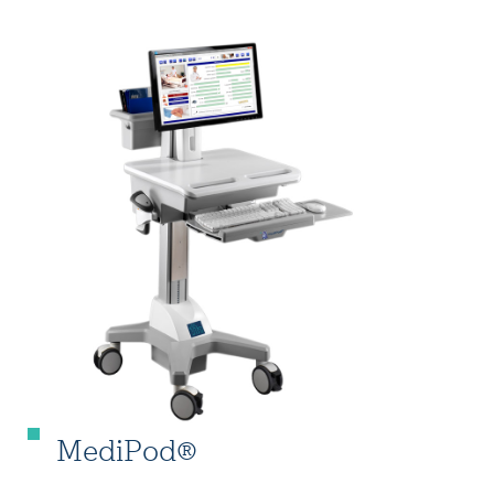
MediPod®