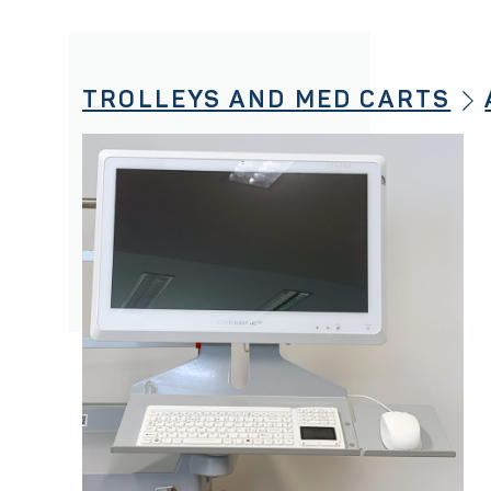
TROLLEYS AND MED CARTS