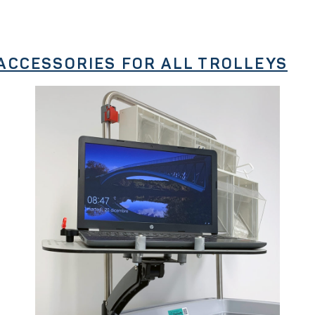
ACCESSORIES FOR ALL TROLLEYS