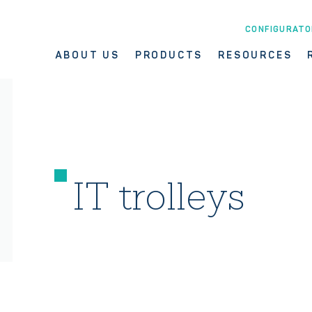
CONFIGURATO
ABOUT US
PRODUCTS
RESOURCES
IT trolleys