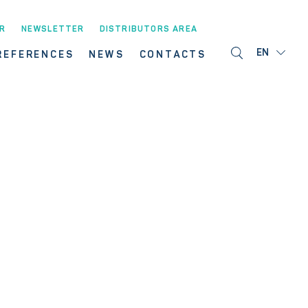
R
NEWSLETTER
DISTRIBUTORS AREA
EN
REFERENCES
NEWS
CONTACTS