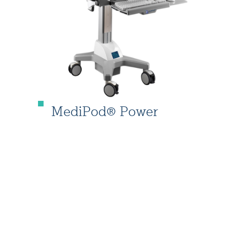
MediPod® Power