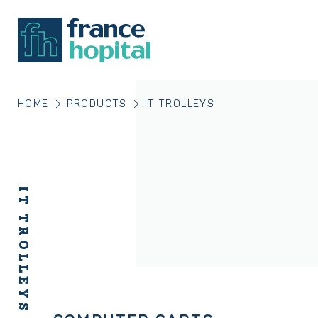
HOME
PRODUCTS
IT TROLLEYS
IT TROLLEYS