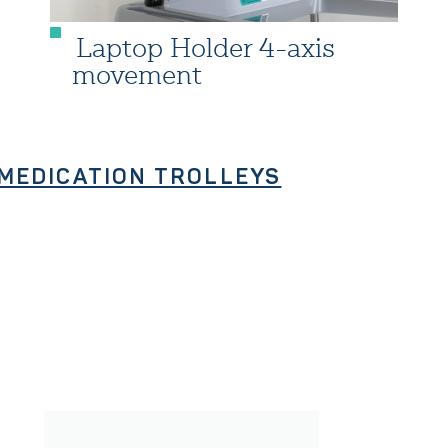
Laptop Holder 4-axis
movement
MEDICATION TROLLEYS