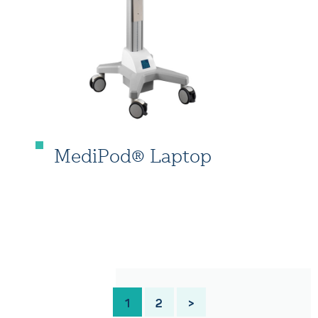
MediPod® Laptop
1
2
>