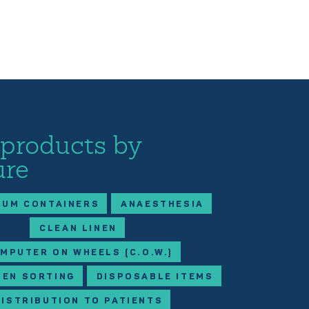
 products by
ure
IUM CONTAINERS
ANAESTHESIA
CLEAN LINEN
MPUTER ON WHEELS (C.O.W.)
NEN SORTING
DISPOSABLE ITEMS
DISTRIBUTION TO PATIENTS