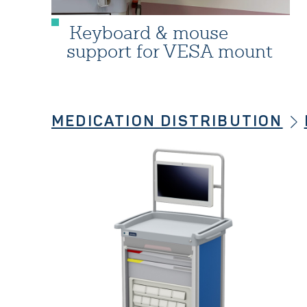
Keyboard & mouse
support for VESA mount
MEDICATION DISTRIBUTION