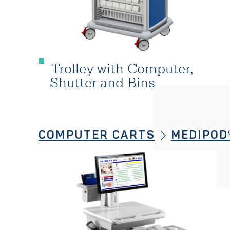
Trolley with Computer,
Shutter and Bins
COMPUTER CARTS
MEDIPOD