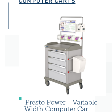
COMPUTER CARTS
Presto Power – Variable
Width Computer Cart