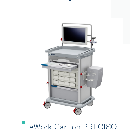
eWork Cart on PRECISO