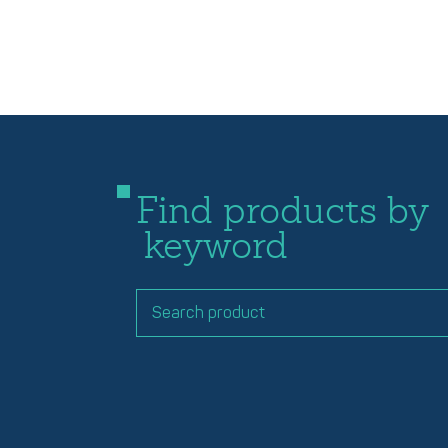
Find products by
keyword