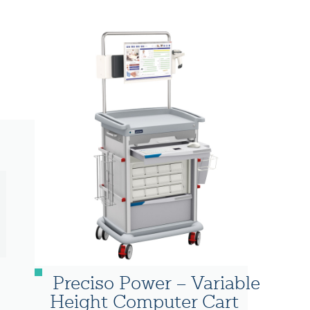
Preciso Power – Variable
Height Computer Cart