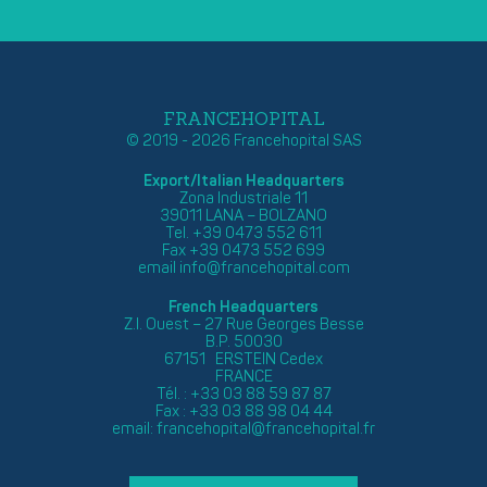
FRANCEHOPITAL
© 2019 - 2026 Francehopital SAS
Export/Italian Headquarters
Zona Industriale 11
39011 LANA – BOLZANO
Tel. +39 0473 552 611
Fax +39 0473 552 699
email
info@francehopital.com
French Headquarters
Z.I. Ouest – 27 Rue Georges Besse
B.P. 50030
67151 ERSTEIN Cedex
FRANCE
Tél. : +33 03 88 59 87 87
Fax : +33 03 88 98 04 44
email:
francehopital@francehopital.fr