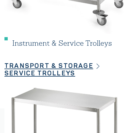
Instrument & Service Trolleys
TRANSPORT & STORAGE
SERVICE TROLLEYS