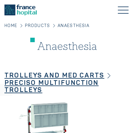
HOME
PRODUCTS
ANAESTHESIA
Anaesthesia
TROLLEYS AND MED CARTS
PRECISO MULTIFUNCTION
TROLLEYS