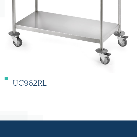
UC962RL