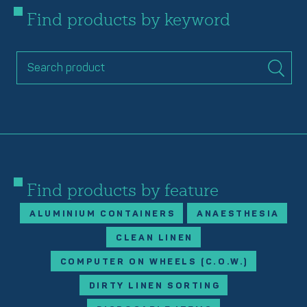
Find products by keyword
Find products by feature
ALUMINIUM CONTAINERS
ANAESTHESIA
CLEAN LINEN
COMPUTER ON WHEELS (C.O.W.)
DIRTY LINEN SORTING