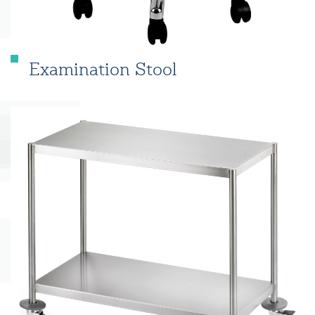
Examination Stool