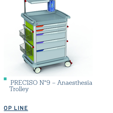
PRECISO N°9 – Anaesthesia
Trolley
OP LINE