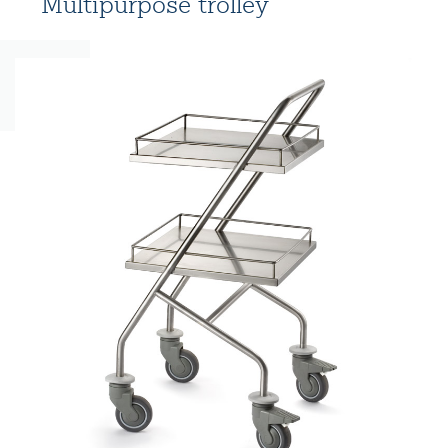
Multipurpose trolley