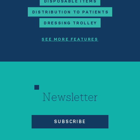
DISPOSABLE ITEMS
DISTRIBUTION TO PATIENTS
DRESSING TROLLEY
SEE MORE FEATURES
Newsletter
SUBSCRIBE