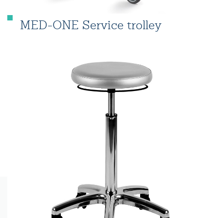
MED-ONE Service trolley