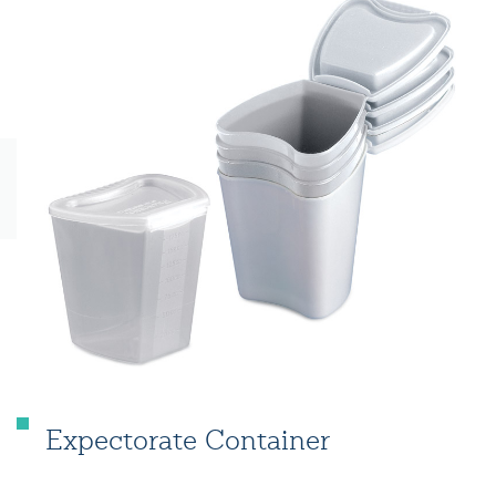
Expectorate Container