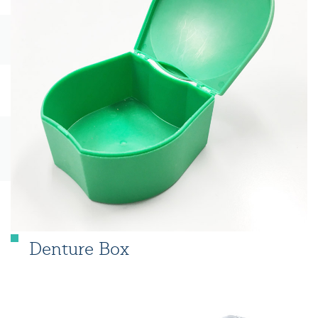
Denture Box