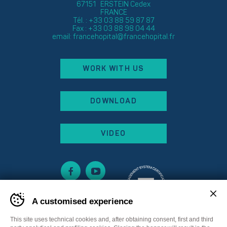
67151 ERSTEIN Cedex
FRANCE
Tél. : +33 03 88 59 87 87
Fax : +33 03 88 98 04 44
email:
francehopital@francehopital.fr
WORK WITH US
DOWNLOAD
VIDEO
A customised experience
This site uses technical cookies and, after obtaining consent, first and third