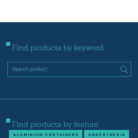
Find products by keyword
Find products by feature
ALUMINIUM CONTAINERS
ANAESTHESIA