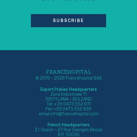
SUBSCRIBE
FRANCEHOPITAL
© 2019 - 2026 Francehopital SAS
Export/Italian Headquarters
Zona Industriale 11
39011 LANA – BOLZANO
Tel. +39 0473 552 611
Fax +39 0473 552 699
email
info@francehopital.com
French Headquarters
Z.I. Ouest – 27 Rue Georges Besse
B.P. 50030