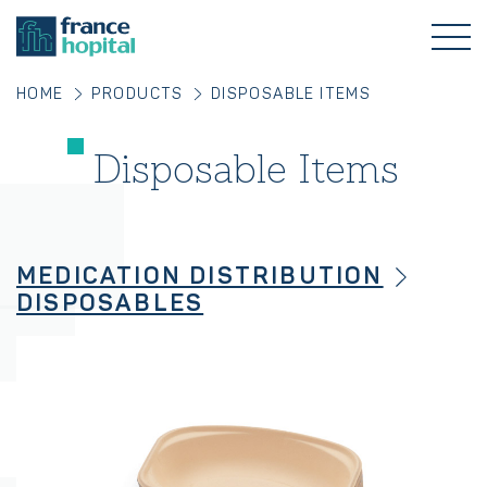
HOME
PRODUCTS
DISPOSABLE ITEMS
Disposable Items
MEDICATION DISTRIBUTION
DISPOSABLES