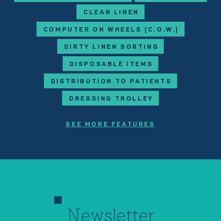
CLEAN LINEN
COMPUTER ON WHEELS (C.O.W.)
DIRTY LINEN SORTING
DISPOSABLE ITEMS
DISTRIBUTION TO PATIENTS
DRESSING TROLLEY
SEE MORE FEATURES
Newsletter