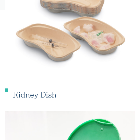
Kidney Dish