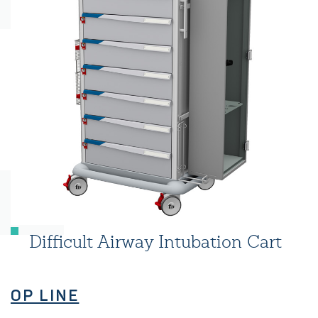
Difficult Airway Intubation Cart
OP LINE