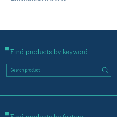
Find products by keyword
Find products by feature