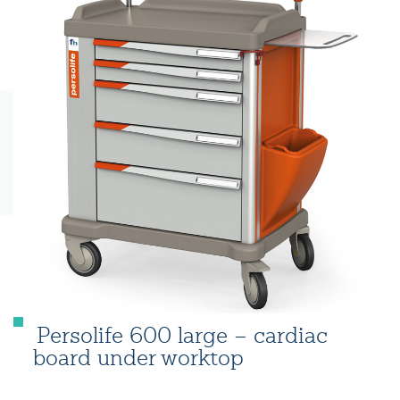
Persolife 600 large – cardiac
board under worktop