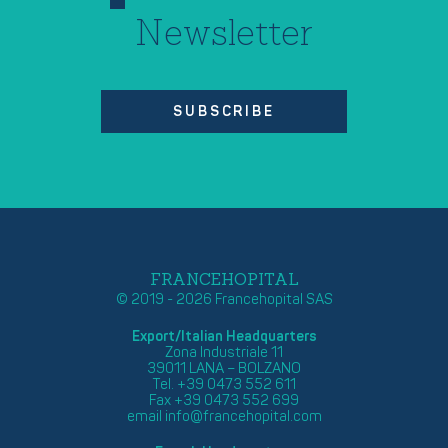
Newsletter
SUBSCRIBE
FRANCEHOPITAL
© 2019 - 2026 Francehopital SAS
Export/Italian Headquarters
Zona Industriale 11
39011 LANA – BOLZANO
Tel. +39 0473 552 611
Fax +39 0473 552 699
email
info@francehopital.com