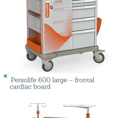
Persolife 600 large – frontal
cardiac board