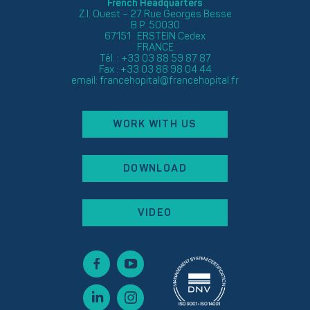
French Headquarters
Z.I. Ouest – 27 Rue Georges Besse
B.P. 50030
67151 ERSTEIN Cedex
FRANCE
Tél. : +33 03 88 59 87 87
Fax : +33 03 88 98 04 44
email:
francehopital@francehopital.fr
WORK WITH US
DOWNLOAD
VIDEO