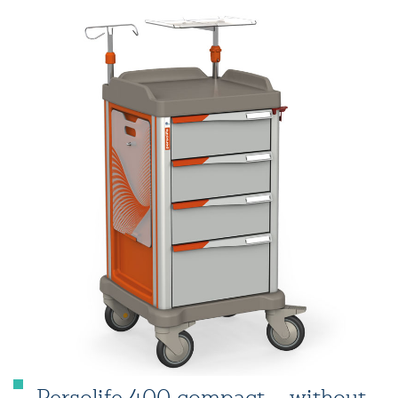
Persolife 400 compact – without