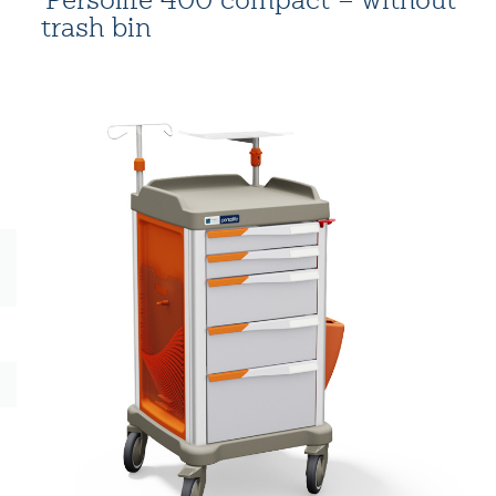
trash bin