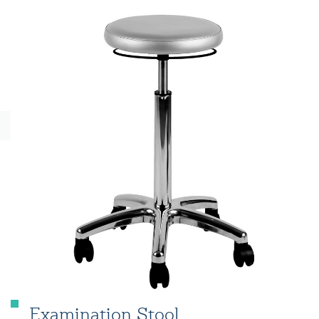
Examination Stool