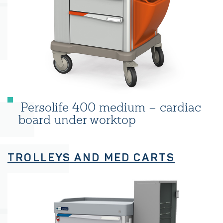
Persolife 400 medium – cardiac
board under worktop
TROLLEYS AND MED CARTS