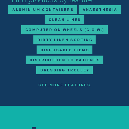
ALUMINIUM CONTAINERS
ANAESTHESIA
CLEAN LINEN
COMPUTER ON WHEELS (C.O.W.)
DIRTY LINEN SORTING
DISPOSABLE ITEMS
DISTRIBUTION TO PATIENTS
DRESSING TROLLEY
SEE MORE FEATURES