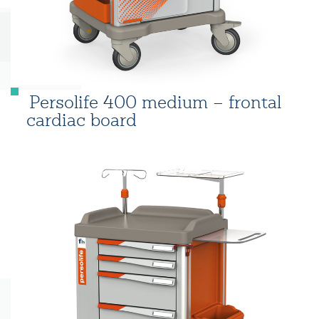
Persolife 400 medium – frontal
cardiac board