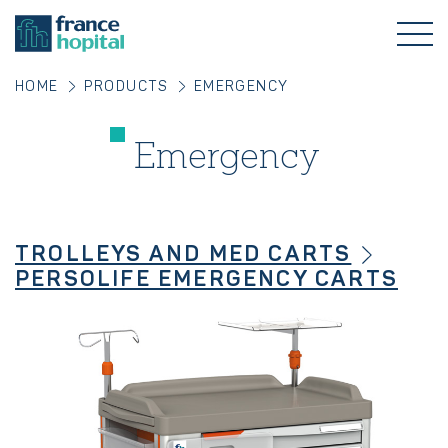
HOME
PRODUCTS
EMERGENCY
Emergency
TROLLEYS AND MED CARTS
PERSOLIFE EMERGENCY CARTS