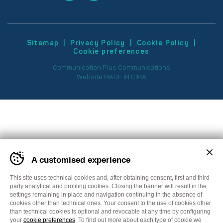
Sitemap
Privacy Policy
Cookie Policy
Cookie preferences
Communication
Plus Communications
Website
MADE IN CIMA
A customised experience
This site uses technical cookies and, after obtaining consent, first and third
party analytical and profiling cookies. Closing the banner will result in the
settings remaining in place and navigation continuing in the absence of
cookies other than technical ones. Your consent to the use of cookies other
than technical cookies is optional and revocable at any time by configuring
your
cookie preferences
. To find out more about each type of cookie we