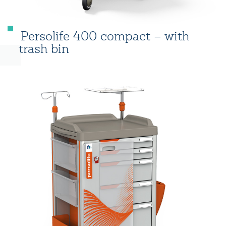
Persolife 400 compact – with
trash bin