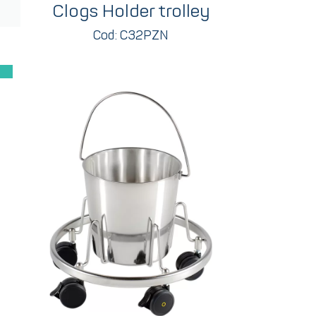
Clogs Holder trolley
Cod: C32PZN