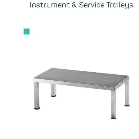
Instrument & Service Trolleys