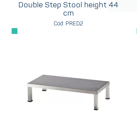
Double Step Stool height 44
cm
Cod: PRED2