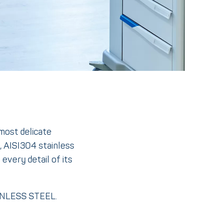
 most delicate
, AISI304 stainless
every detail of its
AINLESS STEEL.