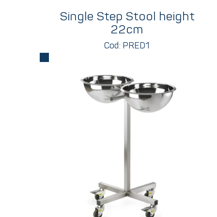
Single Step Stool height
22cm
Cod: PRED1