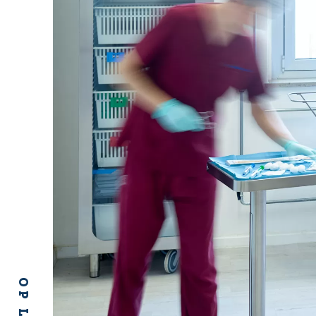
OP LINE