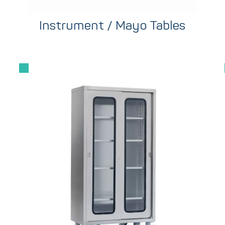
Instrument / Mayo Tables