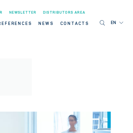
R
NEWSLETTER
DISTRIBUTORS AREA
EN
REFERENCES
NEWS
CONTACTS