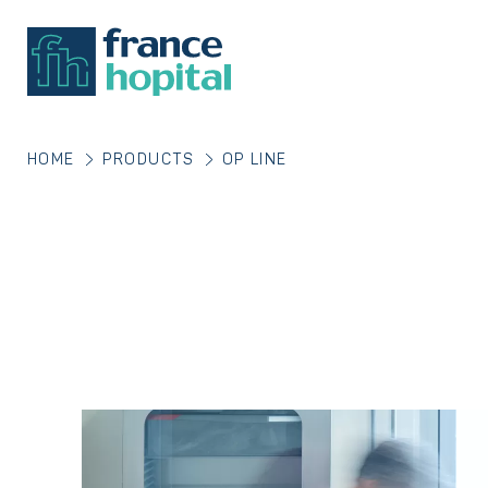
HOME
PRODUCTS
OP LINE