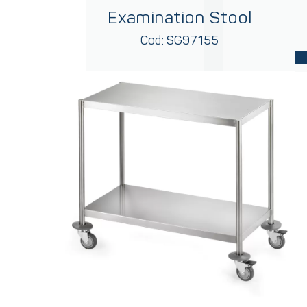
Examination Stool
Cod: SG97155