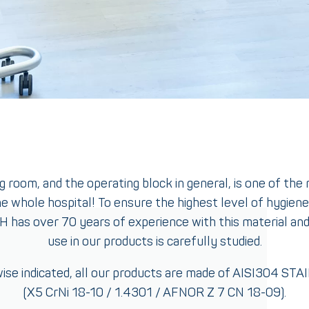
 room, and the operating block in general, is one of the
e whole hospital! To ensure the highest level of hygiene
 FH has over 70 years of experience with this material and 
use in our products is carefully studied.
ise indicated, all our products are made of AISI304 ST
(X5 CrNi 18-10 / 1.4301 / AFNOR Z 7 CN 18-09).