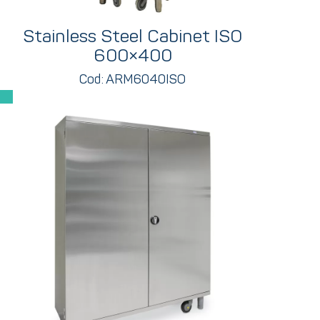
Stainless Steel Cabinet ISO
600×400
Cod: ARM6040ISO