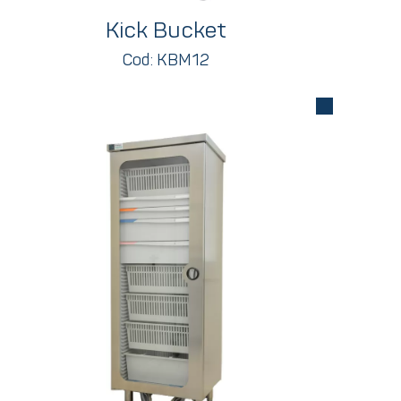
Kick Bucket
Cod: KBM12