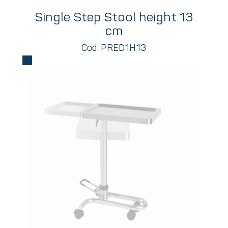
Single Step Stool height 13
cm
Cod: PRED1H13