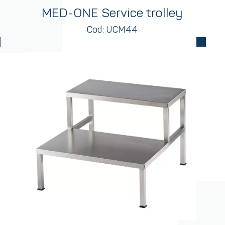
MED-ONE Service trolley
Cod: UCM44