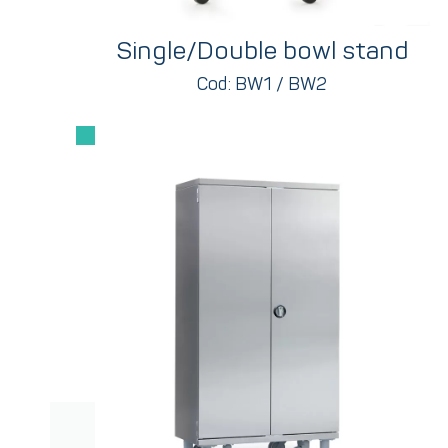
Single/Double bowl stand
Cod: BW1 / BW2