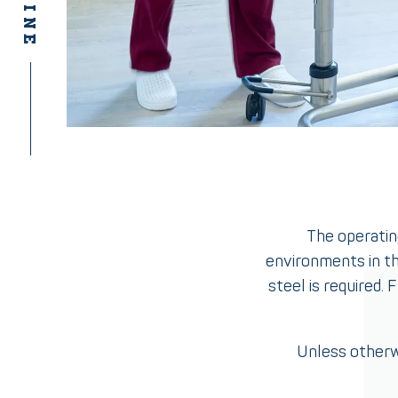
The operating
environments in th
steel is required.
Unless otherw