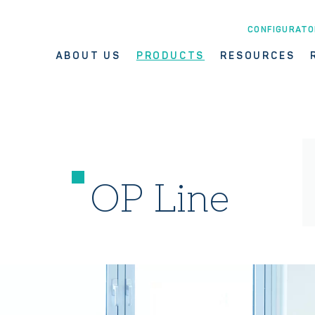
CONFIGURATO
ABOUT US
PRODUCTS
RESOURCES
OP Line