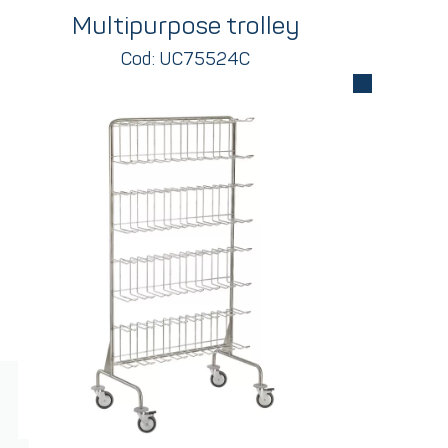
Multipurpose trolley
Cod: UC75524C