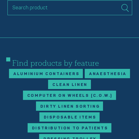
Find products by feature
ALUMINIUM CONTAINERS
ANAESTHESIA
CLEAN LINEN
COMPUTER ON WHEELS (C.O.W.)
DIRTY LINEN SORTING
DISPOSABLE ITEMS
DISTRIBUTION TO PATIENTS
DRESSING TROLLEY