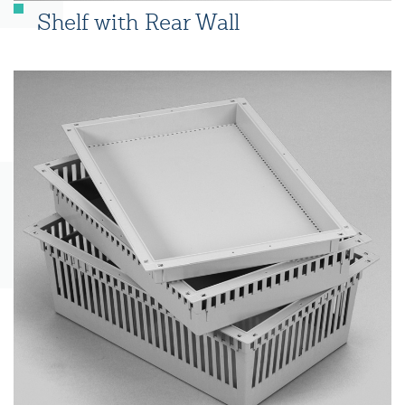
Shelf with Rear Wall