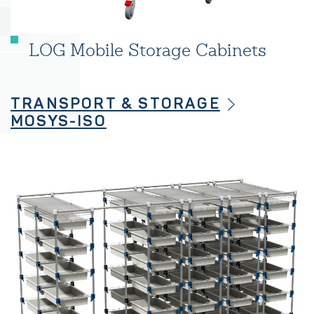
LOG Mobile Storage Cabinets
TRANSPORT & STORAGE
MOSYS-ISO