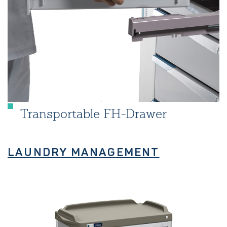
Transportable FH-Drawer
LAUNDRY MANAGEMENT