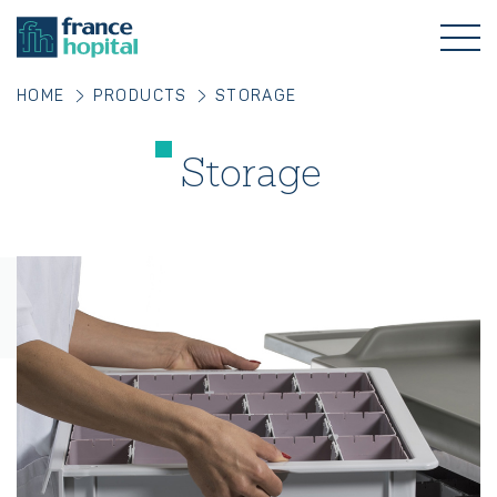
HOME
PRODUCTS
STORAGE
Storage