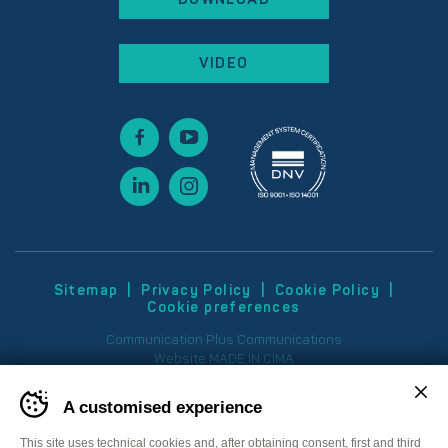
VIDEO
Sitemap
Privacy Policy
Cookie Policy
Cookie preferences
Communication
Plus Communications
Website
MADE IN CIMA
A customised experience
This site uses technical cookies and, after obtaining consent, first and third