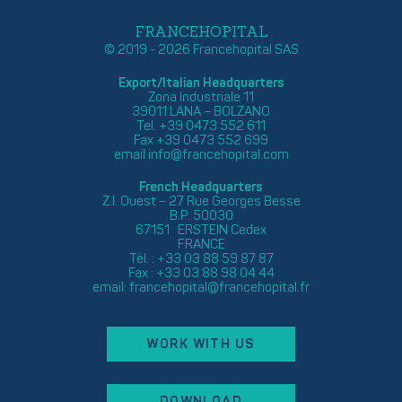
FRANCEHOPITAL
© 2019 - 2026 Francehopital SAS
Export/Italian Headquarters
Zona Industriale 11
39011 LANA – BOLZANO
Tel. +39 0473 552 611
Fax +39 0473 552 699
email
info@francehopital.com
French Headquarters
Z.I. Ouest – 27 Rue Georges Besse
B.P. 50030
67151 ERSTEIN Cedex
FRANCE
Tél. : +33 03 88 59 87 87
Fax : +33 03 88 98 04 44
email:
francehopital@francehopital.fr
WORK WITH US
DOWNLOAD