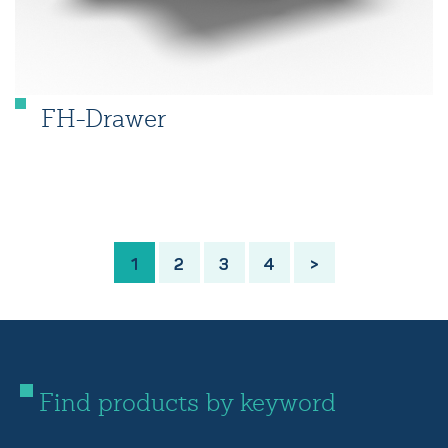
FH-Drawer
1
2
3
4
>
Find products by keyword