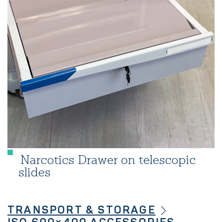
Narcotics Drawer on telescopic
slides
TRANSPORT & STORAGE