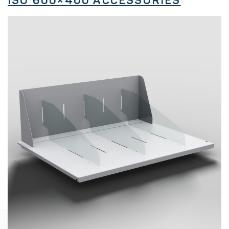
ISO 600×400 ACCESSORIES