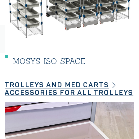
MOSYS-ISO-SPACE
TROLLEYS AND MED CARTS
ACCESSORIES FOR ALL TROLLEYS