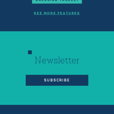
SEE MORE FEATURES
Newsletter
SUBSCRIBE