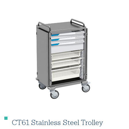
CT61 Stainless Steel Trolley