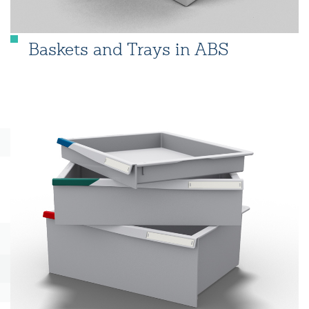
Baskets and Trays in ABS