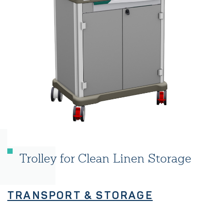
Trolley for Clean Linen Storage
TRANSPORT & STORAGE