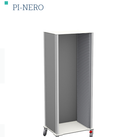
PI-NERO