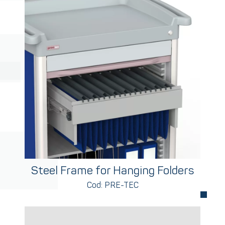
Steel Frame for Hanging Folders
Cod: PRE-TEC