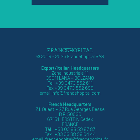
FRANCEHOPITAL
© 2019 - 2026 Francehopital SAS
Export/Italian Headquarters
Zona Industriale 11
39011 LANA – BOLZANO
Tel. +39 0473 552 611
Fax +39 0473 552 699
email
info@francehopital.com
French Headquarters
Z.I. Ouest – 27 Rue Georges Besse
B.P. 50030
67151 ERSTEIN Cedex
FRANCE
Tél. : +33 03 88 59 87 87
Fax : +33 03 88 98 04 44
email:
francehopital@francehopital.fr