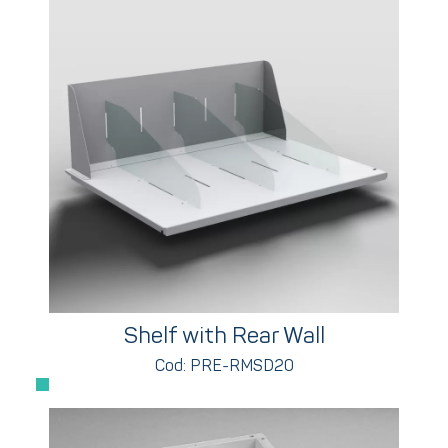
Shelf with Rear Wall
Cod: PRE-RMSD20