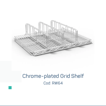
Chrome-plated Grid Shelf
Cod: RW64