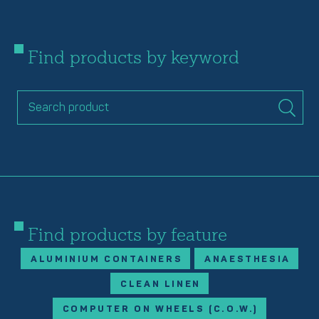
Find products by keyword
Find products by feature
ALUMINIUM CONTAINERS
ANAESTHESIA
CLEAN LINEN
COMPUTER ON WHEELS (C.O.W.)