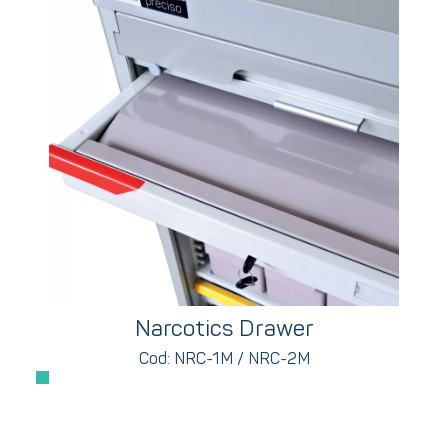
Narcotics Drawer
Cod: NRC-1M / NRC-2M