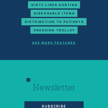
DIRTY LINEN SORTING
DISPOSABLE ITEMS
DISTRIBUTION TO PATIENTS
DRESSING TROLLEY
SEE MORE FEATURES
Newsletter
SUBSCRIBE