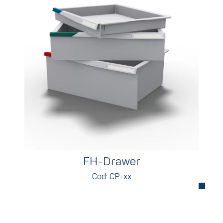
FH-Drawer
Cod: CP-xx