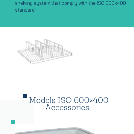
shelving system that comply with the ISO 600x400
standard.
Models ISO 600×400
Accessories