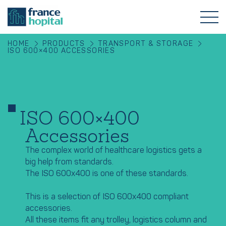
HOME
PRODUCTS
TRANSPORT & STORAGE
ISO 600×400 ACCESSORIES
ISO 600×400
Accessories
The complex world of healthcare logistics gets a
big help from standards.
The ISO 600x400 is one of these standards.
This is a selection of ISO 600x400 compliant
accessories.
All these items fit any trolley, logistics column and