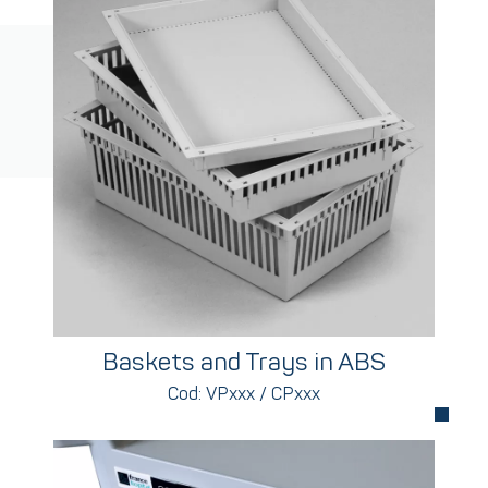
Baskets and Trays in ABS
Cod: VPxxx / CPxxx