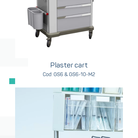
Plaster cart
Cod: GS6 & GS6-10-M2