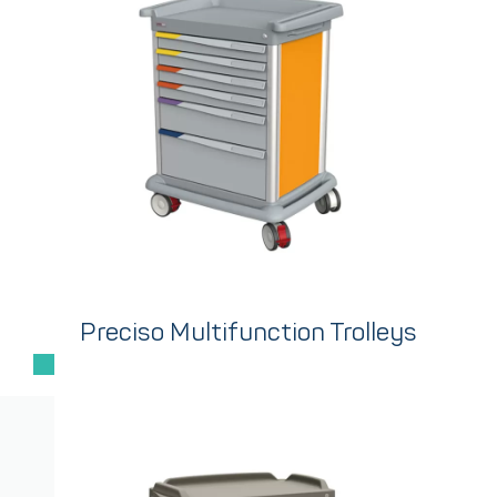
Preciso Multifunction Trolleys