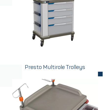
Presto Multirole Trolleys