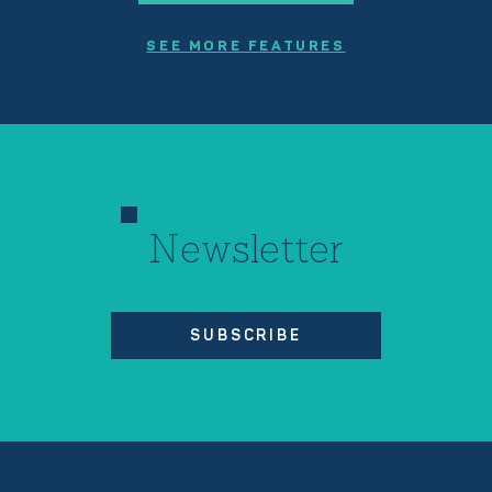
SEE MORE FEATURES
Newsletter
SUBSCRIBE