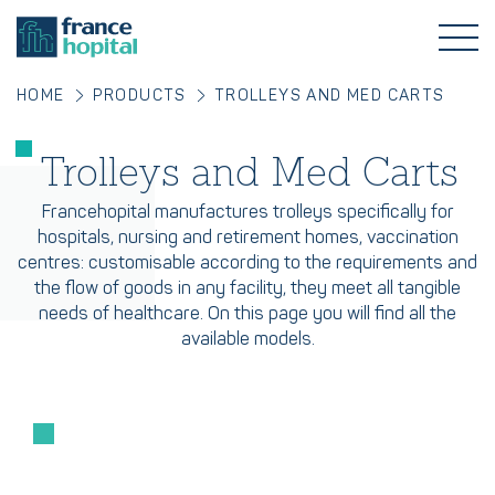
HOME
PRODUCTS
TROLLEYS AND MED CARTS
Trolleys and Med Carts
Francehopital manufactures trolleys specifically for
hospitals, nursing and retirement homes, vaccination
centres: customisable according to the requirements and
the flow of goods in any facility, they meet all tangible
needs of healthcare. On this page you will find all the
available models.