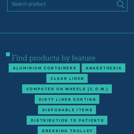
Find products by feature
ALUMINIUM CONTAINERS
ANAESTHESIA
CLEAN LINEN
COMPUTER ON WHEELS (C.O.W.)
DIRTY LINEN SORTING
DISPOSABLE ITEMS
DISTRIBUTION TO PATIENTS
DRESSING TROLLEY