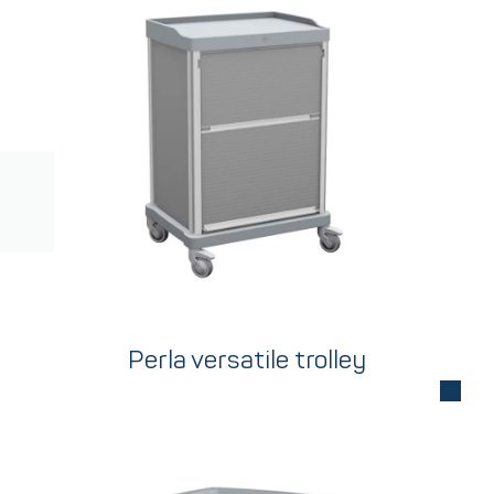
Perla versatile trolley