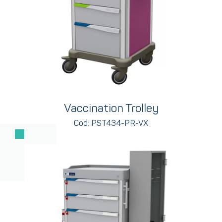
Vaccination Trolley
Cod: PST434-PR-VX