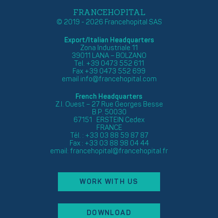
FRANCEHOPITAL
© 2019 - 2026 Francehopital SAS
Export/Italian Headquarters
Zona Industriale 11
39011 LANA – BOLZANO
Tel. +39 0473 552 611
Fax +39 0473 552 699
email
info@francehopital.com
French Headquarters
Z.I. Ouest – 27 Rue Georges Besse
B.P. 50030
67151 ERSTEIN Cedex
FRANCE
Tél. : +33 03 88 59 87 87
Fax : +33 03 88 98 04 44
email:
francehopital@francehopital.fr
WORK WITH US
DOWNLOAD