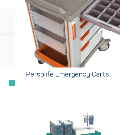
Persolife Emergency Carts