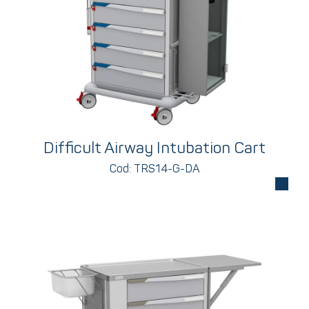
Difficult Airway Intubation Cart
Cod: TRS14-G-DA