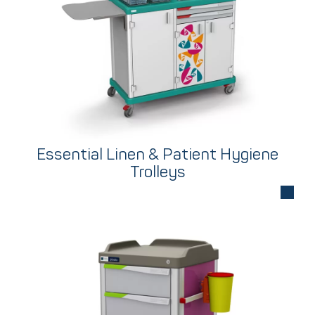
Essential Linen & Patient Hygiene
Trolleys