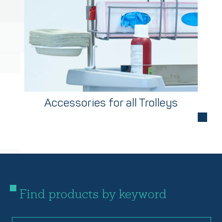
Accessories for all Trolleys
Find products by keyword