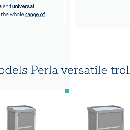
e
and
universal
s the whole
range of
dels Perla versatile trol