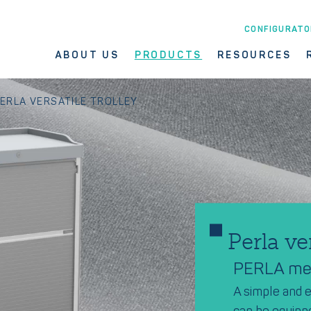
CONFIGURATO
ABOUT US
PRODUCTS
RESOURCES
ERLA VERSATILE TROLLEY
Perla ve
PERLA mea
A simple and e
can be equipp