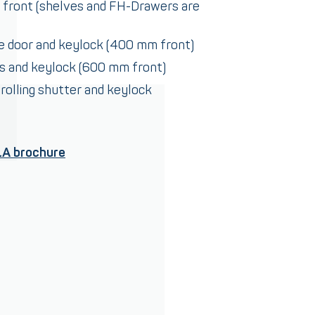
 front (shelves and FH-Drawers are
le door and keylock (400 mm front)
rs and keylock (600 mm front)
 rolling shutter and keylock
LA brochure