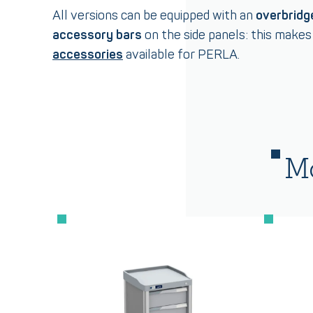
All versions can be equipped with an
overbridg
accessory bars
on the side panels: this make
accessories
available for PERLA.
Mo