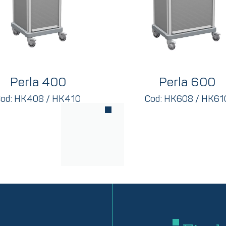
Perla 400
Perla 600
od: HK408 / HK410
Cod: HK608 / HK61