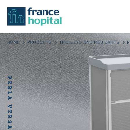
HOME
PRODUCTS
TROLLEYS AND MED CARTS
P