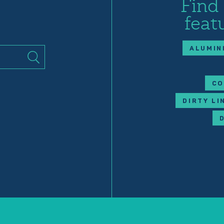
Find
feat
ALUMIN
CO
DIRTY LI