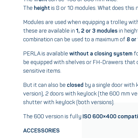
The
height
is 8 or 10 modules. What does this
Modules are used when equipping a trolley wit
these are available in
1, 2 or 3 modules
in heigh
combination can be used to a maximum of
8 or
PERLA is available
without a closing system
fo
be equipped with shelves or FH-Drawers that 
sensitive items.
But it can also be
closed
by a single door with
version), 2 doors with keylock (the 600 mm vers
shutter with keylock (both versions).
The 600 version is fully
ISO 600×400 compati
ACCESSORIES