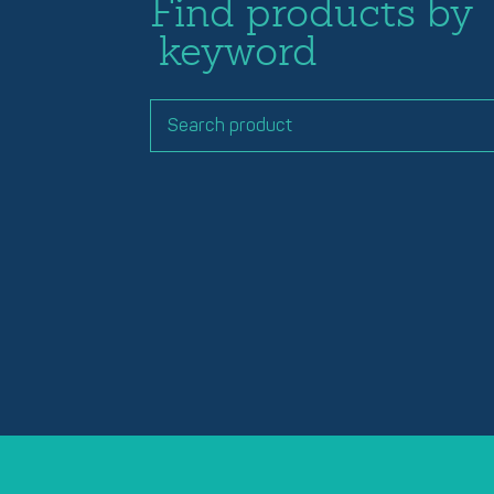
Find products by
keyword