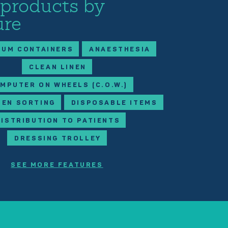
 products by
ure
IUM CONTAINERS
ANAESTHESIA
CLEAN LINEN
MPUTER ON WHEELS (C.O.W.)
NEN SORTING
DISPOSABLE ITEMS
DISTRIBUTION TO PATIENTS
DRESSING TROLLEY
SEE MORE FEATURES