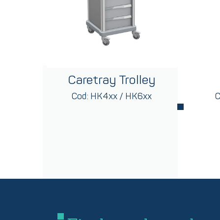
Caretray Trolley
Cod: HK4xx / HK6xx
C