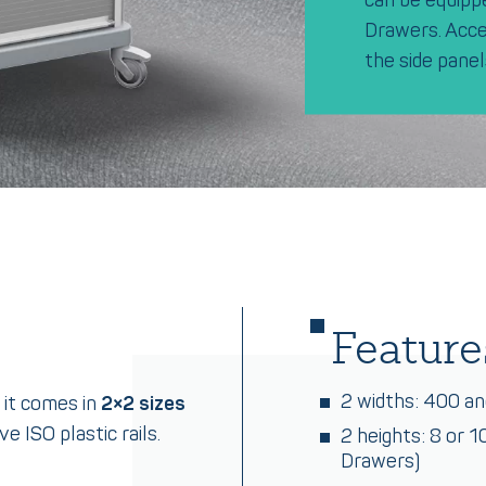
Drawers. Acces
the side panel
Feature
2 widths: 400 a
 it comes in
2×2 sizes
e ISO plastic rails.
2 heights: 8 or 
Drawers)