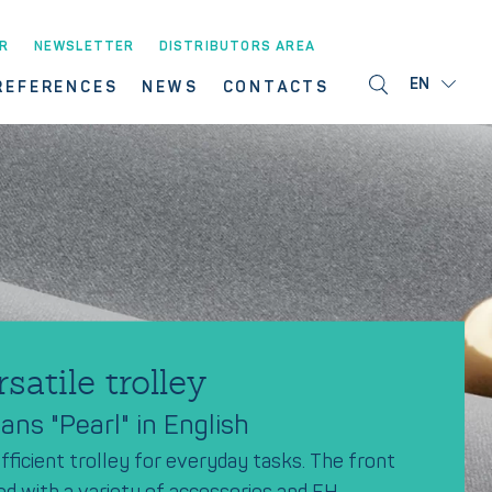
R
NEWSLETTER
DISTRIBUTORS AREA
EN
REFERENCES
NEWS
CONTACTS
rsatile trolley
ns "Pearl" in English
fficient trolley for everyday tasks. The front
ed with a variety of accessories and FH-