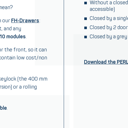
Without a closed
 mean?
accessible)
Closed by a sing
h our
FH-Drawers
:
Closed by 2 doo
t, and any
 10 modules
.
Closed by a grey
r the front, so it can
contain low cost/non
Download the PER
 keylock (the 400 mm
ion) or a rolling
ble
.