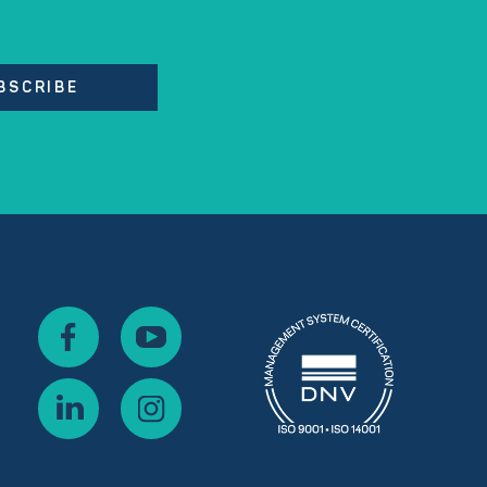
BSCRIBE