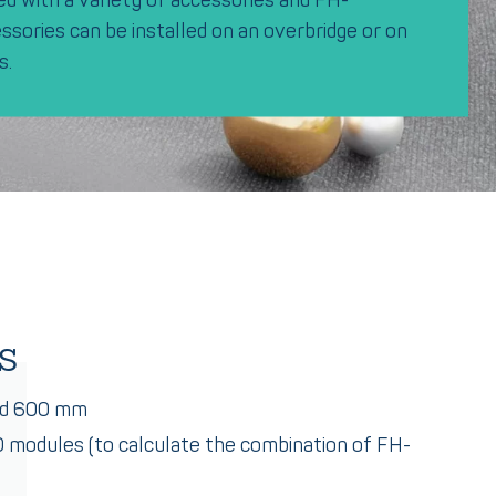
sories can be installed on an overbridge or on
s.
s
nd 600 mm
10 modules (to calculate the combination of FH-