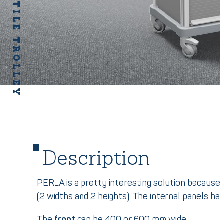
PERLA VERSATILE TROLLEY
Description
PERLA is a pretty interesting solution because
(2 widths and 2 heights). The internal panels hav
The
front
can be 400 or 600 mm wide.