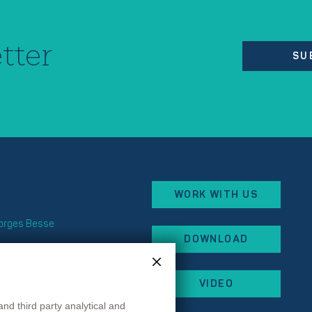
tter
SU
WORK WITH US
eorges Besse
DOWNLOAD
x
 87
VIDEO
 44
rancehopital.fr
and third party analytical and