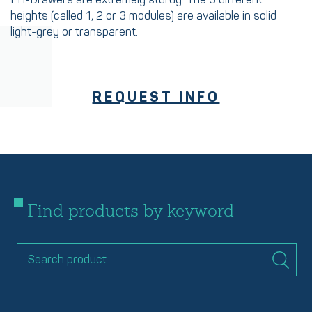
FH-Drawers are extremely sturdy. The 3 different
heights (called 1, 2 or 3 modules) are available in solid
light-grey or transparent.
REQUEST INFO
Find products by keyword