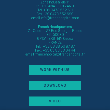
Zona Industriale 11
39011 LANA – BOLZANO
Tel. +39 0473 552 611
Fax +39 0473 552 699
email
info@francehopital.com
French Headquarters
Z.I. Ouest – 27 Rue Georges Besse
B.P. 50030
67151 ERSTEIN Cedex
FRANCE
Tél. : +33 03 88 59 87 87
Fax : +33 03 88 98 04 44
email:
francehopital@francehopital.fr
WORK WITH US
DOWNLOAD
VIDEO