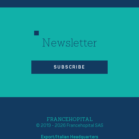
Newsletter
SUBSCRIBE
FRANCEHOPITAL
© 2019 - 2026 Francehopital SAS
Export/Italian Headquarters