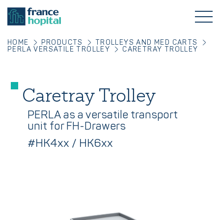
HOME
PRODUCTS
TROLLEYS AND MED CARTS
PERLA VERSATILE TROLLEY
CARETRAY TROLLEY
Caretray Trolley
PERLA as a versatile transport
unit for FH-Drawers
#HK4xx / HK6xx