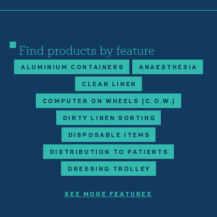
Find products by feature
ALUMINIUM CONTAINERS
ANAESTHESIA
CLEAN LINEN
COMPUTER ON WHEELS (C.O.W.)
DIRTY LINEN SORTING
DISPOSABLE ITEMS
DISTRIBUTION TO PATIENTS
DRESSING TROLLEY
SEE MORE FEATURES