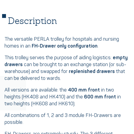
Description
The versatile PERLA trolley for hospitals and nursing
homes in an
FH-Drawer only configuration
.
This trolley serves the purpose of aiding logistics:
empty
drawers
can be brought to an exchange station (or sub-
warehouse) and swapped for
replenished drawers
that
can be delivered to wards.
All versions are available: the
400 mm front
in two
heights (HK408 and HK410) and the
600 mm front
in
two heights (HK608 and HK610).
All combinations of 1, 2 and 3 module FH-Drawers are
possible.