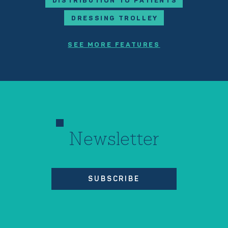
DISTRIBUTION TO PATIENTS
DRESSING TROLLEY
SEE MORE FEATURES
Newsletter
SUBSCRIBE