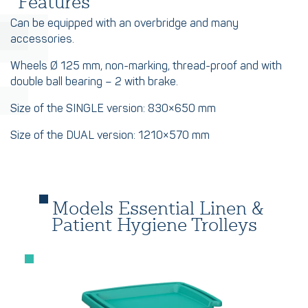
Features
Can be equipped with an overbridge and many
accessories.
Wheels Ø 125 mm, non-marking, thread-proof and with
double ball bearing – 2 with brake.
Size of the SINGLE version: 830×650 mm
Size of the DUAL version: 1210×570 mm
Models Essential Linen &
Patient Hygiene Trolleys