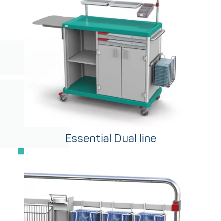
Essential Dual line