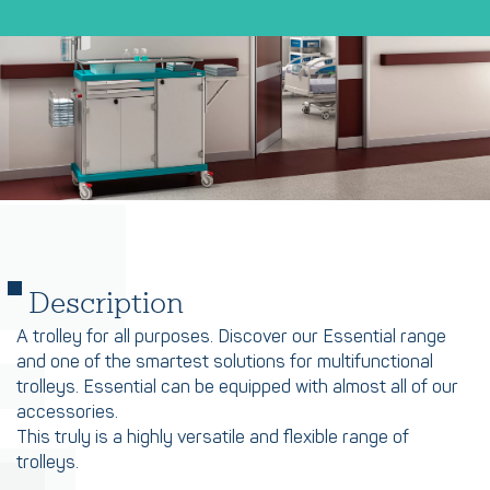
Description
A trolley for all purposes. Discover our Essential range
and one of the smartest solutions for multifunctional
trolleys. Essential can be equipped with almost all of our
accessories.
This truly is a highly versatile and flexible range of
trolleys.