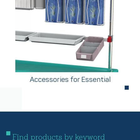
Accessories for Essential
Find products by keyword