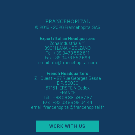
FRANCEHOPITAL
© 2019 - 2026 Francehopital SAS
Export/Italian Headquarters
Zona Industriale 11
39011 LANA – BOLZANO
Tel. +39 0473 552 611
Fax +39 0473 552 699
email
info@francehopital.com
French Headquarters
Z.I. Ouest – 27 Rue Georges Besse
B.P. 50030
67151 ERSTEIN Cedex
FRANCE
Tél. : +33 03 88 59 87 87
Fax : +33 03 88 98 04 44
email:
francehopital@francehopital.fr
WORK WITH US