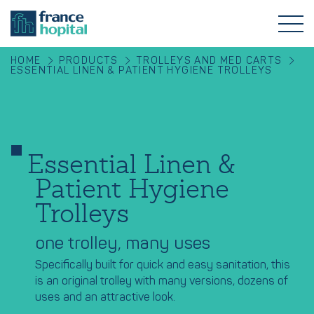
HOME
PRODUCTS
TROLLEYS AND MED CARTS
ESSENTIAL LINEN & PATIENT HYGIENE TROLLEYS
Essential Linen &
Patient Hygiene
Trolleys
one trolley, many uses
Specifically built for quick and easy sanitation, this
is an original trolley with many versions, dozens of
uses and an attractive look.