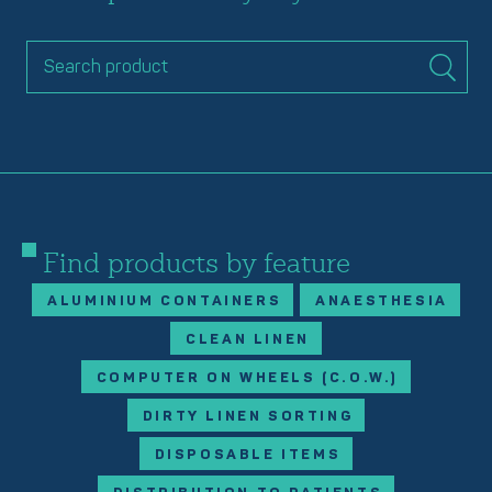
Find products by feature
ALUMINIUM CONTAINERS
ANAESTHESIA
CLEAN LINEN
COMPUTER ON WHEELS (C.O.W.)
DIRTY LINEN SORTING
DISPOSABLE ITEMS