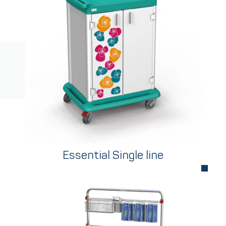
Essential Single line