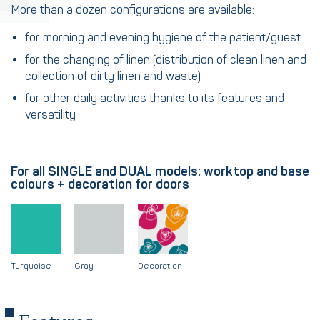
More than a dozen configurations are available:
for morning and evening hygiene of the patient/guest
for the changing of linen (distribution of clean linen and
collection of dirty linen and waste)
for other daily activities thanks to its features and
versatility
For all SINGLE and DUAL models: worktop and base
colours + decoration for doors
Turquoise
Gray
Decoration