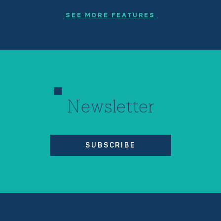
SEE MORE FEATURES
Newsletter
SUBSCRIBE