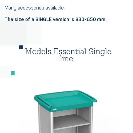
Many accessories available.
The size of a SINGLE version is 830×650 mm
Models Essential Single
line