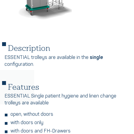
Description
ESSENTIAL trolleys are available in the
single
configuration.
Features
ESSENTIAL Single patient hygiene and linen change
trolleys are available
open, without doors
with doors only
with doors and FH-Drawers