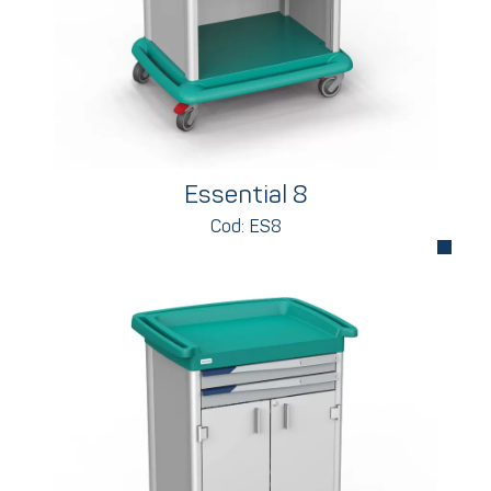
Essential 8
Cod: ES8