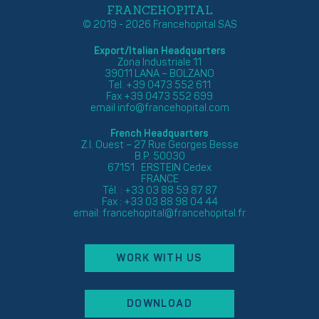
FRANCEHOPITAL
© 2019 - 2026 Francehopital SAS
Export/Italian Headquarters
Zona Industriale 11
39011 LANA – BOLZANO
Tel. +39 0473 552 611
Fax +39 0473 552 699
email
info@francehopital.com
French Headquarters
Z.I. Ouest – 27 Rue Georges Besse
B.P. 50030
67151 ERSTEIN Cedex
FRANCE
Tél. : +33 03 88 59 87 87
Fax : +33 03 88 98 04 44
email:
francehopital@francehopital.fr
WORK WITH US
DOWNLOAD