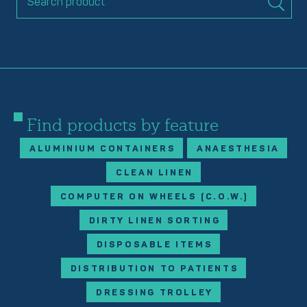
Find products by feature
ALUMINIUM CONTAINERS
ANAESTHESIA
CLEAN LINEN
COMPUTER ON WHEELS (C.O.W.)
DIRTY LINEN SORTING
DISPOSABLE ITEMS
DISTRIBUTION TO PATIENTS
DRESSING TROLLEY