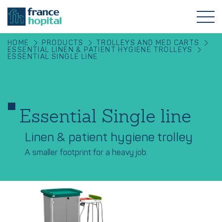
HOME
PRODUCTS
TROLLEYS AND MED CARTS
ESSENTIAL LINEN & PATIENT HYGIENE TROLLEYS
ESSENTIAL SINGLE LINE
Essential Single line
Linen & patient hygiene trolley
A smaller footprint for a heavy job.