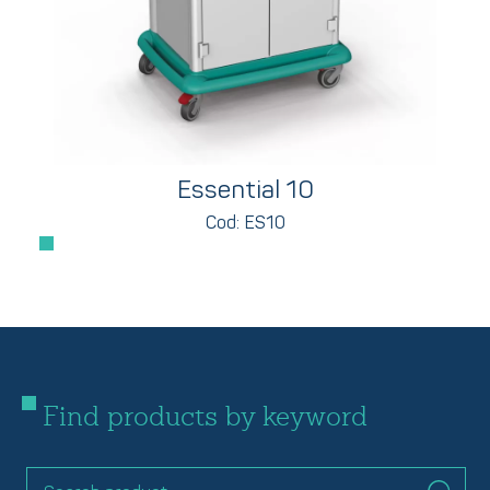
Essential 10
Cod: ES10
Find products by keyword