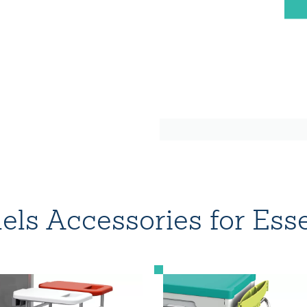
ls Accessories for Esse