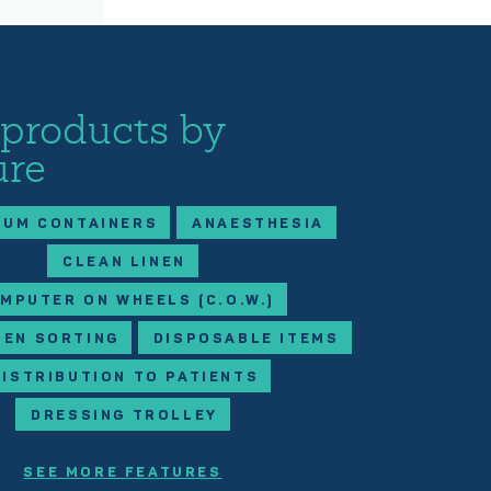
 products by
ure
IUM CONTAINERS
ANAESTHESIA
CLEAN LINEN
MPUTER ON WHEELS (C.O.W.)
NEN SORTING
DISPOSABLE ITEMS
DISTRIBUTION TO PATIENTS
DRESSING TROLLEY
SEE MORE FEATURES