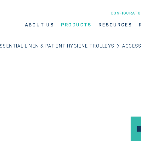
CONFIGURATO
ABOUT US
PRODUCTS
RESOURCES
SSENTIAL LINEN & PATIENT HYGIENE TROLLEYS
ACCESS