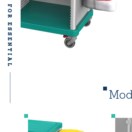
ACCESSORIES FOR ESSENTIAL
Mode