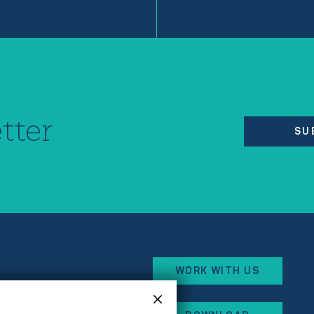
tter
SU
WORK WITH US
eorges Besse