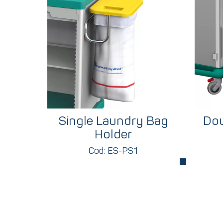
Single Laundry Bag
Dou
Holder
Cod: ES-PS1