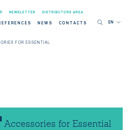
R
NEWSLETTER
DISTRIBUTORS AREA
EN
REFERENCES
NEWS
CONTACTS
ORIES FOR ESSENTIAL
Accessories for Essential