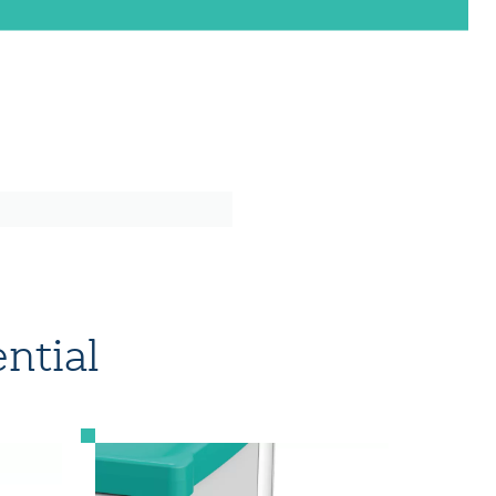
ntial