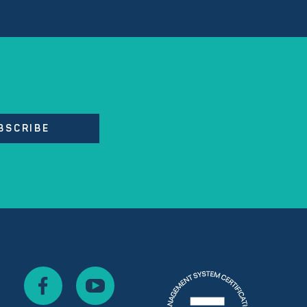
BSCRIBE