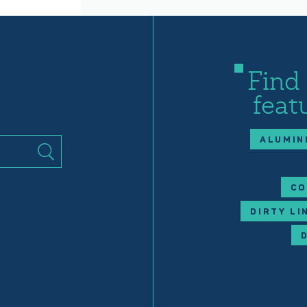
Find
feat
ALUMIN
CO
DIRTY LI