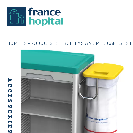
HOME
PRODUCTS
TROLLEYS AND MED CARTS
E