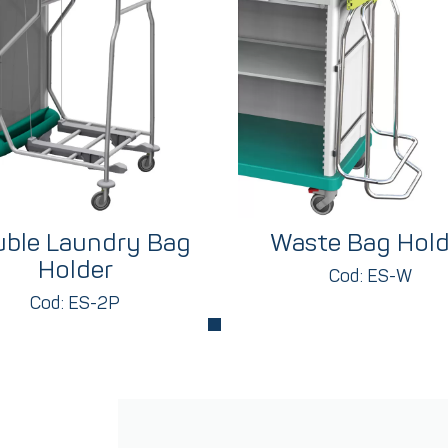
ble Laundry Bag
Waste Bag Hold
Holder
Cod: ES-W
Cod: ES-2P