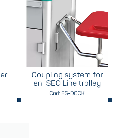
er
Coupling system for
an ISEO Line trolley
Cod: ES-DOCK