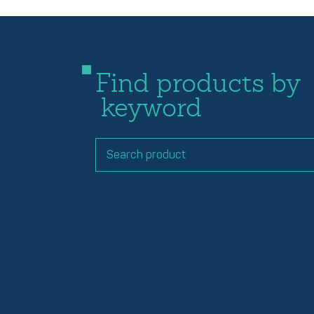
Find products by
keyword