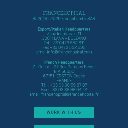
FRANCEHOPITAL
© 2019 - 2026 Francehopital SAS
Export/Italian Headquarters
Zona Industriale 11
39011 LANA – BOLZANO
Tel. +39 0473 552 611
Fax +39 0473 552 699
email
info@francehopital.com
French Headquarters
Z.I. Ouest – 27 Rue Georges Besse
B.P. 50030
67151 ERSTEIN Cedex
FRANCE
Tél. : +33 03 88 59 87 87
Fax : +33 03 88 98 04 44
email:
francehopital@francehopital.fr
WORK WITH US