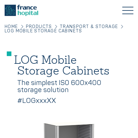
HOME
PRODUCTS
TRANSPORT & STORAGE
LOG MOBILE STORAGE CABINETS
LOG Mobile
Storage Cabinets
The simplest ISO 600x400
storage solution
#LOGxxxXX