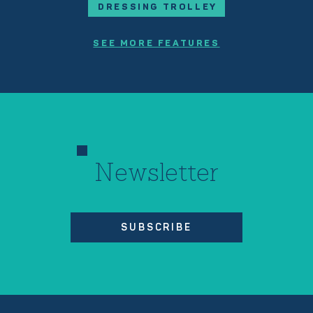
DRESSING TROLLEY
SEE MORE FEATURES
Newsletter
SUBSCRIBE