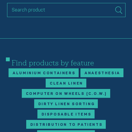
Find products by feature
ALUMINIUM CONTAINERS
ANAESTHESIA
CLEAN LINEN
COMPUTER ON WHEELS (C.O.W.)
DIRTY LINEN SORTING
DISPOSABLE ITEMS
DISTRIBUTION TO PATIENTS