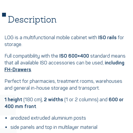
Description
LOG is a multifunctional mobile cabinet with
ISO rails
for
storage.
Full compatibility with the
ISO 600×400
standard means
that all available ISO accessories can be used,
including
FH-Drawers
.
Perfect for pharmacies, treatment rooms, warehouses
and general in-house storage and transport.
1 height
(180 cm),
2 widths
(1 or 2 columns) and
600 or
400 mm front
.
anodized extruded aluminium posts
side panels and top in multilayer material