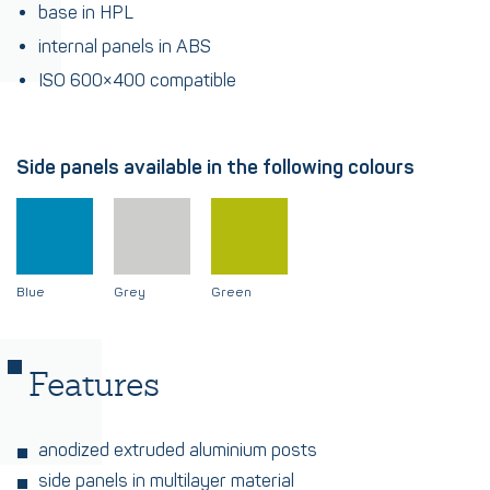
base in HPL
internal panels in ABS
ISO 600×400 compatible
Side panels available in the following colours
Blue
Grey
Green
Features
anodized extruded aluminium posts
side panels in multilayer material