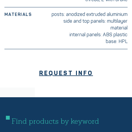
posts: anodized extruded aluminium
MATERIALS
side and top panels: multilayer
material
internal panels: ABS plastic
base: HPL
REQUEST INFO
Find products by keyword