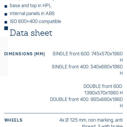
base and top in HPL
internal panels in ABS
ISO 600×400 compatible
Data sheet
SINGLE front 600: 745x570x1860
DIMENSIONS (MM)
H
SINGLE front 400: 540x680x1860
H
DOUBLE front 600:
1390x570x1860 H
DOUBLE front 400: 985x680x1860
H
4x Ø 125 mm, non marking, anti
WHEELS
thread, 2 with brake