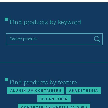
Find products by keyword
Find products by feature
ALUMINIUM CONTAINERS
ANAESTHESIA
CLEAN LINEN
COMPUTER ON WHEELS (C.O.W.)