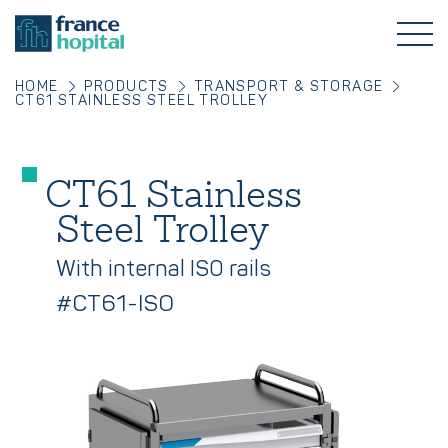
HOME
PRODUCTS
TRANSPORT & STORAGE
CT61 STAINLESS STEEL TROLLEY
CT61 Stainless
Steel Trolley
With internal ISO rails
#CT61-ISO