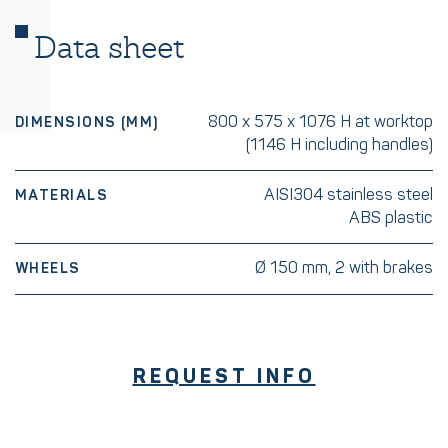
Data sheet
800 x 575 x 1076 H at worktop
DIMENSIONS (MM)
(1146 H including handles)
AISI304 stainless steel
MATERIALS
ABS plastic
Ø 150 mm, 2 with brakes
WHEELS
REQUEST INFO