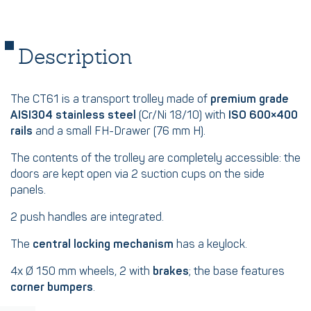
Description
The CT61 is a transport trolley made of
premium grade
AISI304 stainless steel
(Cr/Ni 18/10) with
ISO 600×400
rails
and a small FH-Drawer (76 mm H).
The contents of the trolley are completely accessible: the
doors are kept open via 2 suction cups on the side
panels.
2 push handles are integrated.
The
central locking mechanism
has a keylock.
4x Ø 150 mm wheels, 2 with
brakes
; the base features
corner bumpers
.