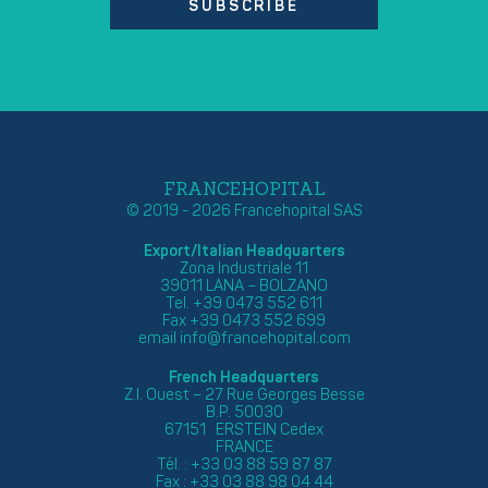
SUBSCRIBE
FRANCEHOPITAL
© 2019 - 2026 Francehopital SAS
Export/Italian Headquarters
Zona Industriale 11
39011 LANA – BOLZANO
Tel. +39 0473 552 611
Fax +39 0473 552 699
email
info@francehopital.com
French Headquarters
Z.I. Ouest – 27 Rue Georges Besse
B.P. 50030
67151 ERSTEIN Cedex
FRANCE
Tél. : +33 03 88 59 87 87
Fax : +33 03 88 98 04 44