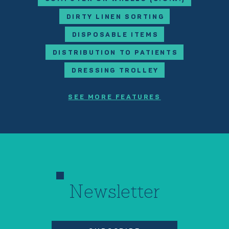
DIRTY LINEN SORTING
DISPOSABLE ITEMS
DISTRIBUTION TO PATIENTS
DRESSING TROLLEY
SEE MORE FEATURES
Newsletter