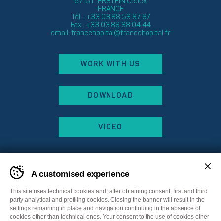
67151 ERSTEIN Cedex
FRANCE
Tél. : +33 03 88 59 87 87
Fax : +33 03 88 98 04 44
email:
francehopital@francehopital.fr
WORK WITH US
DOWNLOAD
VIDEO
A customised experience
This site uses technical cookies and, after obtaining consent, first and third
party analytical and profiling cookies. Closing the banner will result in the
settings remaining in place and navigation continuing in the absence of
cookies other than technical ones. Your consent to the use of cookies other