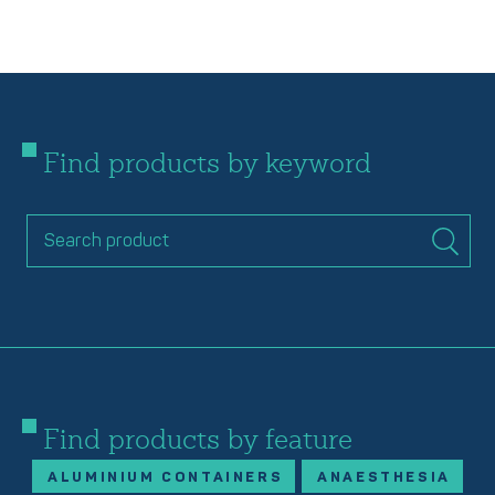
Find products by keyword
Find products by feature
ALUMINIUM CONTAINERS
ANAESTHESIA