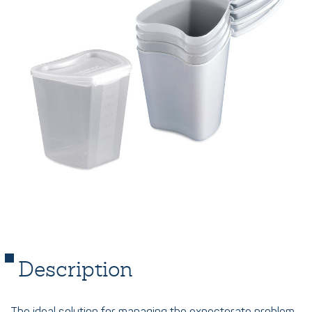
Description