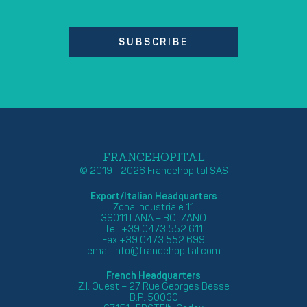
SUBSCRIBE
FRANCEHOPITAL
© 2019 - 2026 Francehopital SAS
Export/Italian Headquarters
Zona Industriale 11
39011 LANA – BOLZANO
Tel. +39 0473 552 611
Fax +39 0473 552 699
email
info@francehopital.com
French Headquarters
Z.I. Ouest – 27 Rue Georges Besse
B.P. 50030