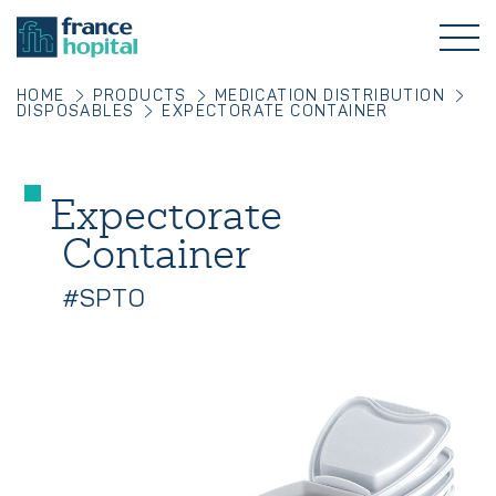
HOME
PRODUCTS
MEDICATION DISTRIBUTION
DISPOSABLES
EXPECTORATE CONTAINER
Expectorate
Container
#SPTO