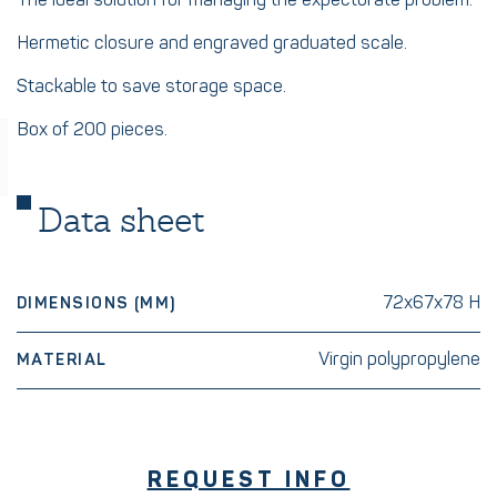
The ideal solution for managing the expectorate problem.
Hermetic closure and engraved graduated scale.
Stackable to save storage space.
Box of 200 pieces.
Data sheet
72x67x78 H
DIMENSIONS (MM)
Virgin polypropylene
MATERIAL
REQUEST INFO