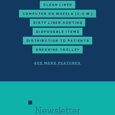
CLEAN LINEN
COMPUTER ON WHEELS (C.O.W.)
DIRTY LINEN SORTING
DISPOSABLE ITEMS
DISTRIBUTION TO PATIENTS
DRESSING TROLLEY
SEE MORE FEATURES
Newsletter