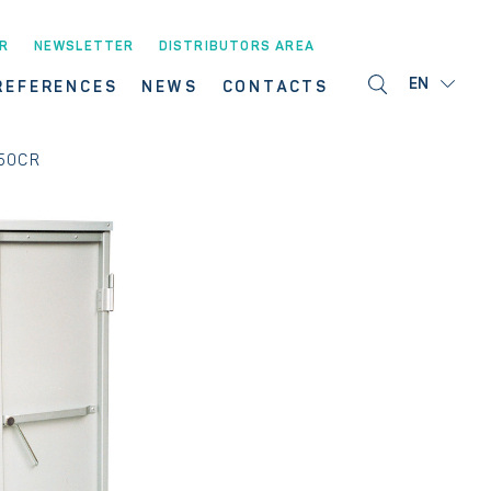
R
NEWSLETTER
DISTRIBUTORS AREA
EN
REFERENCES
NEWS
CONTACTS
50CR