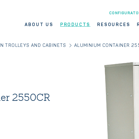
CONFIGURATO
ABOUT US
PRODUCTS
RESOURCES
EN TROLLEYS AND CABINETS
ALUMINIUM CONTAINER 25
ner 2550CR