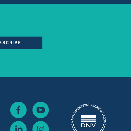
BSCRIBE