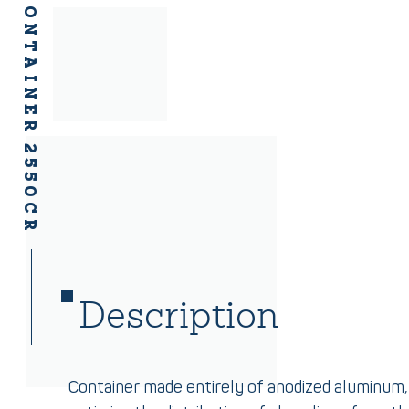
ALUMINIUM CONTAINER 2550CR
Description
Container made entirely of anodized aluminum,