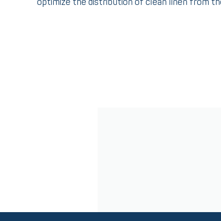
optimize the distribution of clean linen from t