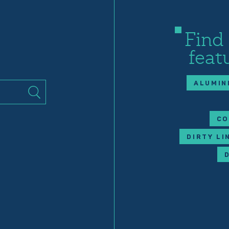
Find
feat
ALUMIN
CO
DIRTY LI