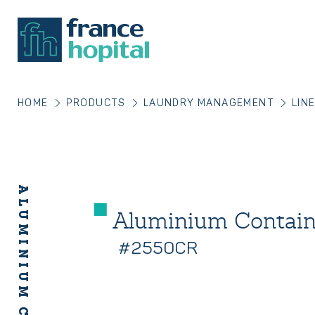
HOME
PRODUCTS
LAUNDRY MANAGEMENT
LIN
Aluminium Contai
#2550CR