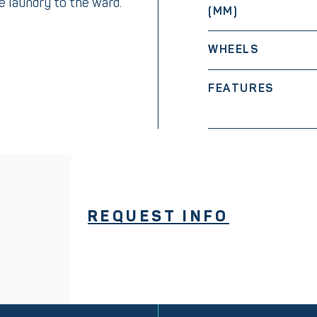
he laundry to the ward.
(MM)
WHEELS
FEATURES
REQUEST INFO