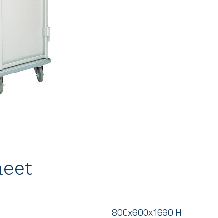
heet
800x600x1660 H