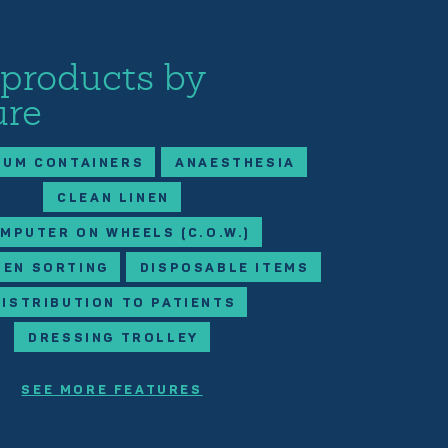
 products by
ure
IUM CONTAINERS
ANAESTHESIA
CLEAN LINEN
MPUTER ON WHEELS (C.O.W.)
NEN SORTING
DISPOSABLE ITEMS
DISTRIBUTION TO PATIENTS
DRESSING TROLLEY
SEE MORE FEATURES