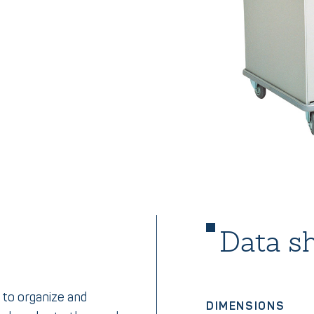
Data s
 to organize and
DIMENSIONS