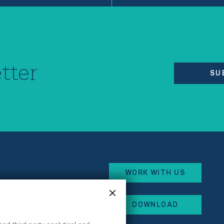
tter
SU
WORK WITH US
eorges Besse
DOWNLOAD
x