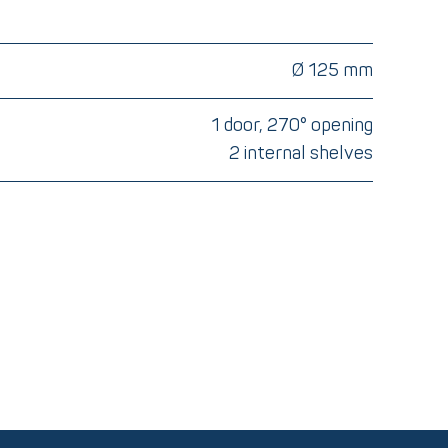
Ø 125 mm
1 door, 270° opening
2 internal shelves