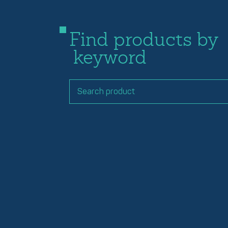
Find products by
keyword