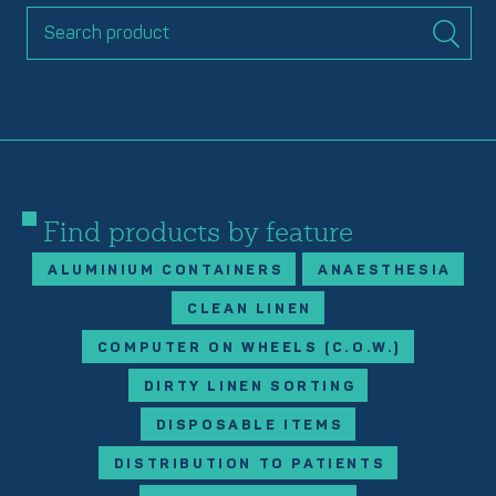
Find products by feature
ALUMINIUM CONTAINERS
ANAESTHESIA
CLEAN LINEN
COMPUTER ON WHEELS (C.O.W.)
DIRTY LINEN SORTING
DISPOSABLE ITEMS
DISTRIBUTION TO PATIENTS