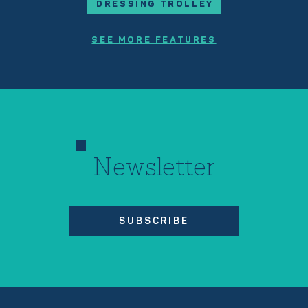
DRESSING TROLLEY
SEE MORE FEATURES
Newsletter
SUBSCRIBE