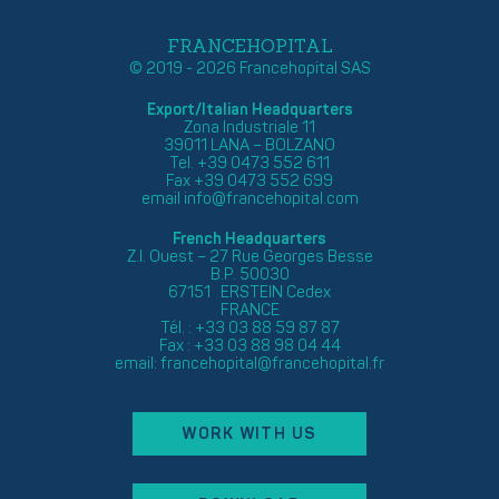
FRANCEHOPITAL
© 2019 - 2026 Francehopital SAS
Export/Italian Headquarters
Zona Industriale 11
39011 LANA – BOLZANO
Tel. +39 0473 552 611
Fax +39 0473 552 699
email
info@francehopital.com
French Headquarters
Z.I. Ouest – 27 Rue Georges Besse
B.P. 50030
67151 ERSTEIN Cedex
FRANCE
Tél. : +33 03 88 59 87 87
Fax : +33 03 88 98 04 44
email:
francehopital@francehopital.fr
WORK WITH US