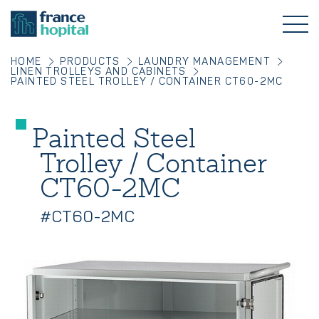
HOME
PRODUCTS
LAUNDRY MANAGEMENT
LINEN TROLLEYS AND CABINETS
PAINTED STEEL TROLLEY / CONTAINER CT60-2MC
Painted Steel
Trolley / Container
CT60-2MC
#CT60-2MC