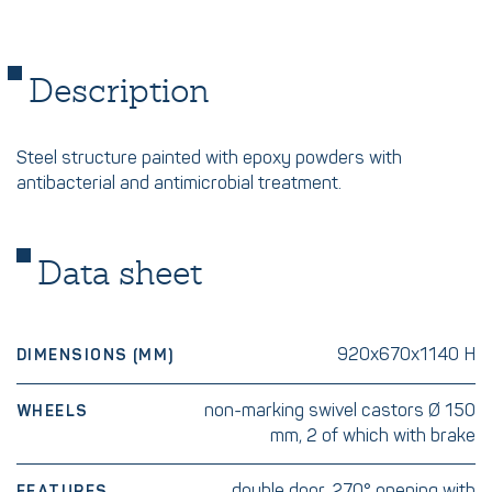
Description
Steel structure painted with epoxy powders with
antibacterial and antimicrobial treatment.
Data sheet
920x670x1140 H
DIMENSIONS (MM)
non-marking swivel castors Ø 150
WHEELS
mm, 2 of which with brake
double door, 270° opening with
FEATURES