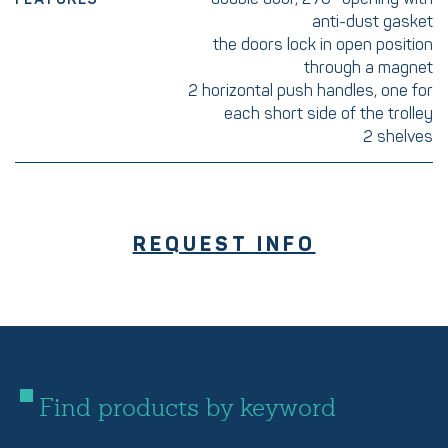
anti-dust gasket
the doors lock in open position
through a magnet
2 horizontal push handles, one for
each short side of the trolley
2 shelves
REQUEST INFO
Find products by keyword