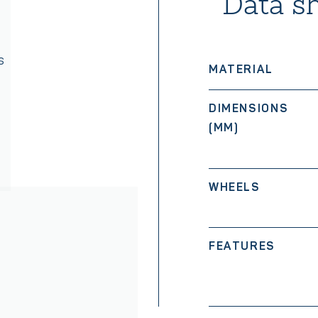
Data s
s
MATERIAL
DIMENSIONS
(MM)
WHEELS
FEATURES