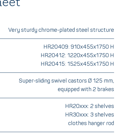
heet
Very sturdy chrome-plated steel structure
HR20409: 910x455x1750 H
HR20412: 1220x455x1750 H
HR20415: 1525x455x1750 H
Super-sliding swivel castors Ø 125 mm,
equipped with 2 brakes
HR20xxx: 2 shelves
HR30xxx: 3 shelves
clothes hanger rod