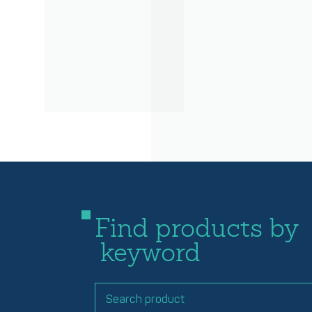
Find products by
keyword