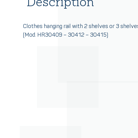
Description
Clothes hanging rail with 2 shelves or 3 shelve
(Mod. HR30409 – 30412 – 30415)