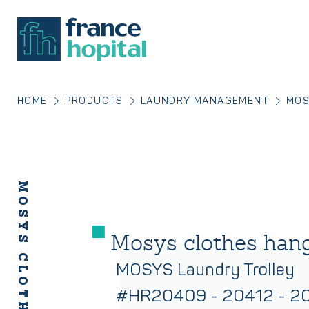
HOME
PRODUCTS
LAUNDRY MANAGEMENT
MOS
MOSYS CLOTHES HANGER
Mosys clothes han
MOSYS Laundry Trolley
#HR20409 - 20412 - 2