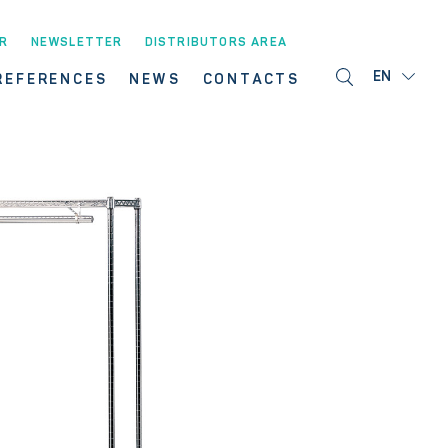
R
NEWSLETTER
DISTRIBUTORS AREA
EN
REFERENCES
NEWS
CONTACTS