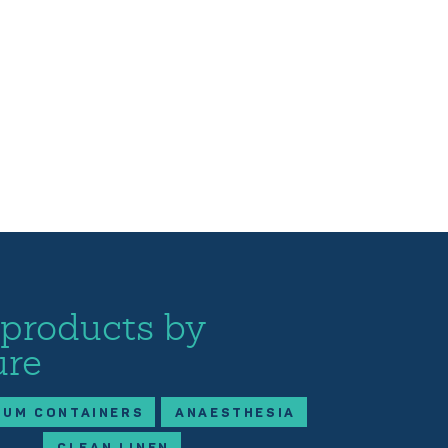
 products by
ure
IUM CONTAINERS
ANAESTHESIA