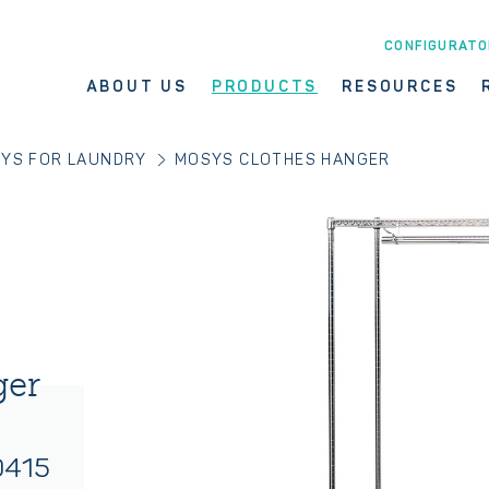
CONFIGURATO
ABOUT US
PRODUCTS
RESOURCES
YS FOR LAUNDRY
MOSYS CLOTHES HANGER
ger
0415