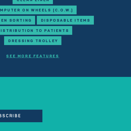
CLEAN LINEN
MPUTER ON WHEELS (C.O.W.)
NEN SORTING
DISPOSABLE ITEMS
DISTRIBUTION TO PATIENTS
DRESSING TROLLEY
SEE MORE FEATURES
BSCRIBE