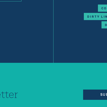
CO
DIRTY LI
tter
SU