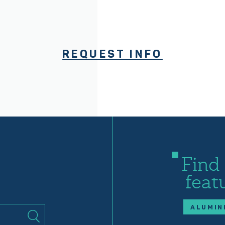
REQUEST INFO
Find
feat
ALUMIN