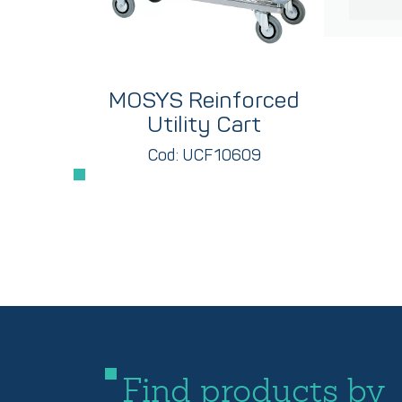
MOSYS Reinforced
Utility Cart
Cod: UCF10609
Find products by