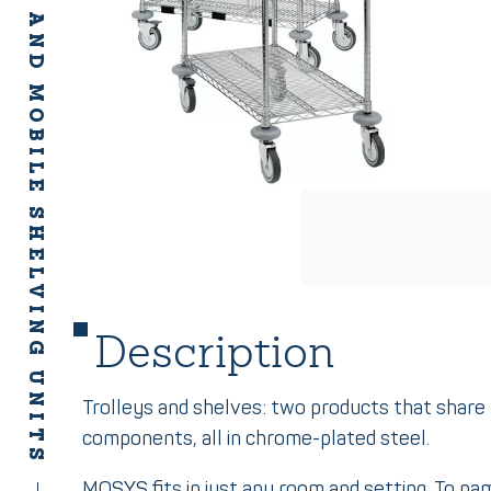
MOSYS FIXED AND MOBILE SHELVING UNITS
Description
Trolleys and shelves: two products that shar
components, all in chrome-plated steel.
MOSYS fits in just any room and setting. To na