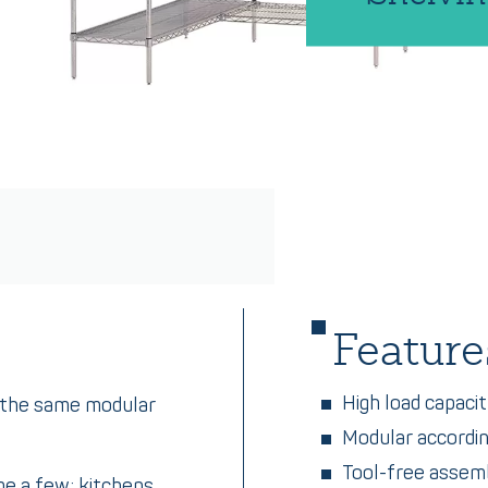
Feature
High load capaci
e the same modular
Modular accordi
Tool-free assem
me a few: kitchens,