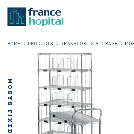
HOME
PRODUCTS
TRANSPORT & STORAGE
MOS