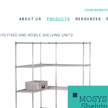
CONFIGURATO
ABOUT US
PRODUCTS
RESOURCES
YS FIXED AND MOBILE SHELVING UNITS
MOSYS F
Shelvin