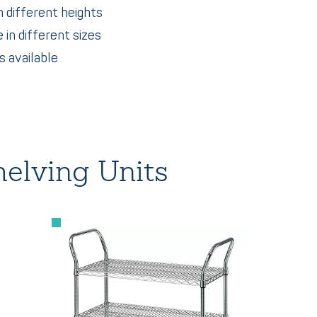
n different heights
 in different sizes
 available
elving Units