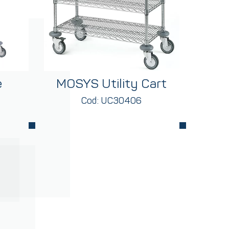
e
MOSYS Utility Cart
Cod: UC30406