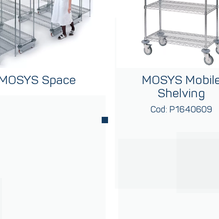
MOSYS Space
MOSYS Mobil
Shelving
Cod: P1640609