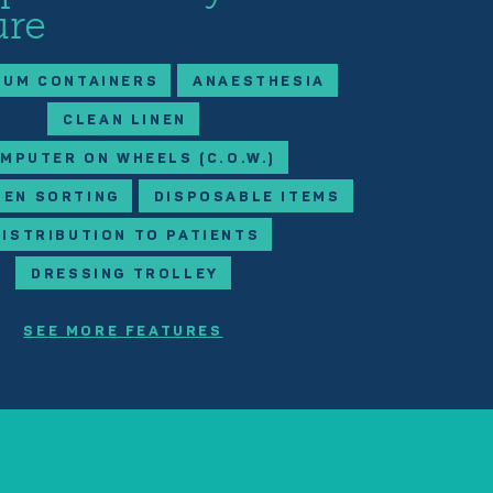
ure
IUM CONTAINERS
ANAESTHESIA
CLEAN LINEN
MPUTER ON WHEELS (C.O.W.)
NEN SORTING
DISPOSABLE ITEMS
DISTRIBUTION TO PATIENTS
DRESSING TROLLEY
SEE MORE FEATURES