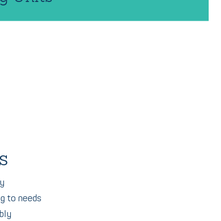
s
ty
ng to needs
bly