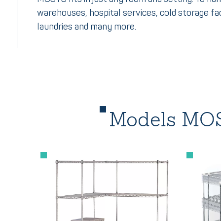
warehouses, hospital services, cold storage fac
laundries and many more.
Models MOS