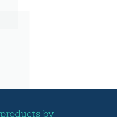
 products by