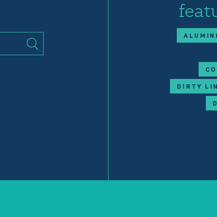
feat
ALUMIN
CO
DIRTY LI