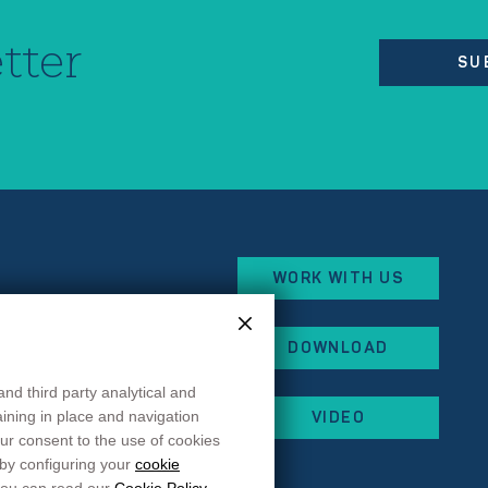
tter
SU
WORK WITH US
eorges Besse
DOWNLOAD
x
and third party analytical and
 87
maining in place and navigation
VIDEO
 44
ur consent to the use of cookies
rancehopital.fr
 by configuring your
cookie