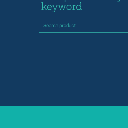
keyword