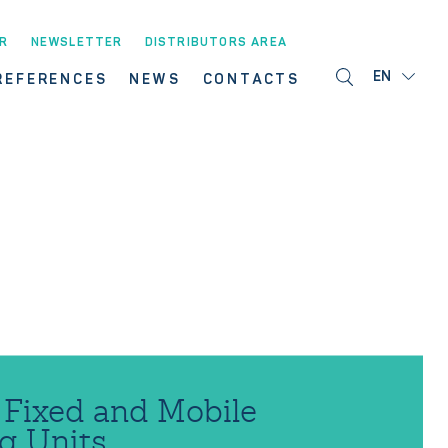
R
NEWSLETTER
DISTRIBUTORS AREA
EN
REFERENCES
NEWS
CONTACTS
ixed and Mobile
g Units