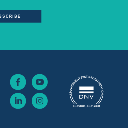
BSCRIBE