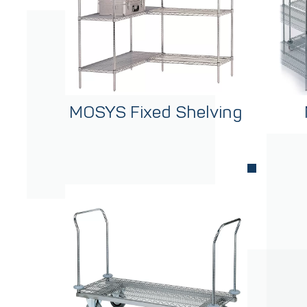
MOSYS Fixed Shelving