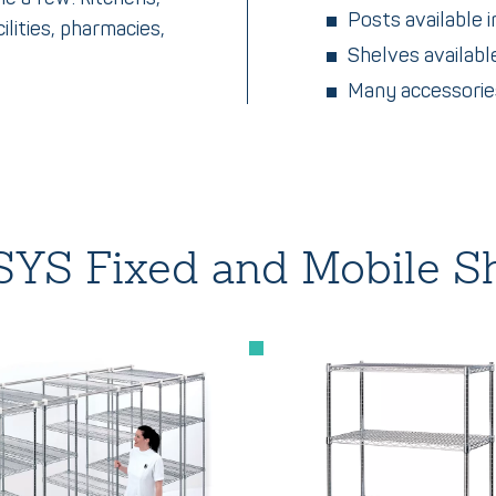
Posts available i
ilities, pharmacies,
Shelves available
Many accessories
YS Fixed and Mobile Sh