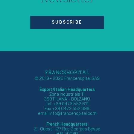
SUBSCRIBE
FRANCEHOPITAL
© 2019 - 2026 Francehopital SAS
Export/Italian Headquarters
Zona Industriale 11
39011 LANA – BOLZANO
Tel. +39 0473 552 611
Fax +39 0473 552 699
email
info@francehopital.com
French Headquarters
Z.I. Ouest – 27 Rue Georges Besse
B.P. 50030