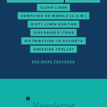
CLEAN LINEN
COMPUTER ON WHEELS (C.O.W.)
DIRTY LINEN SORTING
DISPOSABLE ITEMS
DISTRIBUTION TO PATIENTS
DRESSING TROLLEY
SEE MORE FEATURES
Newsletter