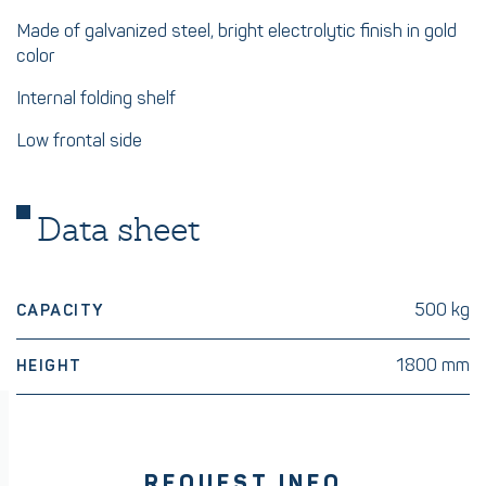
Made of galvanized steel, bright electrolytic finish in gold
color
Internal folding shelf
Low frontal side
Data sheet
500 kg
CAPACITY
1800 mm
HEIGHT
REQUEST INFO