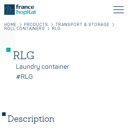
HOME
PRODUCTS
TRANSPORT & STORAGE
ROLL CONTAINERS
RLG
RLG
Laundry container
#RLG
Description