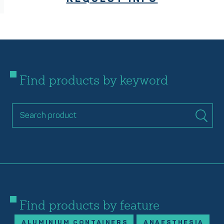
Find products by keyword
Find products by feature
ALUMINIUM CONTAINERS
ANAESTHESIA