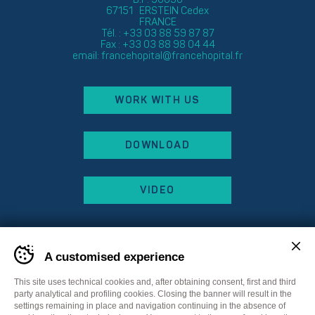
67151 ERSTEIN Cedex
FRANCE
Tél. : +33 03 88 59 87 87
Fax : +33 03 88 98 04 44
email:
francehopital@francehopital.fr
WORK WITH US
DOWNLOAD
VIDEO
A customised experience
This site uses technical cookies and, after obtaining consent, first and third
party analytical and profiling cookies. Closing the banner will result in the
settings remaining in place and navigation continuing in the absence of