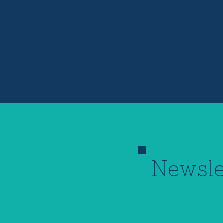
Newsle