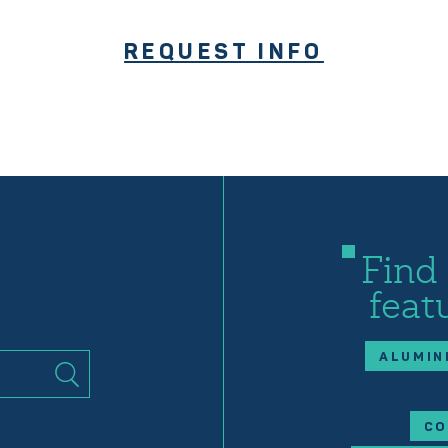
REQUEST INFO
Find
feat
ALUMIN
CO