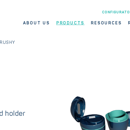
CONFIGURATO
ABOUT US
PRODUCTS
RESOURCES
RUSHY
nd holder