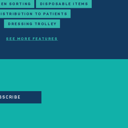
NEN SORTING
DISPOSABLE ITEMS
DISTRIBUTION TO PATIENTS
DRESSING TROLLEY
SEE MORE FEATURES
BSCRIBE