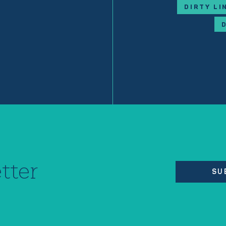
DIRTY LI
tter
SU