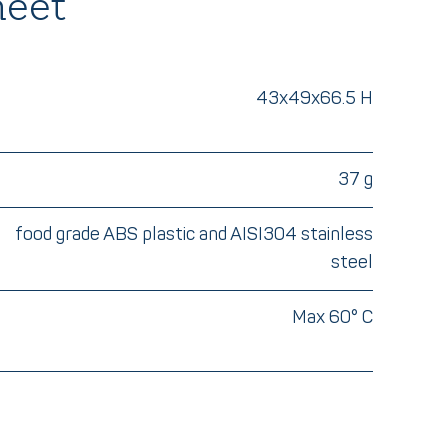
heet
43x49x66.5 H
37 g
food grade ABS plastic and AISI304 stainless
steel
Max 60° C