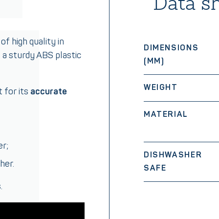
Data s
of high quality in
DIMENSIONS
d a sturdy ABS plastic
(MM)
WEIGHT
 for its
accurate
MATERIAL
er;
DISHWASHER
her.
SAFE
.