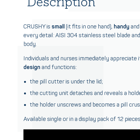
Description
CRUSHY is
small
(it fits in one hand),
handy
and 
every detail: AISI 304 stainless steel blade an
body.
Individuals and nurses immediately appreciate it
design
and functions:
the pill cutter is under the lid;
the cutting unit detaches and reveals a hold
the holder unscrews and becomes a pill crus
Available single or in a display pack of 12 pieces