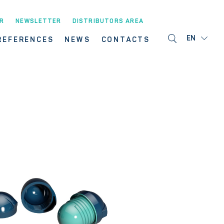
R
NEWSLETTER
DISTRIBUTORS AREA
EN
REFERENCES
NEWS
CONTACTS