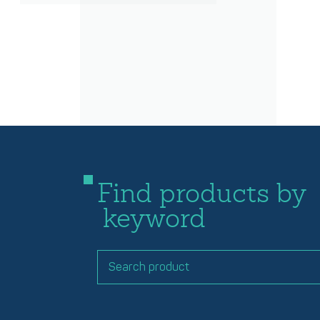
Find products by
keyword