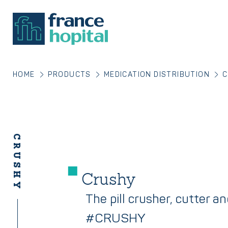
HOME
PRODUCTS
MEDICATION DISTRIBUTION
C
CRUSHY
Crushy
The pill crusher, cutter a
#CRUSHY