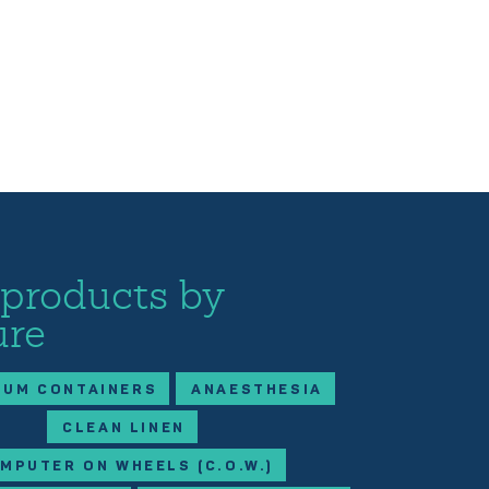
 products by
ure
IUM CONTAINERS
ANAESTHESIA
CLEAN LINEN
MPUTER ON WHEELS (C.O.W.)