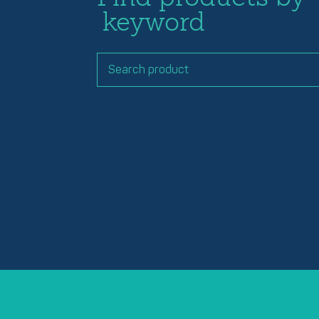
keyword