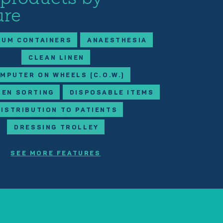
ure
IUM CONTAINERS
ANAESTHESIA
CLEAN LINEN
MPUTER ON WHEELS (C.O.W.)
NEN SORTING
DISPOSABLE ITEMS
DISTRIBUTION TO PATIENTS
DRESSING TROLLEY
SEE MORE FEATURES