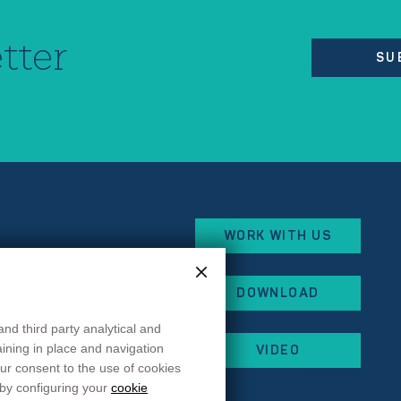
tter
SU
WORK WITH US
eorges Besse
DOWNLOAD
x
and third party analytical and
 87
maining in place and navigation
VIDEO
 44
ur consent to the use of cookies
rancehopital.fr
 by configuring your
cookie