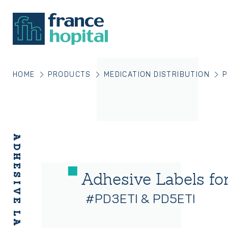
HOME
PRODUCTS
MEDICATION DISTRIBUTION
P
Adhesive Labels fo
#PD3ETI & PD5ETI