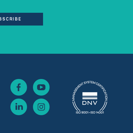
BSCRIBE