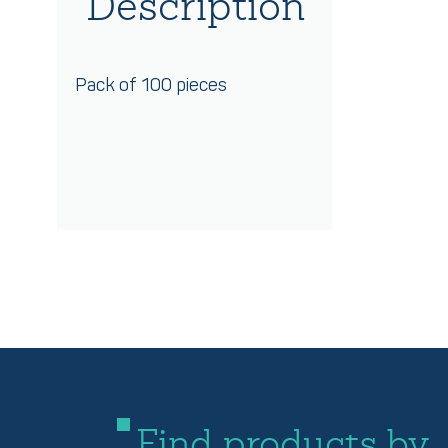
Description
Pack of 100 pieces
Find products by