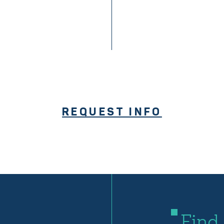
REQUEST INFO
Find