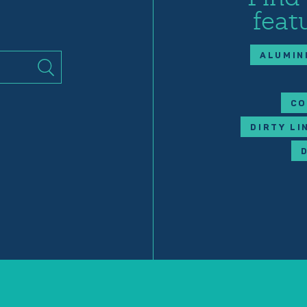
feat
ALUMIN
CO
DIRTY LI