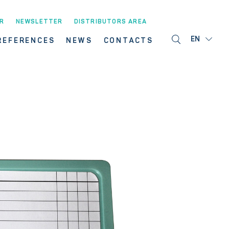
R
NEWSLETTER
DISTRIBUTORS AREA
EN
REFERENCES
NEWS
CONTACTS
S