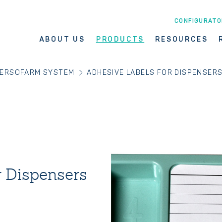
CONFIGURATO
ABOUT US
PRODUCTS
RESOURCES
ERSOFARM SYSTEM
ADHESIVE LABELS FOR DISPENSER
r Dispensers