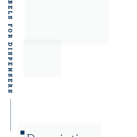
ADHESIVE LABELS FOR DISPENSERS