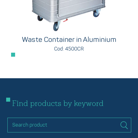
Waste Container in Aluminium
Cod: 4500CR
Find products by keyword