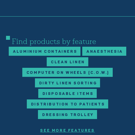
Find products by feature
ALUMINIUM CONTAINERS
ANAESTHESIA
CLEAN LINEN
COMPUTER ON WHEELS (C.O.W.)
DIRTY LINEN SORTING
DISPOSABLE ITEMS
DISTRIBUTION TO PATIENTS
DRESSING TROLLEY
SEE MORE FEATURES