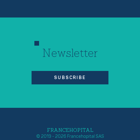
Newsletter
SUBSCRIBE
FRANCEHOPITAL
© 2019 - 2026 Francehopital SAS