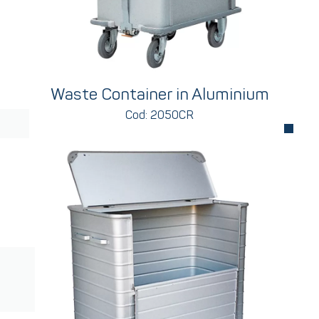
Waste Container in Aluminium
Cod: 2050CR