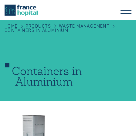
HOME
PRODUCTS
WASTE MANAGEMENT
CONTAINERS IN ALUMINIUM
Containers in
Aluminium