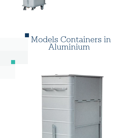
Models Containers in
Aluminium