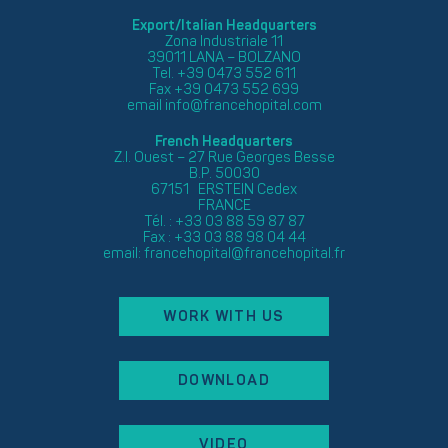
Export/Italian Headquarters
Zona Industriale 11
39011 LANA – BOLZANO
Tel. +39 0473 552 611
Fax +39 0473 552 699
email
info@francehopital.com
French Headquarters
Z.I. Ouest – 27 Rue Georges Besse
B.P. 50030
67151 ERSTEIN Cedex
FRANCE
Tél. : +33 03 88 59 87 87
Fax : +33 03 88 98 04 44
email:
francehopital@francehopital.fr
WORK WITH US
DOWNLOAD
VIDEO