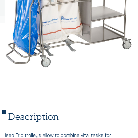
Description
Iseo Trio trolleys allow to combine vital tasks for