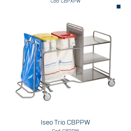
Cod: CBPXPW
Iseo Trio CBPPW