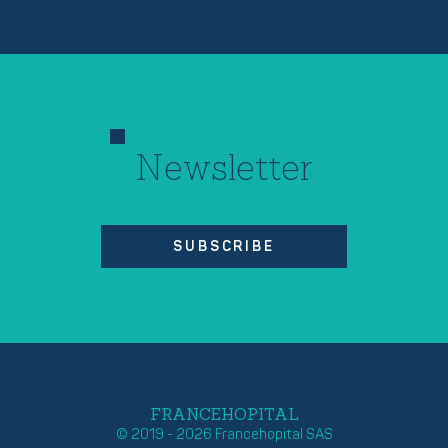
Newsletter
SUBSCRIBE
FRANCEHOPITAL
© 2019 - 2026 Francehopital SAS