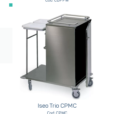
Cod: CBPPW
Iseo Trio CPMC
Cod: CPMC