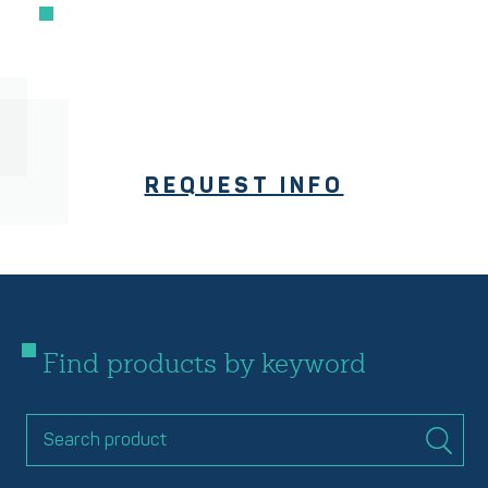
REQUEST INFO
Find products by keyword