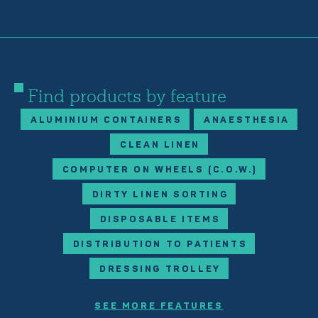
Find products by feature
ALUMINIUM CONTAINERS
ANAESTHESIA
CLEAN LINEN
COMPUTER ON WHEELS (C.O.W.)
DIRTY LINEN SORTING
DISPOSABLE ITEMS
DISTRIBUTION TO PATIENTS
DRESSING TROLLEY
SEE MORE FEATURES