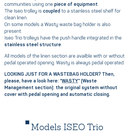
communities using one
piece of equipment
.
The Iseo trolley is
coupled
to a stainless steel shelf for
clean linen.
On some models a Wasty waste bag holder is also
present.
Iseo Trio trolleys have the push handle integrated in the
stainless steel structure
.
All models of the linen section are availble with or without
pedal operated opening. Wasty is always pedal operated.
LOOKING JUST FOR A WASTEBAG HOLDER? Then,
please, have a look here: “
WASTY
” (Waste
Management section): the original system without
cover with pedal opening and automatic closing.
Models ISEO Trio