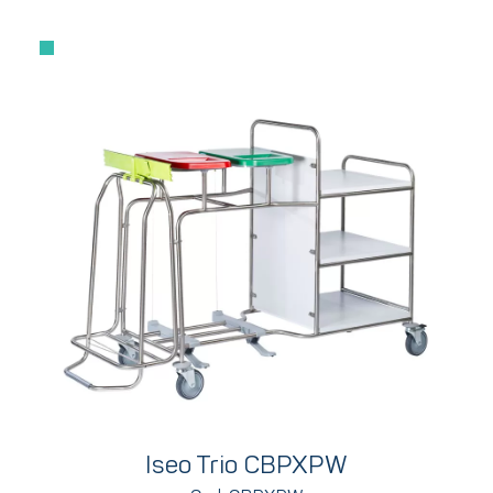
Iseo Trio CBPXPW