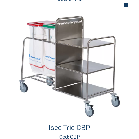
Iseo Trio CBP
Cod: CBP