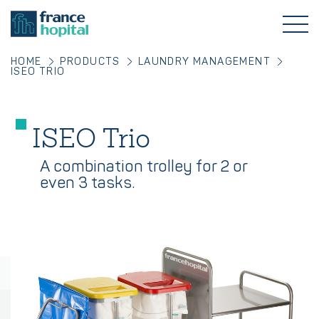
HOME
PRODUCTS
LAUNDRY MANAGEMENT
ISEO TRIO
ISEO Trio
A combination trolley for 2 or
even 3 tasks.