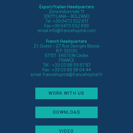
Export/Italian Headquarters
Zona Industriale 11
39011 LANA – BOLZANO
Tel. +39 0473 552 611
Fax +39 0473 552 699
email
info@francehopital.com
French Headquarters
Z.I. Ouest – 27 Rue Georges Besse
B.P. 50030
67151 ERSTEIN Cedex
FRANCE
Tél. : +33 03 88 59 87 87
Fax : +33 03 88 98 04 44
email:
francehopital@francehopital.fr
WORK WITH US
DOWNLOAD
VIDEO