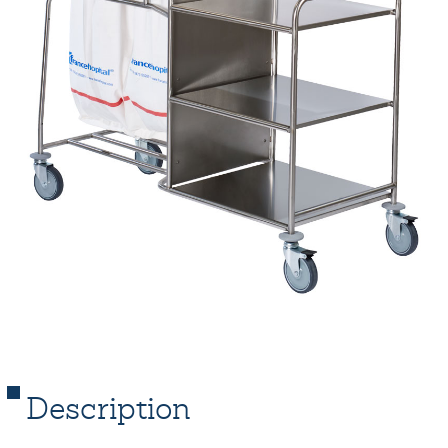
Description