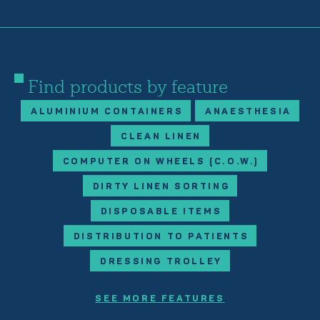
Find products by feature
ALUMINIUM CONTAINERS
ANAESTHESIA
CLEAN LINEN
COMPUTER ON WHEELS (C.O.W.)
DIRTY LINEN SORTING
DISPOSABLE ITEMS
DISTRIBUTION TO PATIENTS
DRESSING TROLLEY
SEE MORE FEATURES