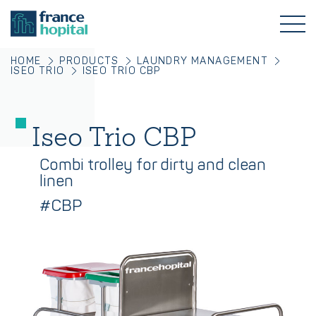
HOME
PRODUCTS
LAUNDRY MANAGEMENT
ISEO TRIO
ISEO TRIO CBP
Iseo Trio CBP
Combi trolley for dirty and clean
linen
#CBP