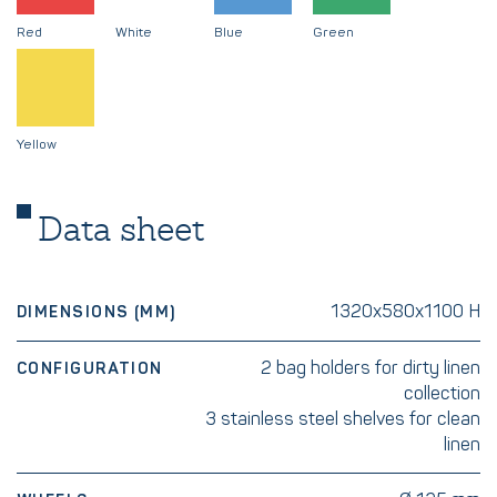
Red
White
Blue
Green
Yellow
Data sheet
1320x580x1100 H
DIMENSIONS (MM)
2 bag holders for dirty linen
CONFIGURATION
collection
3 stainless steel shelves for clean
linen