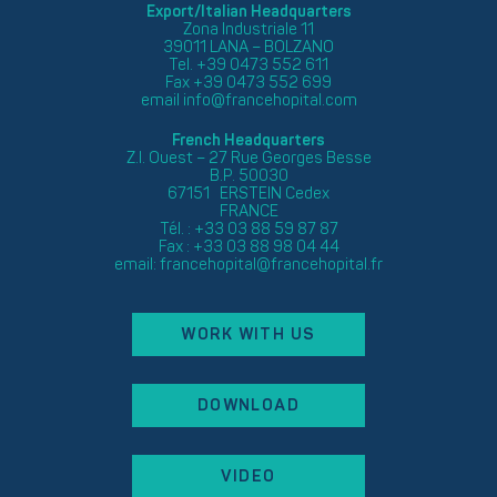
Export/Italian Headquarters
Zona Industriale 11
39011 LANA – BOLZANO
Tel. +39 0473 552 611
Fax +39 0473 552 699
email
info@francehopital.com
French Headquarters
Z.I. Ouest – 27 Rue Georges Besse
B.P. 50030
67151 ERSTEIN Cedex
FRANCE
Tél. : +33 03 88 59 87 87
Fax : +33 03 88 98 04 44
email:
francehopital@francehopital.fr
WORK WITH US
DOWNLOAD
VIDEO