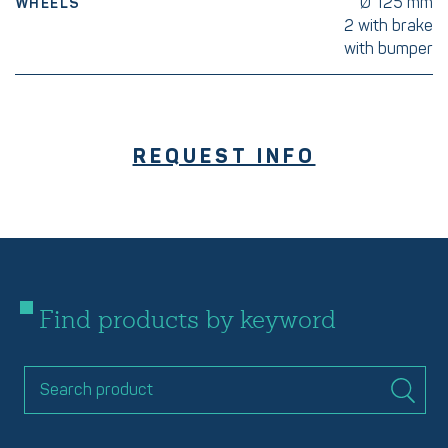
Ø 125 mm
WHEELS
2 with brake
with bumper
REQUEST INFO
Find products by keyword