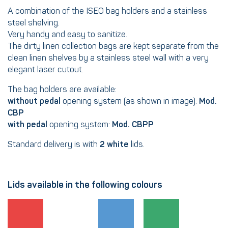
A combination of the ISEO bag holders and a stainless
steel shelving.
Very handy and easy to sanitize.
The dirty linen collection bags are kept separate from the
clean linen shelves by a stainless steel wall with a very
elegant laser cutout.
The bag holders are available:
without pedal
opening system (as shown in image):
Mod.
CBP
with pedal
opening system:
Mod. CBPP
Standard delivery is with
2 white
lids.
Lids available in the following colours