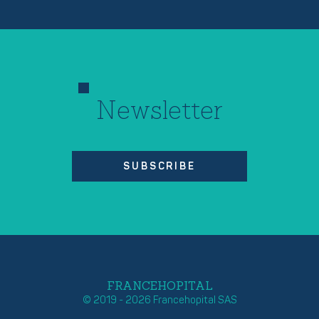
Newsletter
SUBSCRIBE
FRANCEHOPITAL
© 2019 - 2026 Francehopital SAS