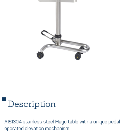
Description
AISI304 stainless steel Mayo table with a unique pedal
operated elevation mechanism.