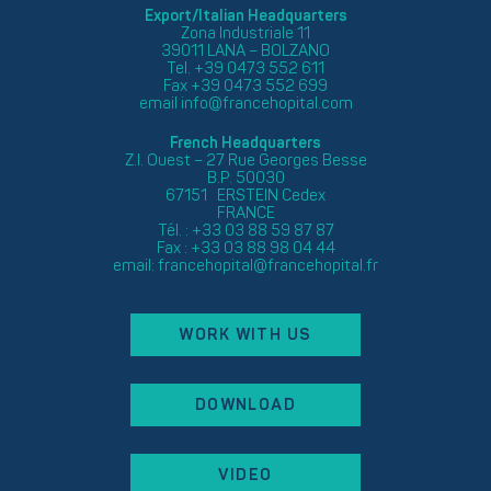
Export/Italian Headquarters
Zona Industriale 11
39011 LANA – BOLZANO
Tel. +39 0473 552 611
Fax +39 0473 552 699
email
info@francehopital.com
French Headquarters
Z.I. Ouest – 27 Rue Georges Besse
B.P. 50030
67151 ERSTEIN Cedex
FRANCE
Tél. : +33 03 88 59 87 87
Fax : +33 03 88 98 04 44
email:
francehopital@francehopital.fr
WORK WITH US
DOWNLOAD
VIDEO