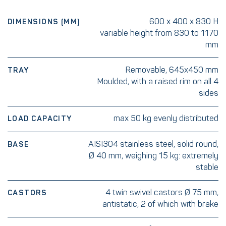
600 x 400 x 830 H
DIMENSIONS (MM)
variable height from 830 to 1170
mm
Removable, 645x450 mm
TRAY
Moulded, with a raised rim on all 4
sides
max 50 kg evenly distributed
LOAD CAPACITY
AISI304 stainless steel, solid round,
BASE
Ø 40 mm, weighing 15 kg: extremely
stable
4 twin swivel castors Ø 75 mm,
CASTORS
antistatic, 2 of which with brake