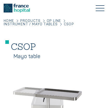
HOME
PRODUCTS
OP LINE
INSTRUMENT / MAYO TABLES
CSOP
CSOP
Mayo table