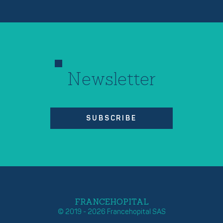
Newsletter
SUBSCRIBE
FRANCEHOPITAL
© 2019 - 2026 Francehopital SAS