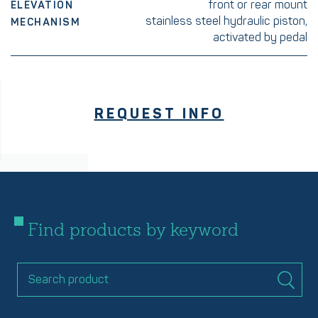
front or rear mount
ELEVATION
stainless steel hydraulic piston,
MECHANISM
activated by pedal
REQUEST INFO
Find products by keyword