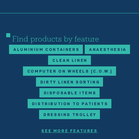
Find products by feature
ALUMINIUM CONTAINERS
ANAESTHESIA
CLEAN LINEN
COMPUTER ON WHEELS (C.O.W.)
DIRTY LINEN SORTING
DISPOSABLE ITEMS
DISTRIBUTION TO PATIENTS
DRESSING TROLLEY
SEE MORE FEATURES