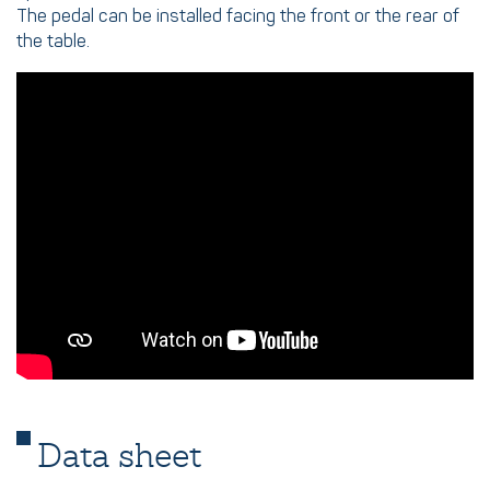
The pedal can be installed facing the front or the rear of
the table.
Data sheet