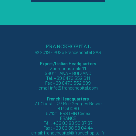
FRANCEHOPITAL
© 2019 - 2026 Francehopital SAS
Export/Italian Headquarters
Zona Industriale 11
39011 LANA – BOLZANO
Tel. +39 0473 552 611
Fax +39 0473 552 699
email
info@francehopital.com
French Headquarters
Z.I. Ouest – 27 Rue Georges Besse
B.P. 50030
67151 ERSTEIN Cedex
FRANCE
Tél. : +33 03 88 59 87 87
Fax : +33 03 88 98 04 44
email:
francehopital@francehopital.fr