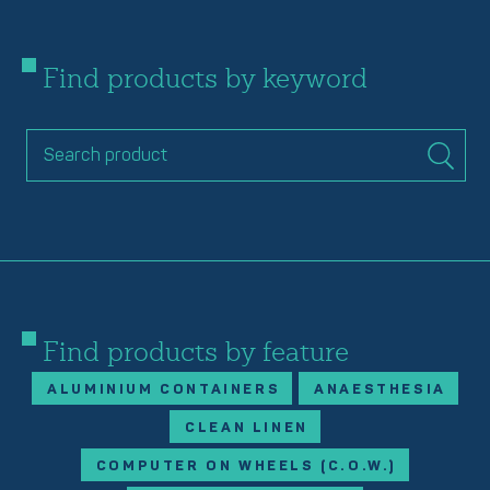
Find products by keyword
Find products by feature
ALUMINIUM CONTAINERS
ANAESTHESIA
CLEAN LINEN
COMPUTER ON WHEELS (C.O.W.)