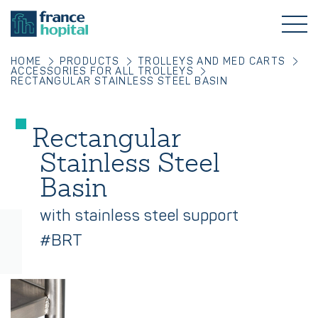
HOME
PRODUCTS
TROLLEYS AND MED CARTS
ACCESSORIES FOR ALL TROLLEYS
RECTANGULAR STAINLESS STEEL BASIN
Rectangular
Stainless Steel
Basin
with stainless steel support
#BRT