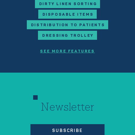
DIRTY LINEN SORTING
DISPOSABLE ITEMS
DISTRIBUTION TO PATIENTS
DRESSING TROLLEY
SEE MORE FEATURES
Newsletter
SUBSCRIBE