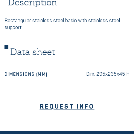
Description
Rectangular stainless steel basin with stainless steel
support
Data sheet
Dim. 295x235x45 H
DIMENSIONS (MM)
REQUEST INFO