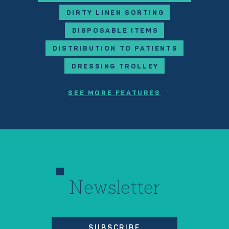
DIRTY LINEN SORTING
DISPOSABLE ITEMS
DISTRIBUTION TO PATIENTS
DRESSING TROLLEY
SEE MORE FEATURES
Newsletter
SUBSCRIBE