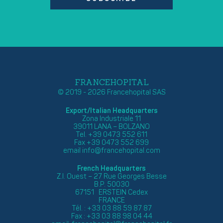
FRANCEHOPITAL
© 2019 - 2026 Francehopital SAS
Export/Italian Headquarters
Zona Industriale 11
39011 LANA – BOLZANO
Tel. +39 0473 552 611
Fax +39 0473 552 699
email
info@francehopital.com
French Headquarters
Z.I. Ouest – 27 Rue Georges Besse
B.P. 50030
67151 ERSTEIN Cedex
FRANCE
Tél. : +33 03 88 59 87 87
Fax : +33 03 88 98 04 44