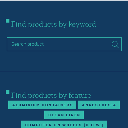
Find products by keyword
Find products by feature
ALUMINIUM CONTAINERS
ANAESTHESIA
CLEAN LINEN
COMPUTER ON WHEELS (C.O.W.)