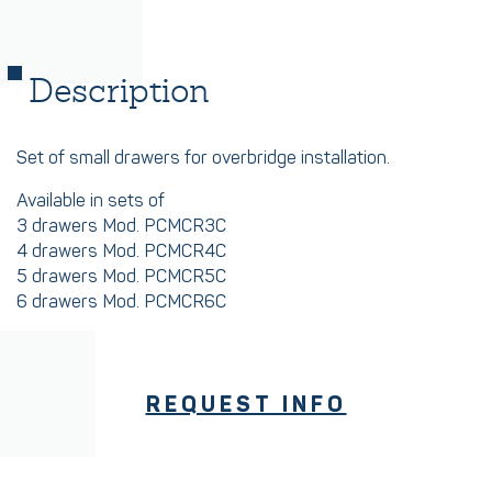
Description
Set of small drawers for overbridge installation.
Available in sets of
3 drawers Mod. PCMCR3C
4 drawers Mod. PCMCR4C
5 drawers Mod. PCMCR5C
6 drawers Mod. PCMCR6C
REQUEST INFO