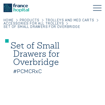
HOME
PRODUCTS
TROLLEYS AND MED CARTS
ACCESSORIES FOR ALL TROLLEYS
SET OF SMALL DRAWERS FOR OVERBRIDGE
Set of Small
Drawers for
Overbridge
#PCMCRxC