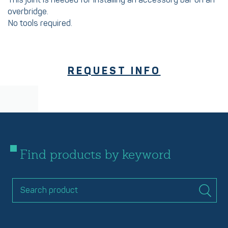
This joint is needed for installing an accessory bar on an
overbridge.
No tools required.
REQUEST INFO
Find products by keyword