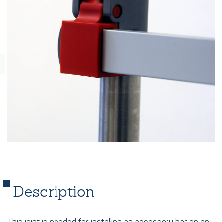
Description