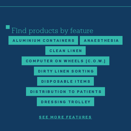
Find products by feature
ALUMINIUM CONTAINERS
ANAESTHESIA
CLEAN LINEN
COMPUTER ON WHEELS (C.O.W.)
DIRTY LINEN SORTING
DISPOSABLE ITEMS
DISTRIBUTION TO PATIENTS
DRESSING TROLLEY
SEE MORE FEATURES