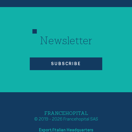
Newsletter
SUBSCRIBE
FRANCEHOPITAL
© 2019 - 2026 Francehopital SAS
Export/Italian Headquarters