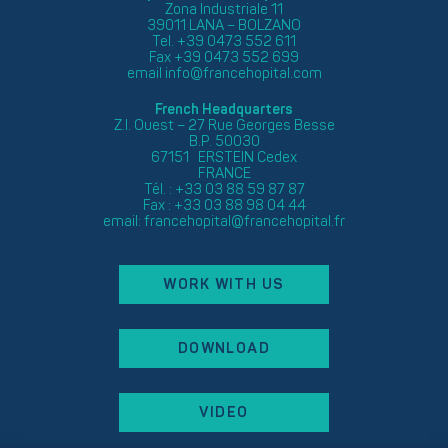
Zona Industriale 11
39011 LANA – BOLZANO
Tel. +39 0473 552 611
Fax +39 0473 552 699
email
info@francehopital.com
French Headquarters
Z.I. Ouest – 27 Rue Georges Besse
B.P. 50030
67151 ERSTEIN Cedex
FRANCE
Tél. : +33 03 88 59 87 87
Fax : +33 03 88 98 04 44
email:
francehopital@francehopital.fr
WORK WITH US
DOWNLOAD
VIDEO