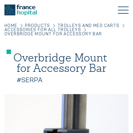
HOME
PRODUCTS
TROLLEYS AND MED CARTS
ACCESSORIES FOR ALL TROLLEYS
OVERBRIDGE MOUNT FOR ACCESSORY BAR
Overbridge Mount
for Accessory Bar
#SERPA