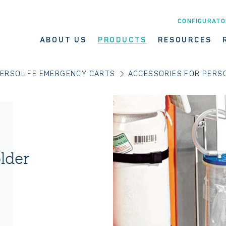
CONFIGURATO
ABOUT US
PRODUCTS
RESOURCES
ERSOLIFE EMERGENCY CARTS
ACCESSORIES FOR PERSO
lder