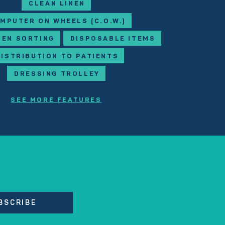
CLEAN LINEN
MPUTER ON WHEELS (C.O.W.)
NEN SORTING
DISPOSABLE ITEMS
DISTRIBUTION TO PATIENTS
DRESSING TROLLEY
SEE MORE FEATURES
BSCRIBE