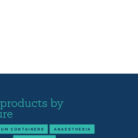
 products by
ure
IUM CONTAINERS
ANAESTHESIA