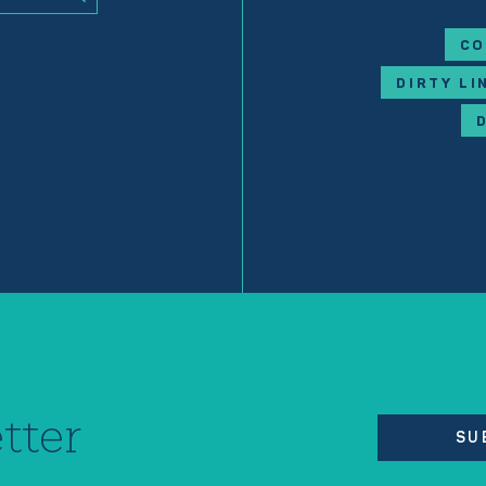
CO
DIRTY LI
tter
SU