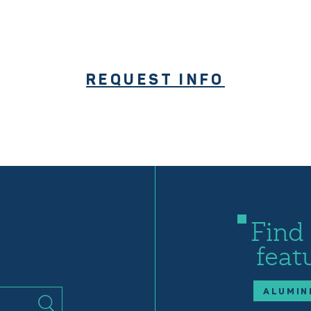
REQUEST INFO
Find
feat
ALUMIN