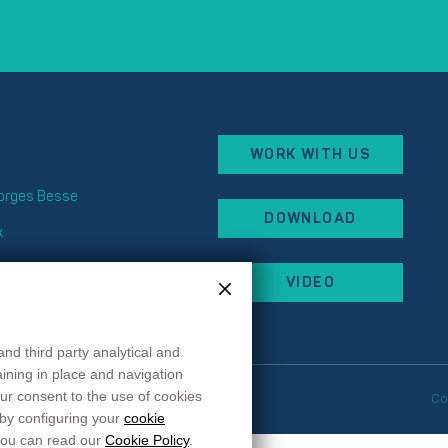
WORK WITH US
eorges Besse
DOWNLOAD
x
 87
VIDEO
 44
rancehopital.fr
and third party analytical and
maining in place and navigation
ur consent to the use of cookies
okie preferences
Co
 by configuring your
cookie
 you can read our
Cookie Policy
.