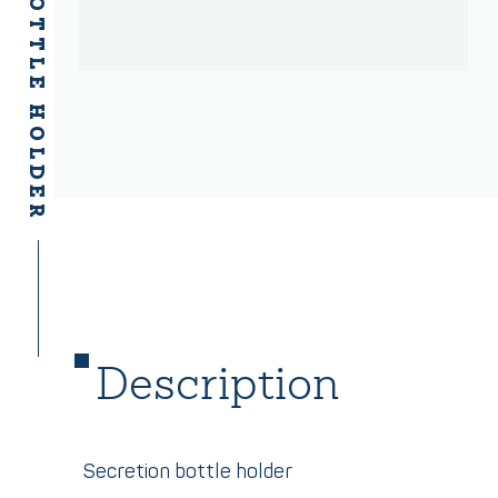
SECRETION BOTTLE HOLDER
Description
Secretion bottle holder