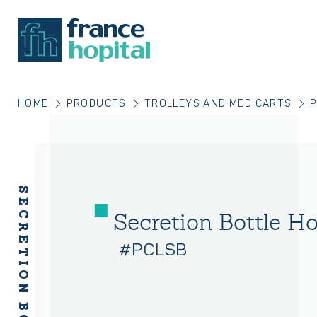
HOME
PRODUCTS
TROLLEYS AND MED CARTS
P
Secretion Bottle Ho
#PCLSB