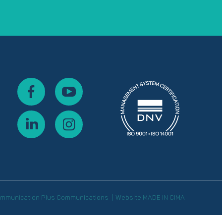
mmunication
Plus Communications
Website
MADE IN CIMA