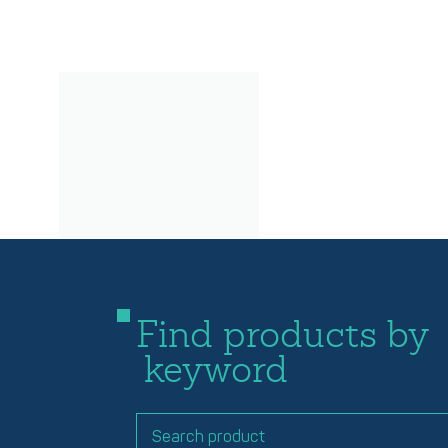
Find products by
keyword