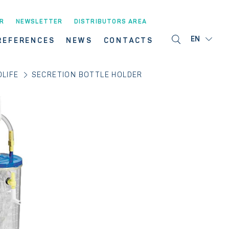
R
NEWSLETTER
DISTRIBUTORS AREA
EN
REFERENCES
NEWS
CONTACTS
LIFE
SECRETION BOTTLE HOLDER