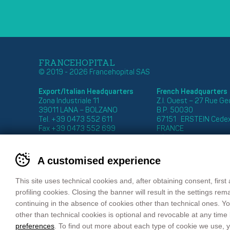
FRANCEHOPITAL
© 2019 - 2026 Francehopital SAS
Export/Italian Headquarters
French Headquarters
Zona Industriale 11
Z.I. Ouest – 27 Rue G
39011 LANA – BOLZANO
B.P. 50030
Tel. +39 0473 552 611
67151 ERSTEIN Cede
Fax +39 0473 552 699
FRANCE
email
info@francehopital.com
Tél. : +33 03 88 59 87
Fax : +33 03 88 98 04
email:
francehopital@f
A customised experience
This site uses technical cookies and, after obtaining consent, first 
profiling cookies. Closing the banner will result in the settings re
continuing in the absence of cookies other than technical ones. Yo
Sitemap
Privacy Policy
Cookie Policy
Co
other than technical cookies is optional and revocable at any time
preferences
. To find out more about each type of cookie we use,