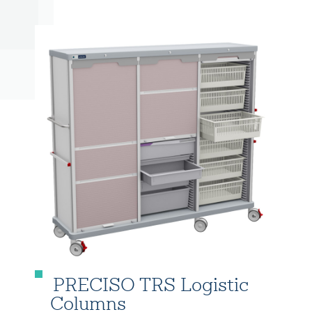
PRECISO TRS Logistic
Columns