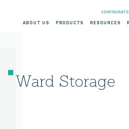
CONFIGURATO
ABOUT US
PRODUCTS
RESOURCES
Ward Storage