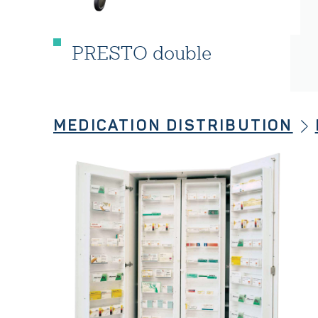
PRESTO double
MEDICATION DISTRIBUTION