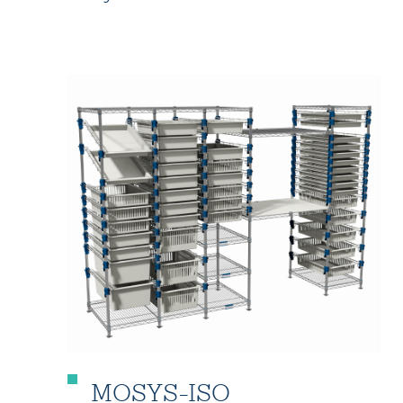
MOSYS-ISO