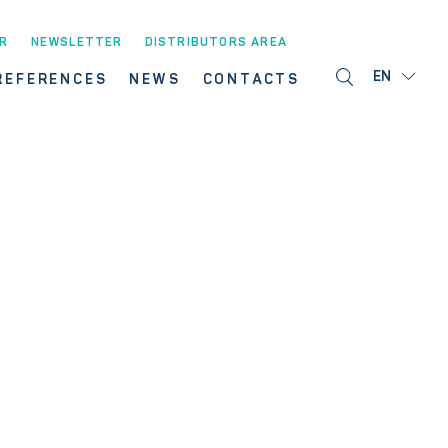
R
NEWSLETTER
DISTRIBUTORS AREA
EN
REFERENCES
NEWS
CONTACTS