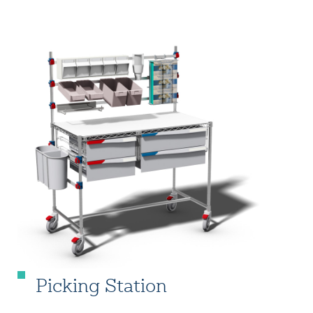
Picking Station