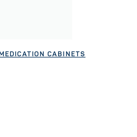
MEDICATION CABINETS