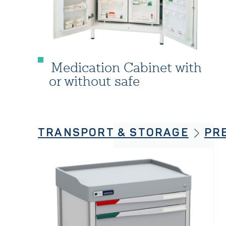
Medication Cabinet with
or without safe
TRANSPORT & STORAGE
PR