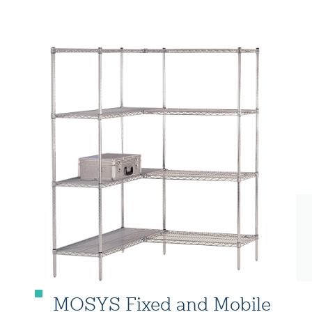
MOSYS Fixed and Mobile