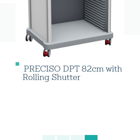
PRECISO DPT 82cm with
Rolling Shutter