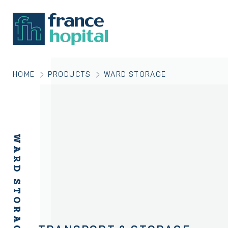
HOME
PRODUCTS
WARD STORAGE
WARD STORAGE