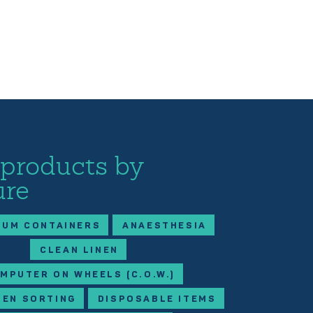
 products by
ure
IUM CONTAINERS
ANAESTHESIA
CLEAN LINEN
MPUTER ON WHEELS (C.O.W.)
NEN SORTING
DISPOSABLE ITEMS