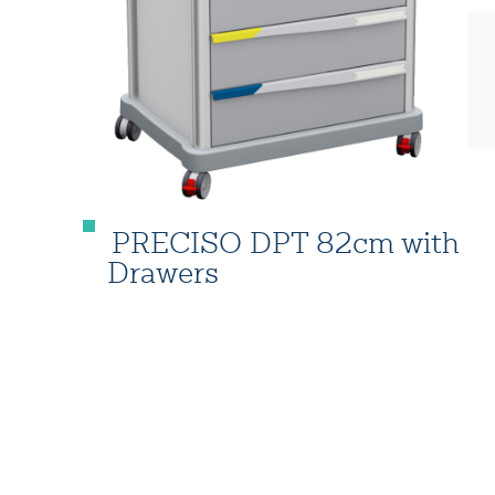
PRECISO DPT 82cm with
Drawers