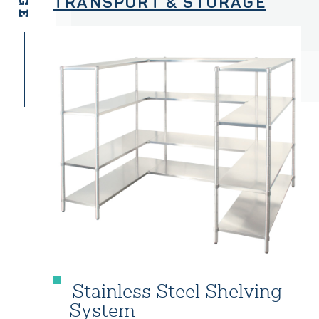
TRANSPORT & STORAGE
Stainless Steel Shelving
System