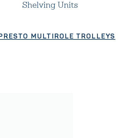
Shelving Units
PRESTO MULTIROLE TROLLEYS