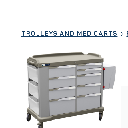
TROLLEYS AND MED CARTS