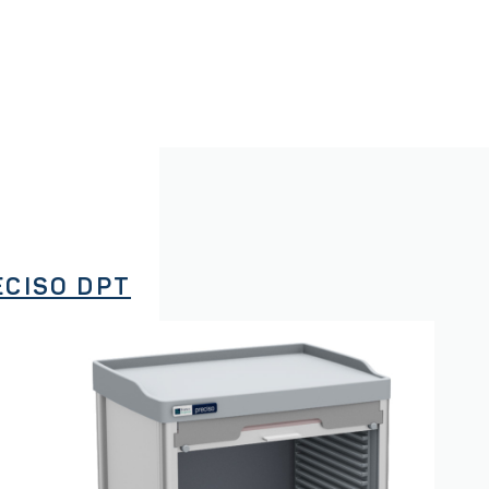
ECISO DPT