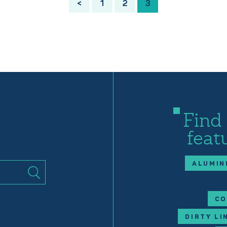
<
1
2
3
Find
feat
ALUMIN
CO
DIRTY LI