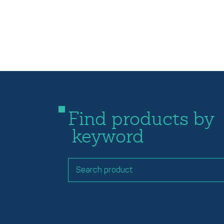
Find products by
keyword